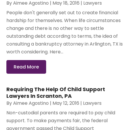
By
Aimee Agostino
|
May 18, 2016
|
Lawyers
People don't generally set out to create financial
hardship for themselves. When life circumstances
change and there is no other way to settle
outstanding debt according to terms, the idea of
consulting a bankruptcy attorney in Arlington, TX is
worth considering. Here...
Read More
Requiring The Help Of Child Support
Lawyers In Scranton, PA
By
Aimee Agostino
|
May 12, 2016
|
Lawyers
Non-custodial parents are required to pay child
support. To make payments fair, the federal
government passed the Child Support