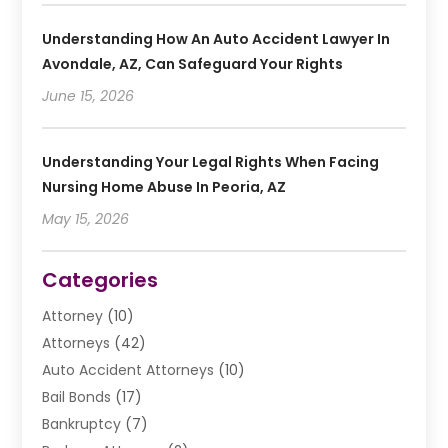
Understanding How An Auto Accident Lawyer In
Avondale, AZ, Can Safeguard Your Rights
June 15, 2026
Understanding Your Legal Rights When Facing
Nursing Home Abuse In Peoria, AZ
May 15, 2026
Categories
Attorney
(10)
Attorneys
(42)
Auto Accident Attorneys
(10)
Bail Bonds
(17)
Bankruptcy
(7)