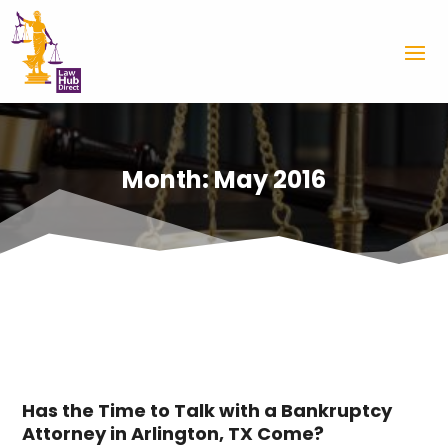
Month:
May 2016
Has the Time to Talk with a Bankruptcy
Attorney in Arlington, TX Come?