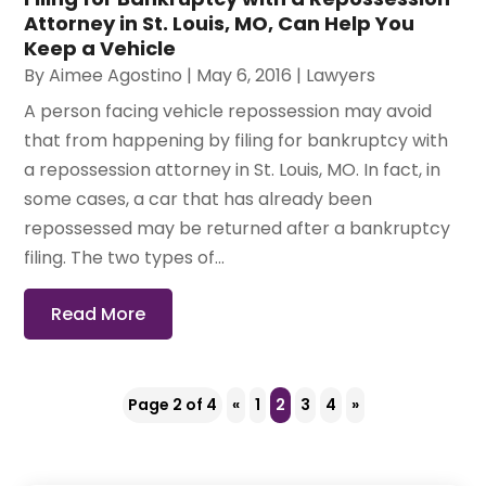
Attorney in St. Louis, MO, Can Help You
Keep a Vehicle
By
Aimee Agostino
|
May 6, 2016
|
Lawyers
A person facing vehicle repossession may avoid
that from happening by filing for bankruptcy with
a repossession attorney in St. Louis, MO. In fact, in
some cases, a car that has already been
repossessed may be returned after a bankruptcy
filing. The two types of...
Read More
Page 2 of 4
«
1
2
3
4
»