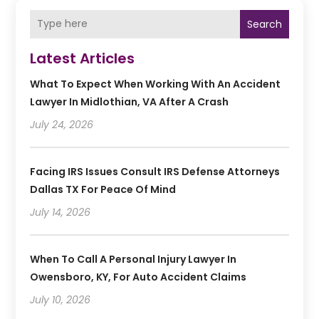
Search
Latest Articles
What To Expect When Working With An Accident
Lawyer In Midlothian, VA After A Crash
July 24, 2026
Facing IRS Issues Consult IRS Defense Attorneys
Dallas TX For Peace Of Mind
July 14, 2026
When To Call A Personal Injury Lawyer In
Owensboro, KY, For Auto Accident Claims
July 10, 2026