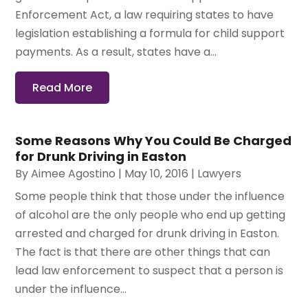
Enforcement Act, a law requiring states to have
legislation establishing a formula for child support
payments. As a result, states have a...
Read More
Some Reasons Why You Could Be Charged
for Drunk Driving in Easton
By
Aimee Agostino
|
May 10, 2016
|
Lawyers
Some people think that those under the influence
of alcohol are the only people who end up getting
arrested and charged for drunk driving in Easton.
The fact is that there are other things that can
lead law enforcement to suspect that a person is
under the influence...