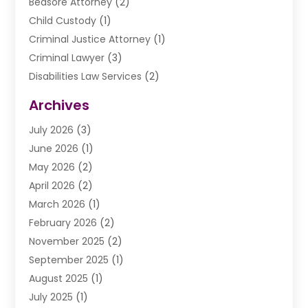
Bedsore Attorney
(2)
Child Custody
(1)
Criminal Justice Attorney
(1)
Criminal Lawyer
(3)
Disabilities Law Services
(2)
Divorce Law
(9)
Archives
Drunk Driving Attorneys
(2)
July 2026
(3)
DUI Lawyer
(2)
June 2026
(1)
Estate Planning Lawyers
(2)
May 2026
(2)
Law Attorney
(3)
April 2026
(2)
Law Firm
(14)
March 2026
(1)
Lawhubdirect
(37)
February 2026
(2)
Lawyer
(20)
November 2025
(2)
Lawyer & Law Firm
(3)
September 2025
(1)
Lawyers
(356)
August 2025
(1)
Lawyers And Judges
(1)
July 2025
(1)
Lawyers And Law Firms
(66)