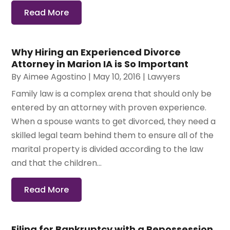
Read More
Why Hiring an Experienced Divorce
Attorney in Marion IA is So Important
By
Aimee Agostino
|
May 10, 2016
|
Lawyers
Family law is a complex arena that should only be
entered by an attorney with proven experience.
When a spouse wants to get divorced, they need a
skilled legal team behind them to ensure all of the
marital property is divided according to the law
and that the children...
Read More
Filing for Bankruptcy with a Repossession