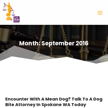
Month:
September 2016
Encounter With A Mean Dog? Talk To A Dog
Bite Attorney In Spokane WA Today