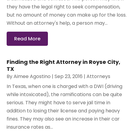
they have the legal right to seek compensation,
but no amount of money can make up for the loss.
Without an attorney's help, a person may...
Read More
Finding the Right Attorney in Royse City,
TX
By
Aimee Agostino
|
Sep 23, 2016
|
Attorneys
In Texas, when one is charged with a DWI (driving
while intoxicated), the ramifications can be quite
serious. They might have to serve jail time in
addition to losing their license and paying heavy
fines. They may also see an increase in their car
insurance rates as...