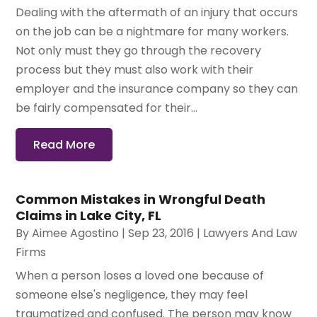
Dealing with the aftermath of an injury that occurs
on the job can be a nightmare for many workers.
Not only must they go through the recovery
process but they must also work with their
employer and the insurance company so they can
be fairly compensated for their...
Read More
Common Mistakes in Wrongful Death
Claims in Lake City, FL
By
Aimee Agostino
|
Sep 23, 2016
|
Lawyers And Law
Firms
When a person loses a loved one because of
someone else's negligence, they may feel
traumatized and confused. The person may know