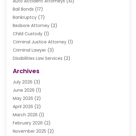
Auto Accident Attorneys
(10)
Bail Bonds
(17)
Bankruptcy
(7)
Bedsore Attorney
(2)
Child Custody
(1)
Criminal Justice Attorney
(1)
Criminal Lawyer
(3)
Disabilities Law Services
(2)
Divorce Law
(9)
Archives
Drunk Driving Attorneys
(2)
July 2026
(3)
DUI Lawyer
(2)
June 2026
(1)
Estate Planning Lawyers
(2)
May 2026
(2)
Law Attorney
(3)
April 2026
(2)
Law Firm
(14)
March 2026
(1)
Lawhubdirect
(37)
February 2026
(2)
Lawyer
(20)
November 2025
(2)
Lawyer & Law Firm
(3)