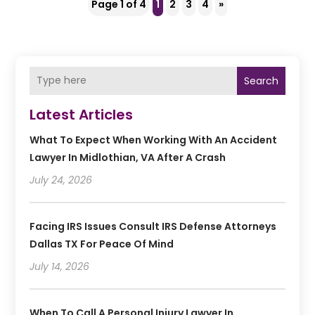
Page 1 of 4
1
2
3
4
»
Search
Latest Articles
What To Expect When Working With An Accident
Lawyer In Midlothian, VA After A Crash
July 24, 2026
Facing IRS Issues Consult IRS Defense Attorneys
Dallas TX For Peace Of Mind
July 14, 2026
When To Call A Personal Injury Lawyer In