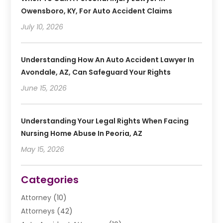
Owensboro, KY, For Auto Accident Claims
July 10, 2026
Understanding How An Auto Accident Lawyer In
Avondale, AZ, Can Safeguard Your Rights
June 15, 2026
Understanding Your Legal Rights When Facing
Nursing Home Abuse In Peoria, AZ
May 15, 2026
Categories
Attorney
(10)
Attorneys
(42)