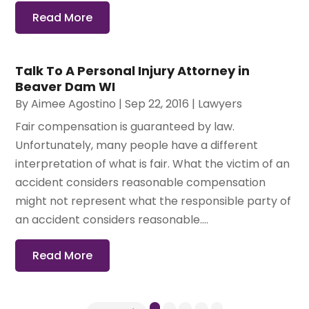
Read More
Talk To A Personal Injury Attorney in
Beaver Dam WI
By
Aimee Agostino
|
Sep 22, 2016
|
Lawyers
Fair compensation is guaranteed by law.
Unfortunately, many people have a different
interpretation of what is fair. What the victim of an
accident considers reasonable compensation
might not represent what the responsible party of
an accident considers reasonable....
Read More