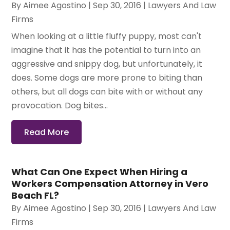
By
Aimee Agostino
|
Sep 30, 2016
|
Lawyers And Law
Firms
When looking at a little fluffy puppy, most can't
imagine that it has the potential to turn into an
aggressive and snippy dog, but unfortunately, it
does. Some dogs are more prone to biting than
others, but all dogs can bite with or without any
provocation. Dog bites...
Read More
What Can One Expect When Hiring a
Workers Compensation Attorney in Vero
Beach FL?
By
Aimee Agostino
|
Sep 30, 2016
|
Lawyers And Law
Firms