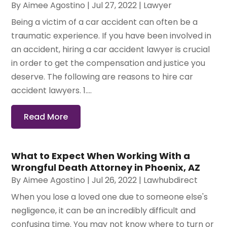
By
Aimee Agostino
|
Jul 27, 2022
|
Lawyer
Being a victim of a car accident can often be a
traumatic experience. If you have been involved in
an accident, hiring a car accident lawyer is crucial
in order to get the compensation and justice you
deserve. The following are reasons to hire car
accident lawyers. 1....
Read More
What to Expect When Working With a
Wrongful Death Attorney in Phoenix, AZ
By
Aimee Agostino
|
Jul 26, 2022
|
Lawhubdirect
When you lose a loved one due to someone else's
negligence, it can be an incredibly difficult and
confusing time. You may not know where to turn or