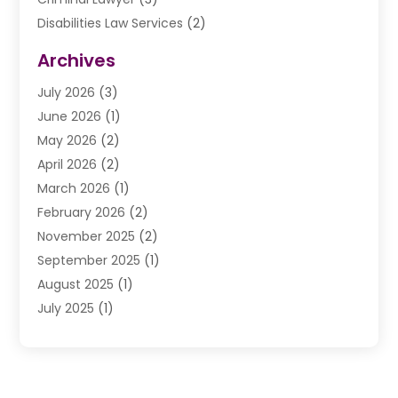
Disabilities Law Services
(2)
Divorce Law
(9)
Archives
Drunk Driving Attorneys
(2)
July 2026
(3)
DUI Lawyer
(2)
June 2026
(1)
Estate Planning Lawyers
(2)
May 2026
(2)
Law Attorney
(3)
April 2026
(2)
Law Firm
(14)
March 2026
(1)
Lawhubdirect
(37)
February 2026
(2)
Lawyer
(20)
November 2025
(2)
Lawyer & Law Firm
(3)
September 2025
(1)
Lawyers
(356)
August 2025
(1)
Lawyers And Judges
(1)
July 2025
(1)
Lawyers And Law Firms
(66)
June 2025
(1)
Legal Services
(14)
May 2025
(1)
Malpractice Attorney
(1)
April 2025
(1)
Medical Malpractice
(1)