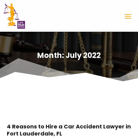
Month:
July 2022
4 Reasons to Hire a Car Accident Lawyer in
Fort Lauderdale, FL