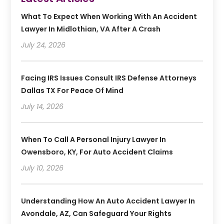
What To Expect When Working With An Accident
Lawyer In Midlothian, VA After A Crash
July 24, 2026
Facing IRS Issues Consult IRS Defense Attorneys
Dallas TX For Peace Of Mind
July 14, 2026
When To Call A Personal Injury Lawyer In
Owensboro, KY, For Auto Accident Claims
July 10, 2026
Understanding How An Auto Accident Lawyer In
Avondale, AZ, Can Safeguard Your Rights