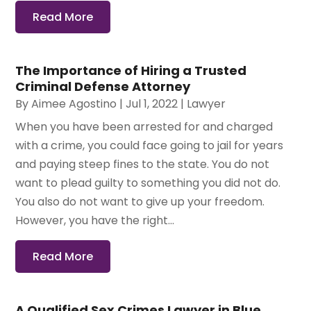
Read More
The Importance of Hiring a Trusted
Criminal Defense Attorney
By
Aimee Agostino
|
Jul 1, 2022
|
Lawyer
When you have been arrested for and charged
with a crime, you could face going to jail for years
and paying steep fines to the state. You do not
want to plead guilty to something you did not do.
You also do not want to give up your freedom.
However, you have the right...
Read More
A Qualified Sex Crimes Lawyer in Blue