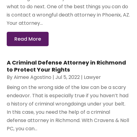
what to do next. One of the best things you can do
is contact a wrongful death attorney in Phoenix, AZ.
Your attorney...
Read More
A Criminal Defense Attorney in Richmond
to Protect Your Rights
By
Aimee Agostino
|
Jul 5, 2022
|
Lawyer
Being on the wrong side of the law can be a scary
endeavor. That is especially true if you haven’t had
a history of criminal wrongdoings under your belt.
In this case, you need the help of a criminal
defense attorney in Richmond. With Cravens & Noll
PC, you can...