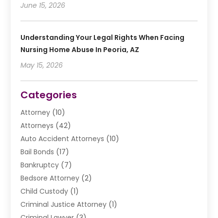
June 15, 2026
Understanding Your Legal Rights When Facing
Nursing Home Abuse In Peoria, AZ
May 15, 2026
Categories
Attorney
(10)
Attorneys
(42)
Auto Accident Attorneys
(10)
Bail Bonds
(17)
Bankruptcy
(7)
Bedsore Attorney
(2)
Child Custody
(1)
Criminal Justice Attorney
(1)
Criminal Lawyer
(3)