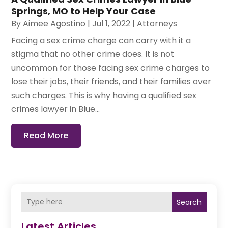
Springs, MO to Help Your Case
By
Aimee Agostino
|
Jul 1, 2022
|
Attorneys
Facing a sex crime charge can carry with it a
stigma that no other crime does. It is not
uncommon for those facing sex crime charges to
lose their jobs, their friends, and their families over
such charges. This is why having a qualified sex
crimes lawyer in Blue...
Read More
Search
Latest Articles