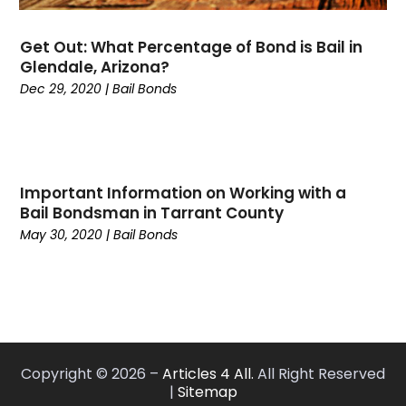
August 2022
(4)
July 2022
(5)
Get Out: What Percentage of Bond is Bail in
June 2022
(1)
Glendale, Arizona?
May 2022
(1)
Dec 29, 2020
|
Bail Bonds
April 2022
(1)
March 2022
(3)
February 2022
(1)
January 2022
(1)
Important Information on Working with a
November 2021
(2)
Bail Bondsman in Tarrant County
October 2021
(1)
May 30, 2020
|
Bail Bonds
September 2021
(1)
August 2021
(3)
July 2021
(1)
May 2021
(2)
February 2021
(3)
Copyright © 2026 –
Articles 4 All.
All Right Reserved
January 2021
(2)
|
Sitemap
December 2020
(4)