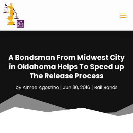
A Bondsman From Midwest City
in Oklahoma Helps To Speed up
The Release Process
by
Aimee Agostino
|
Jun 30, 2016
|
Bail Bonds