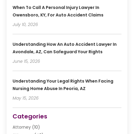
When To Call A Personal Injury Lawyer In
Owensboro, KY, For Auto Accident Claims
July 10, 2026
Understanding How An Auto Accident Lawyer In
Avondale, AZ, Can Safeguard Your Rights
June 15, 2026
Understanding Your Legal Rights When Facing
Nursing Home Abuse In Peoria, AZ
May 15, 2026
Categories
Attorney
(10)