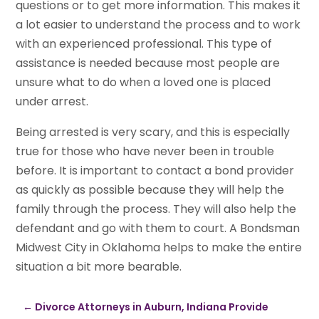
questions or to get more information. This makes it
a lot easier to understand the process and to work
with an experienced professional. This type of
assistance is needed because most people are
unsure what to do when a loved one is placed
under arrest.
Being arrested is very scary, and this is especially
true for those who have never been in trouble
before. It is important to contact a bond provider
as quickly as possible because they will help the
family through the process. They will also help the
defendant and go with them to court. A Bondsman
Midwest City in Oklahoma helps to make the entire
situation a bit more bearable.
←
Divorce Attorneys in Auburn, Indiana Provide