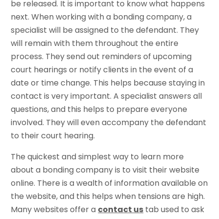
be released. It is important to know what happens
next. When working with a bonding company, a
specialist will be assigned to the defendant. They
will remain with them throughout the entire
process. They send out reminders of upcoming
court hearings or notify clients in the event of a
date or time change. This helps because staying in
contact is very important. A specialist answers all
questions, and this helps to prepare everyone
involved. They will even accompany the defendant
to their court hearing.
The quickest and simplest way to learn more
about a bonding company is to visit their website
online. There is a wealth of information available on
the website, and this helps when tensions are high.
Many websites offer a
contact us
tab used to ask