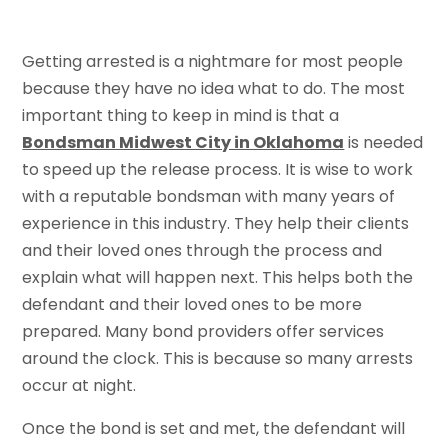
Getting arrested is a nightmare for most people
because they have no idea what to do. The most
important thing to keep in mind is that a
Bondsman Midwest City in Oklahoma
is needed
to speed up the release process. It is wise to work
with a reputable bondsman with many years of
experience in this industry. They help their clients
and their loved ones through the process and
explain what will happen next. This helps both the
defendant and their loved ones to be more
prepared. Many bond providers offer services
around the clock. This is because so many arrests
occur at night.
Once the bond is set and met, the defendant will