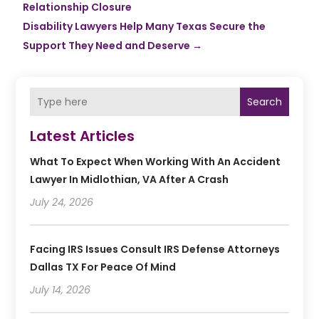
Relationship Closure
Disability Lawyers Help Many Texas Secure the
Support They Need and Deserve
→
Search
Latest Articles
What To Expect When Working With An Accident
Lawyer In Midlothian, VA After A Crash
July 24, 2026
Facing IRS Issues Consult IRS Defense Attorneys
Dallas TX For Peace Of Mind
July 14, 2026