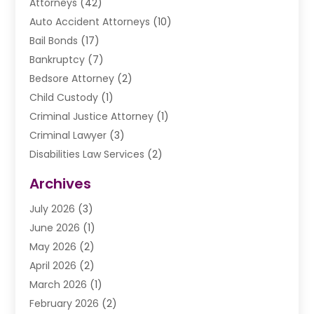
Attorneys
(42)
Auto Accident Attorneys
(10)
Bail Bonds
(17)
Bankruptcy
(7)
Bedsore Attorney
(2)
Child Custody
(1)
Criminal Justice Attorney
(1)
Criminal Lawyer
(3)
Disabilities Law Services
(2)
Divorce Law
(9)
Archives
Drunk Driving Attorneys
(2)
July 2026
(3)
DUI Lawyer
(2)
June 2026
(1)
Estate Planning Lawyers
(2)
May 2026
(2)
Law Attorney
(3)
April 2026
(2)
Law Firm
(14)
March 2026
(1)
Lawhubdirect
(37)
February 2026
(2)
Lawyer
(20)