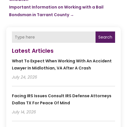
Important Information on Working with a Bail
Bondsman in Tarrant County
→
Search
Latest Articles
What To Expect When Working With An Accident
Lawyer In Midlothian, VA After A Crash
July 24, 2026
Facing IRS Issues Consult IRS Defense Attorneys
Dallas TX For Peace Of Mind
July 14, 2026