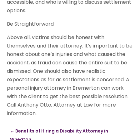
accessible, and who is willing to discuss settlement
options.
Be Straightforward
Above all, victims should be honest with
themselves and their attorney. It’s important to be
honest about one’s injuries and what caused the
accident, as fraud can cause the entire suit to be
dismissed. One should also have realistic
expectations as far as settlement is concerned. A
personal injury attorney in Bremerton can work
with the client to get the best possible resolution.
Call Anthony Otto, Attorney at Law for more
information.
←
Benefits of Hiring a Disability Attorney in
Wheaton