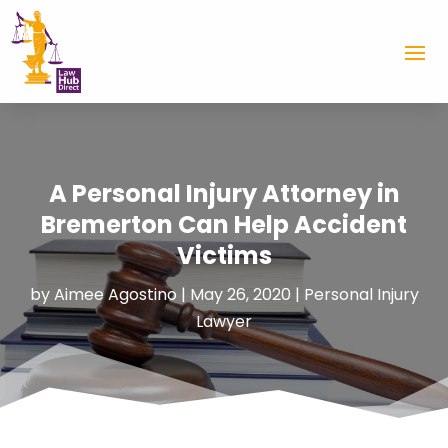
A Personal Injury Attorney in
Bremerton Can Help Accident
Victims
by
Aimee Agostino
|
May 26, 2020
|
Personal Injury
Lawyer