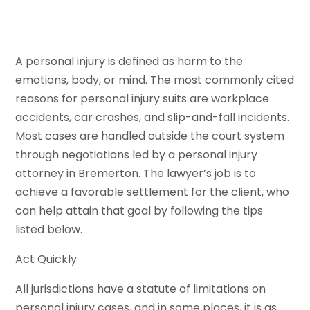
A personal injury is defined as harm to the
emotions, body, or mind. The most commonly cited
reasons for personal injury suits are workplace
accidents, car crashes, and slip-and-fall incidents.
Most cases are handled outside the court system
through negotiations led by a personal injury
attorney in Bremerton. The lawyer’s job is to
achieve a favorable settlement for the client, who
can help attain that goal by following the tips
listed below.
Act Quickly
All jurisdictions have a statute of limitations on
personal injury cases, and in some places, it is as