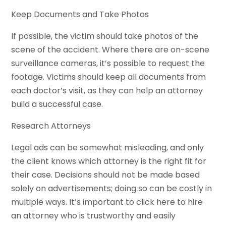
Keep Documents and Take Photos
If possible, the victim should take photos of the
scene of the accident. Where there are on-scene
surveillance cameras, it’s possible to request the
footage. Victims should keep all documents from
each doctor’s visit, as they can help an attorney
build a successful case.
Research Attorneys
Legal ads can be somewhat misleading, and only
the client knows which attorney is the right fit for
their case. Decisions should not be made based
solely on advertisements; doing so can be costly in
multiple ways. It’s important to click here to hire
an attorney who is trustworthy and easily