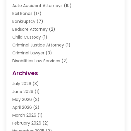
Auto Accident Attorneys
(10)
Bail Bonds
(17)
Bankruptcy
(7)
Bedsore Attorney
(2)
Child Custody
(1)
Criminal Justice Attorney
(1)
Criminal Lawyer
(3)
Disabilities Law Services
(2)
Divorce Law
(9)
Archives
Drunk Driving Attorneys
(2)
July 2026
(3)
DUI Lawyer
(2)
June 2026
(1)
Estate Planning Lawyers
(2)
May 2026
(2)
Law Attorney
(3)
April 2026
(2)
Law Firm
(14)
March 2026
(1)
Lawhubdirect
(37)
February 2026
(2)
Lawyer
(20)