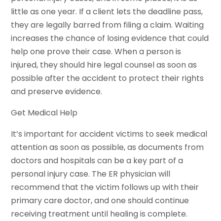
little as one year. If a client lets the deadline pass,
they are legally barred from filing a claim. Waiting
increases the chance of losing evidence that could
help one prove their case. When a person is
injured, they should hire legal counsel as soon as
possible after the accident to protect their rights
and preserve evidence.
Get Medical Help
It’s important for accident victims to seek medical
attention as soon as possible, as documents from
doctors and hospitals can be a key part of a
personal injury case. The ER physician will
recommend that the victim follows up with their
primary care doctor, and one should continue
receiving treatment until healing is complete.