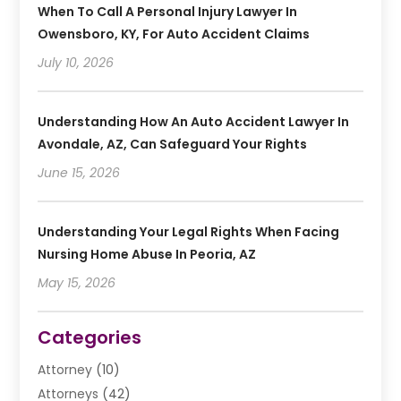
When To Call A Personal Injury Lawyer In
Owensboro, KY, For Auto Accident Claims
July 10, 2026
Understanding How An Auto Accident Lawyer In
Avondale, AZ, Can Safeguard Your Rights
June 15, 2026
Understanding Your Legal Rights When Facing
Nursing Home Abuse In Peoria, AZ
May 15, 2026
Categories
Attorney
(10)
Attorneys
(42)