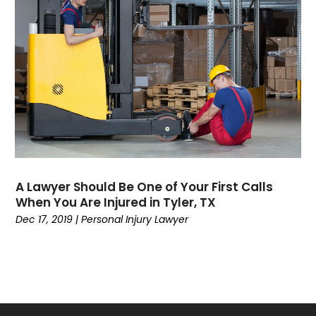
July 2022
(5)
June 2022
(1)
May 2022
(1)
April 2022
(1)
March 2022
(3)
February 2022
(1)
January 2022
(1)
November 2021
(2)
October 2021
(1)
A Lawyer Should Be One of Your First Calls
September 2021
(1)
When You Are Injured in Tyler, TX
August 2021
(3)
Dec 17, 2019
|
Personal Injury Lawyer
July 2021
(1)
May 2021
(2)
February 2021
(3)
January 2021
(2)
December 2020
(4)