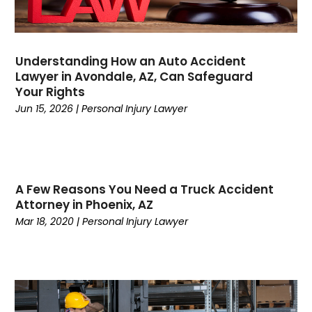
December 2023
(2)
November 2023
(1)
October 2023
(6)
Understanding How an Auto Accident
September 2023
(5)
Lawyer in Avondale, AZ, Can Safeguard
August 2023
(6)
Your Rights
July 2023
(1)
Jun 15, 2026
|
Personal Injury Lawyer
June 2023
(2)
May 2023
(1)
April 2023
(1)
March 2023
(2)
A Few Reasons You Need a Truck Accident
February 2023
(1)
Attorney in Phoenix, AZ
January 2023
(5)
Mar 18, 2020
|
Personal Injury Lawyer
December 2022
(3)
November 2022
(1)
October 2022
(2)
September 2022
(1)
August 2022
(4)