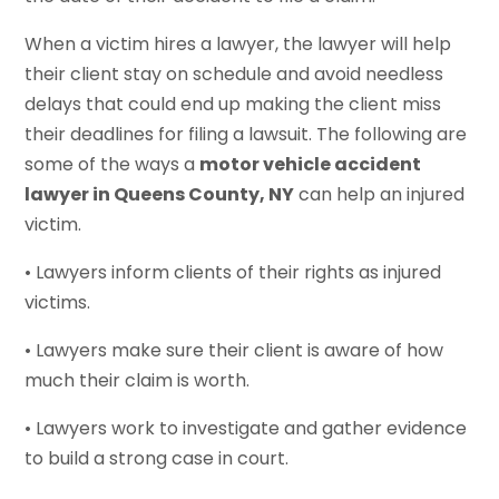
When a victim hires a lawyer, the lawyer will help
their client stay on schedule and avoid needless
delays that could end up making the client miss
their deadlines for filing a lawsuit. The following are
some of the ways a
motor vehicle accident
lawyer in Queens County, NY
can help an injured
victim.
• Lawyers inform clients of their rights as injured
victims.
• Lawyers make sure their client is aware of how
much their claim is worth.
• Lawyers work to investigate and gather evidence
to build a strong case in court.