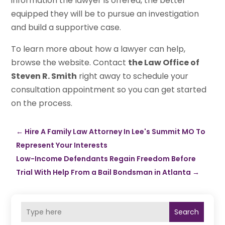
information the lawyer is offered, the better
equipped they will be to pursue an investigation
and build a supportive case.
To learn more about how a lawyer can help,
browse the website. Contact
the Law Office of
Steven R. Smith
right away to schedule your
consultation appointment so you can get started
on the process.
←
Hire A Family Law Attorney In Lee's Summit MO To
Represent Your Interests
Low-Income Defendants Regain Freedom Before
Trial With Help From a Bail Bondsman in Atlanta
→
Search