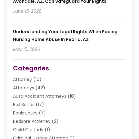
Avondale, AZ, Can Safeguard Your Rights
June 15, 2026
Understanding Your Legal Rights When Facing
Nursing Home Abuse In Peoria, AZ
May 15, 2026
Categories
Attorney
(10)
Attorneys
(42)
Auto Accident Attorneys
(10)
Bail Bonds
(17)
Bankruptcy
(7)
Bedsore Attorney
(2)
Child Custody
(1)
Criminal Justice Attorney
(1)