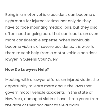
Being in a motor vehicle accident can become a
nightmare for injured victims. Not only do they
have to face mounting medical bills, but they also
often need ongoing care that can lead to an even
more considerable expense. When individuals
become victims of severe accidents, it is wise for
them to seek help from a motor vehicle accident
lawyer in Queens County, NY.
How Do Lawyers Help?
Meeting with a lawyer affords an injured victim the
opportunity to learn more about the laws that
govern motor vehicle accidents. In the state of
New York, damaged victims have three years from
the date of their accident to file a claim.