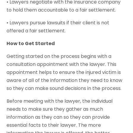
• Lawyers negotiate with the insurance company
to hold them accountable to a fair settlement.
• Lawyers pursue lawsuits if their client is not
offered a fair settlement.
How to Get Started
Getting started on the process begins with a
consultation appointment with the lawyer. This
appointment helps to ensure the injured victim is
aware of all of the information they need to know
so they can make sound decisions in the process.
Before meeting with the lawyer, the individual
needs to make sure they gather as much
information as they can so they can provide
essential facts to their lawyer. The more