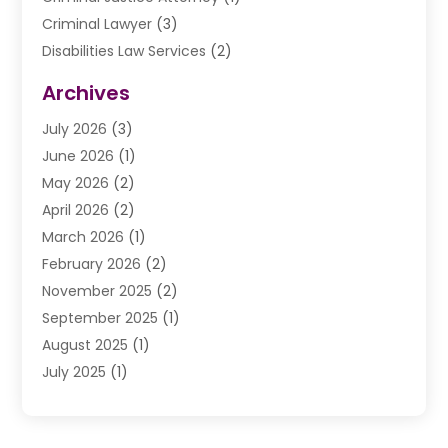
Criminal Lawyer
(3)
Disabilities Law Services
(2)
Divorce Law
(9)
Archives
Drunk Driving Attorneys
(2)
July 2026
(3)
DUI Lawyer
(2)
June 2026
(1)
Estate Planning Lawyers
(2)
May 2026
(2)
Law Attorney
(3)
April 2026
(2)
Law Firm
(14)
March 2026
(1)
Lawhubdirect
(37)
February 2026
(2)
Lawyer
(20)
November 2025
(2)
Lawyer & Law Firm
(3)
September 2025
(1)
Lawyers
(356)
August 2025
(1)
Lawyers And Judges
(1)
July 2025
(1)
Lawyers And Law Firms
(66)
June 2025
(1)
Legal Services
(14)
May 2025
(1)
Malpractice Attorney
(1)