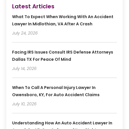
Latest Articles
What To Expect When Working With An Accident
Lawyer In Midlothian, VA After A Crash
July 24, 2026
Facing IRS Issues Consult IRS Defense Attorneys
Dallas TX For Peace Of Mind
July 14, 2026
When To Call A Personal Injury Lawyer In
Owensboro, KY, For Auto Accident Claims
July 10, 2026
Understanding How An Auto Accident Lawyer In