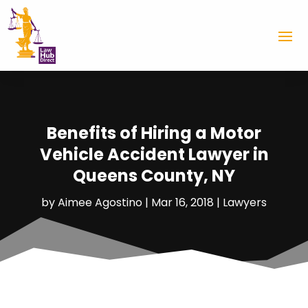
Benefits of Hiring a Motor
Vehicle Accident Lawyer in
Queens County, NY
by
Aimee Agostino
|
Mar 16, 2018
|
Lawyers