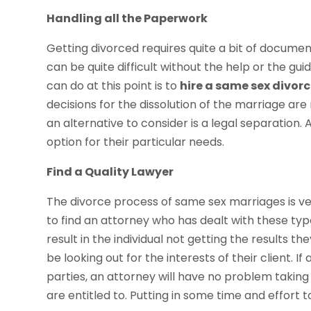
Handling all the Paperwork
Getting divorced requires quite a bit of documen
can be quite difficult without the help or the g
can do at this point is to
hire a same sex divor
decisions for the dissolution of the marriage are 
an alternative to consider is a legal separation
option for their particular needs.
Find a Quality Lawyer
The divorce process of same sex marriages is very 
to find an attorney who has dealt with these types
result in the individual not getting the results t
be looking out for the interests of their client. 
parties, an attorney will have no problem taking 
are entitled to. Putting in some time and effort to