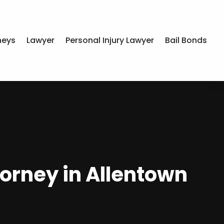
neys
Lawyer
Personal Injury Lawyer
Bail Bonds
torney in Allentown