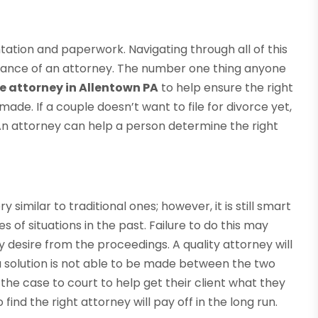
tation and paperwork. Navigating through all of this
uidance of an attorney. The number one thing anyone
ce attorney in Allentown PA
to help ensure the right
made. If a couple doesn’t want to file for divorce yet,
. An attorney can help a person determine the right
similar to traditional ones; however, it is still smart
 of situations in the past. Failure to do this may
hey desire from the proceedings. A quality attorney will
If a solution is not able to be made between the two
the case to court to help get their client what they
 find the right attorney will pay off in the long run.