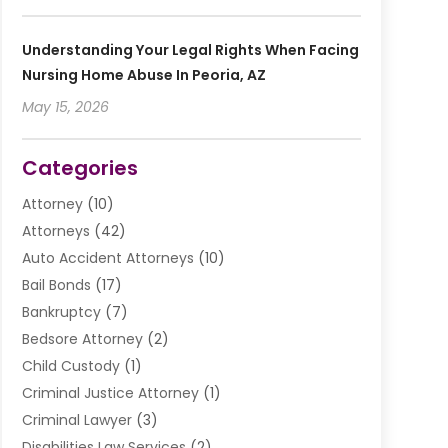
Understanding Your Legal Rights When Facing
Nursing Home Abuse In Peoria, AZ
May 15, 2026
Categories
Attorney
(10)
Attorneys
(42)
Auto Accident Attorneys
(10)
Bail Bonds
(17)
Bankruptcy
(7)
Bedsore Attorney
(2)
Child Custody
(1)
Criminal Justice Attorney
(1)
Criminal Lawyer
(3)
Disabilities Law Services
(2)