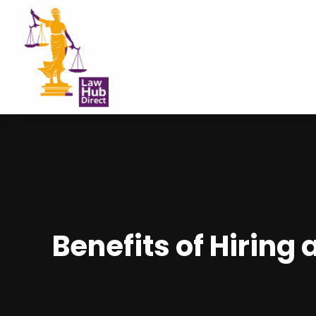
Benefits of Hiring