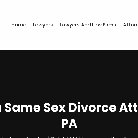
Home
Lawyers
Lawyers And Law Firms
Attor
 a Same Sex Divorce At
PA