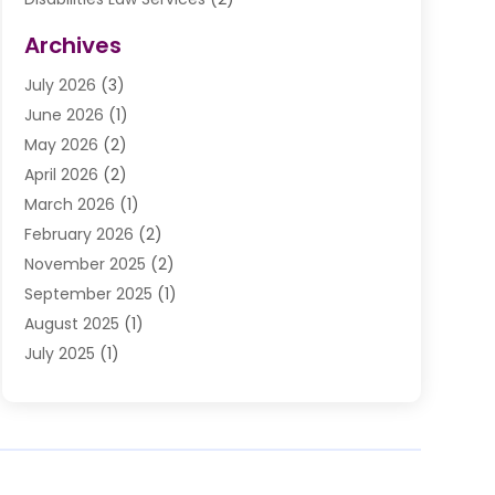
Divorce Law
(9)
Archives
Drunk Driving Attorneys
(2)
July 2026
(3)
DUI Lawyer
(2)
June 2026
(1)
Estate Planning Lawyers
(2)
May 2026
(2)
Law Attorney
(3)
April 2026
(2)
Law Firm
(14)
March 2026
(1)
Lawhubdirect
(37)
February 2026
(2)
Lawyer
(20)
November 2025
(2)
Lawyer & Law Firm
(3)
September 2025
(1)
Lawyers
(356)
August 2025
(1)
Lawyers And Judges
(1)
July 2025
(1)
Lawyers And Law Firms
(66)
June 2025
(1)
Legal Services
(14)
May 2025
(1)
Malpractice Attorney
(1)
April 2025
(1)
Medical Malpractice
(1)
February 2025
(1)
Motorcycle Accident
(1)