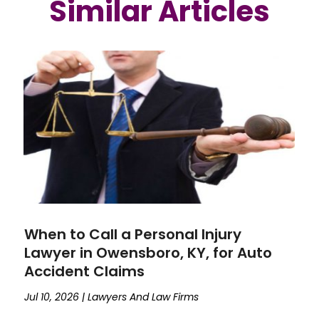
Similar Articles
When to Call a Personal Injury
Lawyer in Owensboro, KY, for Auto
Accident Claims
Jul 10, 2026
|
Lawyers And Law Firms