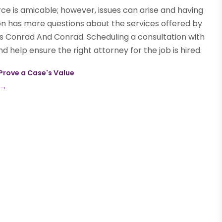
ce is amicable; however, issues can arise and having
son has more questions about the services offered by
s Conrad And Conrad. Scheduling a consultation with
 help ensure the right attorney for the job is hired.
 Prove a Case's Value
→