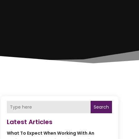
Search
Latest Articles
What To Expect When Working With An