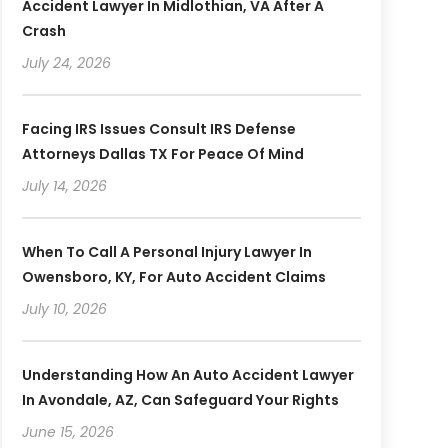
Accident Lawyer In Midlothian, VA After A
Crash
July 24, 2026
Facing IRS Issues Consult IRS Defense
Attorneys Dallas TX For Peace Of Mind
July 14, 2026
When To Call A Personal Injury Lawyer In
Owensboro, KY, For Auto Accident Claims
July 10, 2026
Understanding How An Auto Accident Lawyer
In Avondale, AZ, Can Safeguard Your Rights
June 15, 2026