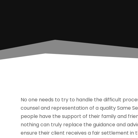
No one needs to try to handle the difficult process
counsel and representation of a quality Same Se
people have the support of their family and frie
nothing can truly replace the guidance and advi
ensure their client receives a fair settlement in 