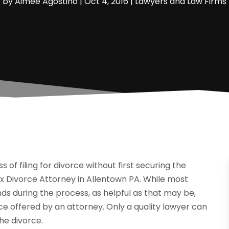
by
Aimee Agostino
|
Oct 4, 2016
|
Lawyers and Law Firms
 of filing for divorce without first securing the
x Divorce Attorney in Allentown PA. While most
nds during the process, as helpful as that may be,
ce offered by an attorney. Only a quality lawyer can
the divorce.