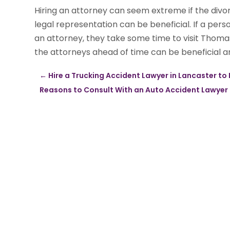
Hiring an attorney can seem extreme if the divor
legal representation can be beneficial. If a per
an attorney, they take some time to visit Thoma
the attorneys ahead of time can be beneficial and
←
Hire a Trucking Accident Lawyer in Lancaster to
Reasons to Consult With an Auto Accident Lawyer