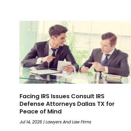
Facing IRS Issues Consult IRS
Defense Attorneys Dallas TX for
Peace of Mind
Jul 14, 2026
|
Lawyers And Law Firms