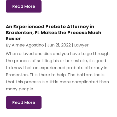
Read More
An Experienced Probate Attorney in
Bradenton, FL Makes the Process Much
Easier
By
Aimee Agostino
|
Jun 21, 2022
|
Lawyer
When a loved one dies and you have to go through
the process of settling his or her estate, it’s good
to know that an experienced probate attorney in
Bradenton, FL is there to help. The bottom line is
that this process is a little more complicated than
many people...
Read More