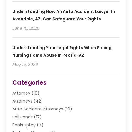
Understanding How An Auto Accident Lawyer In
Avondale, AZ, Can Safeguard Your Rights
June 15, 2026
Understanding Your Legal Rights When Facing
Nursing Home Abuse In Peoria, AZ
May 15, 2026
Categories
Attorney
(10)
Attorneys
(42)
Auto Accident Attorneys
(10)
Bail Bonds
(17)
Bankruptcy
(7)