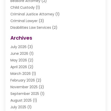
Bedsore Attorney
(2)
Child Custody
(1)
Criminal Justice Attorney
(1)
Criminal Lawyer
(3)
Disabilities Law Services
(2)
Divorce Law
(9)
Archives
Drunk Driving Attorneys
(2)
July 2026
(3)
DUI Lawyer
(2)
June 2026
(1)
Estate Planning Lawyers
(2)
May 2026
(2)
Law Attorney
(3)
April 2026
(2)
Law Firm
(14)
March 2026
(1)
Lawhubdirect
(37)
February 2026
(2)
Lawyer
(20)
November 2025
(2)
Lawyer & Law Firm
(3)
September 2025
(1)
Lawyers
(356)
August 2025
(1)
Lawyers And Judges
(1)
July 2025
(1)
Lawyers And Law Firms
(66)