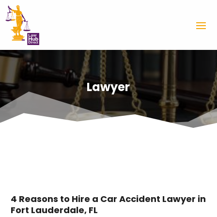
Lawyer
4 Reasons to Hire a Car Accident Lawyer in
Fort Lauderdale, FL