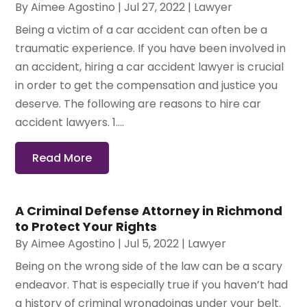
By
Aimee Agostino
|
Jul 27, 2022
|
Lawyer
Being a victim of a car accident can often be a
traumatic experience. If you have been involved in
an accident, hiring a car accident lawyer is crucial
in order to get the compensation and justice you
deserve. The following are reasons to hire car
accident lawyers. 1....
Read More
A Criminal Defense Attorney in Richmond
to Protect Your Rights
By
Aimee Agostino
|
Jul 5, 2022
|
Lawyer
Being on the wrong side of the law can be a scary
endeavor. That is especially true if you haven’t had
a history of criminal wrongdoings under your belt.