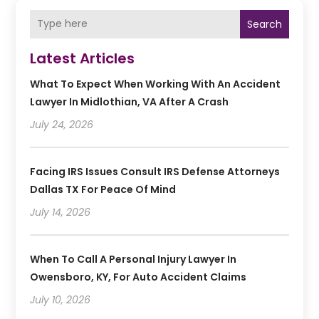
Search
Latest Articles
What To Expect When Working With An Accident
Lawyer In Midlothian, VA After A Crash
July 24, 2026
Facing IRS Issues Consult IRS Defense Attorneys
Dallas TX For Peace Of Mind
July 14, 2026
When To Call A Personal Injury Lawyer In
Owensboro, KY, For Auto Accident Claims
July 10, 2026