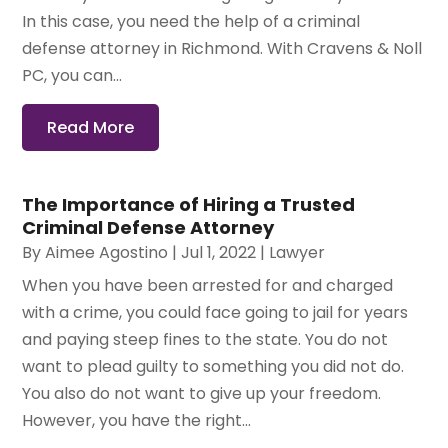
In this case, you need the help of a criminal
defense attorney in Richmond. With Cravens & Noll
PC, you can...
Read More
The Importance of Hiring a Trusted
Criminal Defense Attorney
By
Aimee Agostino
|
Jul 1, 2022
|
Lawyer
When you have been arrested for and charged
with a crime, you could face going to jail for years
and paying steep fines to the state. You do not
want to plead guilty to something you did not do.
You also do not want to give up your freedom.
However, you have the right...