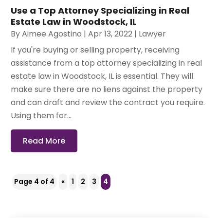
Use a Top Attorney Specializing in Real
Estate Law in Woodstock, IL
By
Aimee Agostino
|
Apr 13, 2022
|
Lawyer
If you're buying or selling property, receiving
assistance from a top attorney specializing in real
estate law in Woodstock, IL is essential. They will
make sure there are no liens against the property
and can draft and review the contract you require.
Using them for...
Read More
Page 4 of 4
«
1
2
3
4