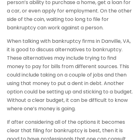
person’s ability to purchase a home, get a loan for
a car, or even apply for employment. On the other
side of the coin, waiting too long to file for
bankruptcy can work against a person.
When talking with bankruptcy firms in Danville, VA,
it is good to discuss alternatives to bankruptcy.
These alternatives may include trying to find
money to pay for bills from different sources. This
could include taking on a couple of jobs and then
using that money to put a dent in debt. Another
option could be setting up and sticking to a budget.
Without a clear budget, it can be difficult to know
where one’s money is going.
If after considering all of the options it becomes
clear that filing for bankruptcy is best, then it is
good to have professionals that one can consult.