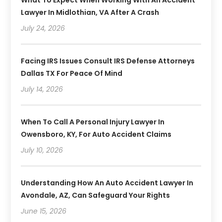
What To Expect When Working With An Accident
Lawyer In Midlothian, VA After A Crash
July 24, 2026
Facing IRS Issues Consult IRS Defense Attorneys
Dallas TX For Peace Of Mind
July 14, 2026
When To Call A Personal Injury Lawyer In
Owensboro, KY, For Auto Accident Claims
July 10, 2026
Understanding How An Auto Accident Lawyer In
Avondale, AZ, Can Safeguard Your Rights
June 15, 2026