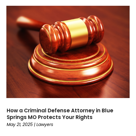
October 2021
(1)
September 2021
(1)
August 2021
(3)
July 2021
(1)
May 2021
(2)
February 2021
(3)
January 2021
(2)
December 2020
(4)
November 2020
(3)
September 2020
(1)
August 2020
(2)
July 2020
(3)
June 2020
(3)
How a Criminal Defense Attorney in Blue
May 2020
(12)
Springs MO Protects Your Rights
April 2020
(4)
May 21, 2025
|
Lawyers
March 2020
(10)