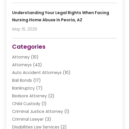
Understanding Your Legal Rights When Facing
Nursing Home Abuse In Peoria, AZ
May 15, 2026
Categories
Attorney
(10)
Attorneys
(42)
Auto Accident Attorneys
(10)
Bail Bonds
(17)
Bankruptcy
(7)
Bedsore Attorney
(2)
Child Custody
(1)
Criminal Justice Attorney
(1)
Criminal Lawyer
(3)
Disabilities Law Services
(2)