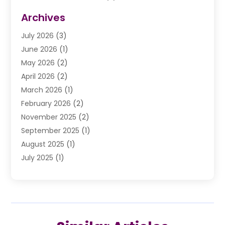
Divorce Law
(9)
Archives
Drunk Driving Attorneys
(2)
July 2026
(3)
DUI Lawyer
(2)
June 2026
(1)
Estate Planning Lawyers
(2)
May 2026
(2)
Law Attorney
(3)
April 2026
(2)
Law Firm
(14)
March 2026
(1)
Lawhubdirect
(37)
February 2026
(2)
Lawyer
(20)
November 2025
(2)
Lawyer & Law Firm
(3)
September 2025
(1)
Lawyers
(356)
August 2025
(1)
Lawyers And Judges
(1)
July 2025
(1)
Lawyers And Law Firms
(66)
June 2025
(1)
Legal Services
(14)
May 2025
(1)
Malpractice Attorney
(1)
April 2025
(1)
Medical Malpractice
(1)
February 2025
(1)
Motorcycle Accident
(1)