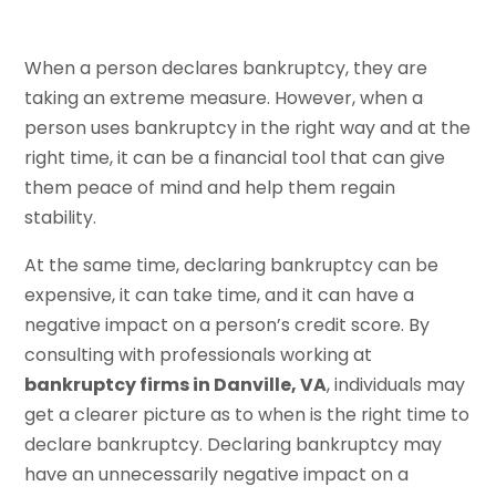
When a person declares bankruptcy, they are
taking an extreme measure. However, when a
person uses bankruptcy in the right way and at the
right time, it can be a financial tool that can give
them peace of mind and help them regain
stability.
At the same time, declaring bankruptcy can be
expensive, it can take time, and it can have a
negative impact on a person’s credit score. By
consulting with professionals working at
bankruptcy firms in Danville, VA
, individuals may
get a clearer picture as to when is the right time to
declare bankruptcy. Declaring bankruptcy may
have an unnecessarily negative impact on a