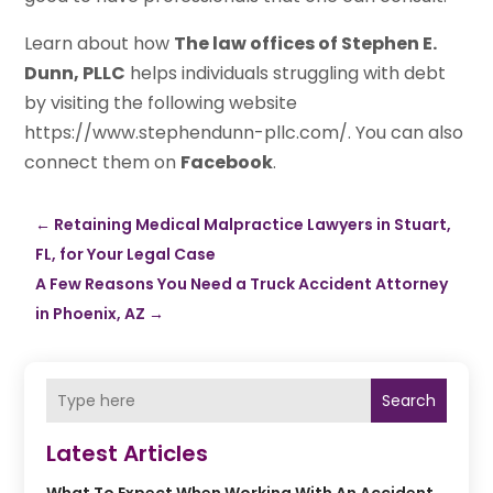
Learn about how
The law offices of Stephen E.
Dunn, PLLC
helps individuals struggling with debt
by visiting the following website
https://www.stephendunn-pllc.com/. You can also
connect them on
Facebook
.
←
Retaining Medical Malpractice Lawyers in Stuart,
FL, for Your Legal Case
A Few Reasons You Need a Truck Accident Attorney
in Phoenix, AZ
→
Search
Latest Articles