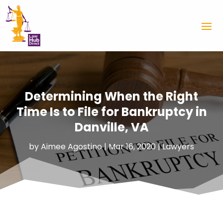
Determining When the Right
Time Is to File for Bankruptcy in
Danville, VA
by
Aimee Agostino
|
Mar 16, 2020
|
Lawyers