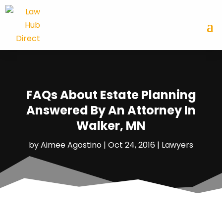
FAQs About Estate Planning
Answered By An Attorney In
Walker, MN
by
Aimee Agostino
|
Oct 24, 2016
|
Lawyers