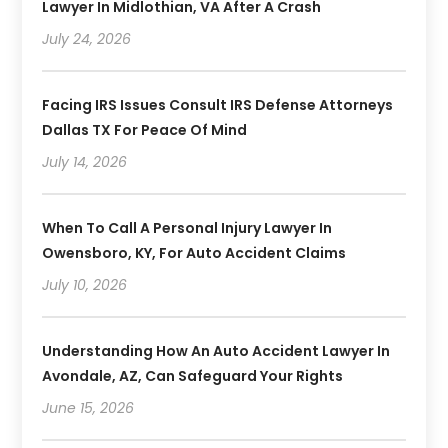
Lawyer In Midlothian, VA After A Crash
July 24, 2026
Facing IRS Issues Consult IRS Defense Attorneys
Dallas TX For Peace Of Mind
July 14, 2026
When To Call A Personal Injury Lawyer In
Owensboro, KY, For Auto Accident Claims
July 10, 2026
Understanding How An Auto Accident Lawyer In
Avondale, AZ, Can Safeguard Your Rights
June 15, 2026