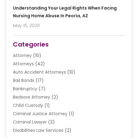
Understanding Your Legal Rights When Facing
Nursing Home Abuse In Peoria, AZ
May 15, 2026
Categories
Attorney
(10)
Attorneys
(42)
Auto Accident Attorneys
(10)
Bail Bonds
(17)
Bankruptcy
(7)
Bedsore Attorney
(2)
Child Custody
(1)
Criminal Justice Attorney
(1)
Criminal Lawyer
(3)
Disabilities Law Services
(2)