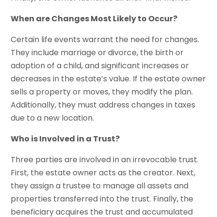
When are Changes Most Likely to Occur?
Certain life events warrant the need for changes.
They include marriage or divorce, the birth or
adoption of a child, and significant increases or
decreases in the estate’s value. If the estate owner
sells a property or moves, they modify the plan.
Additionally, they must address changes in taxes
due to a new location.
Who is Involved in a Trust?
Three parties are involved in an irrevocable trust.
First, the estate owner acts as the creator. Next,
they assign a trustee to manage all assets and
properties transferred into the trust. Finally, the
beneficiary acquires the trust and accumulated