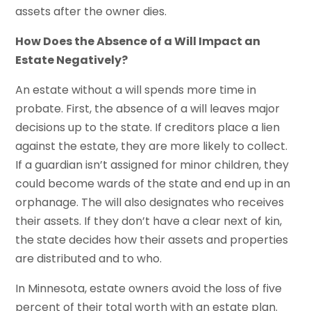
assets after the owner dies.
How Does the Absence of a Will Impact an
Estate Negatively?
An estate without a will spends more time in
probate. First, the absence of a will leaves major
decisions up to the state. If creditors place a lien
against the estate, they are more likely to collect.
If a guardian isn’t assigned for minor children, they
could become wards of the state and end up in an
orphanage. The will also designates who receives
their assets. If they don’t have a clear next of kin,
the state decides how their assets and properties
are distributed and to who.
In Minnesota, estate owners avoid the loss of five
percent of their total worth with an estate plan.