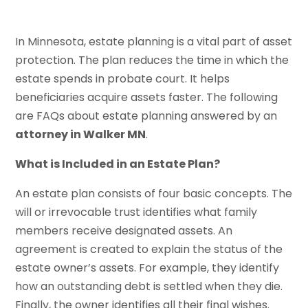
In Minnesota, estate planning is a vital part of asset
protection. The plan reduces the time in which the
estate spends in probate court. It helps
beneficiaries acquire assets faster. The following
are FAQs about estate planning answered by an
attorney in Walker MN
.
What is Included in an Estate Plan?
An estate plan consists of four basic concepts. The
will or irrevocable trust identifies what family
members receive designated assets. An
agreement is created to explain the status of the
estate owner’s assets. For example, they identify
how an outstanding debt is settled when they die.
Finally, the owner identifies all their final wishes.