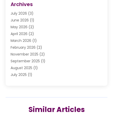
Divorce Law
(9)
Archives
Drunk Driving Attorneys
(2)
July 2026
(3)
DUI Lawyer
(2)
June 2026
(1)
Estate Planning Lawyers
(2)
May 2026
(2)
Law Attorney
(3)
April 2026
(2)
Law Firm
(14)
March 2026
(1)
Lawhubdirect
(37)
February 2026
(2)
Lawyer
(20)
November 2025
(2)
Lawyer & Law Firm
(3)
September 2025
(1)
Lawyers
(356)
August 2025
(1)
Lawyers And Judges
(1)
July 2025
(1)
Lawyers And Law Firms
(66)
June 2025
(1)
Legal Services
(14)
May 2025
(1)
Malpractice Attorney
(1)
April 2025
(1)
Medical Malpractice
(1)
February 2025
(1)
Motorcycle Accident
(1)
Similar Articles
January 2025
(1)
Personal Injury
(13)