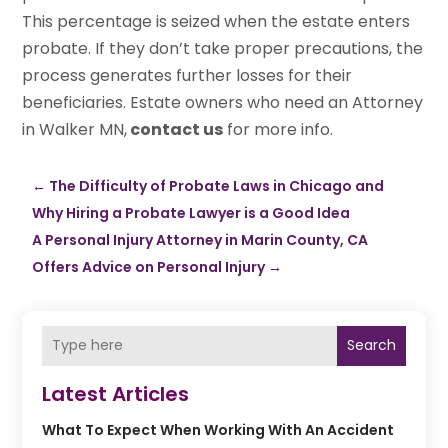
This percentage is seized when the estate enters
probate. If they don’t take proper precautions, the
process generates further losses for their
beneficiaries. Estate owners who need an Attorney
in Walker MN,
contact us
for more info.
←
The Difficulty of Probate Laws in Chicago and
Why Hiring a Probate Lawyer is a Good Idea
A Personal Injury Attorney in Marin County, CA
Offers Advice on Personal Injury
→
Search
Latest Articles
What To Expect When Working With An Accident