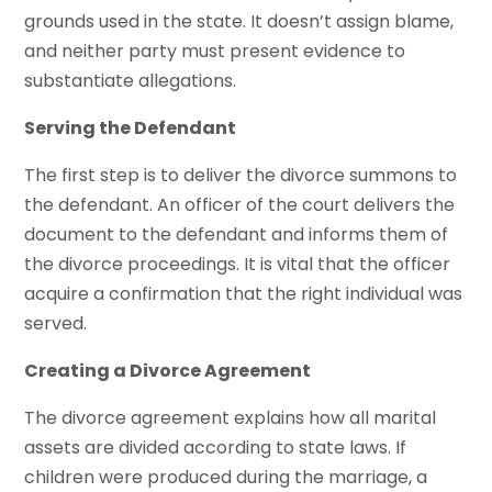
grounds used in the state. It doesn’t assign blame,
and neither party must present evidence to
substantiate allegations.
Serving the Defendant
The first step is to deliver the divorce summons to
the defendant. An officer of the court delivers the
document to the defendant and informs them of
the divorce proceedings. It is vital that the officer
acquire a confirmation that the right individual was
served.
Creating a Divorce Agreement
The divorce agreement explains how all marital
assets are divided according to state laws. If
children were produced during the marriage, a