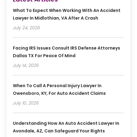
What To Expect When Working With An Accident
Lawyer In Midlothian, VA After A Crash
July 24, 2026
Facing IRS Issues Consult IRS Defense Attorneys
Dallas TX For Peace Of Mind
July 14, 2026
When To Call A Personal Injury Lawyer In
Owensboro, KY, For Auto Accident Claims
July 10, 2026
Understanding How An Auto Accident Lawyer In
Avondale, AZ, Can Safeguard Your Rights