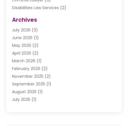
Criminal Lawyer
(3)
Disabilities Law Services
(2)
Divorce Law
(9)
Archives
Drunk Driving Attorneys
(2)
July 2026
(3)
DUI Lawyer
(2)
June 2026
(1)
Estate Planning Lawyers
(2)
May 2026
(2)
Law Attorney
(3)
April 2026
(2)
Law Firm
(14)
March 2026
(1)
Lawhubdirect
(37)
February 2026
(2)
Lawyer
(20)
November 2025
(2)
Lawyer & Law Firm
(3)
September 2025
(1)
Lawyers
(356)
August 2025
(1)
Lawyers And Judges
(1)
July 2025
(1)
Lawyers And Law Firms
(66)
June 2025
(1)
Legal Services
(14)
May 2025
(1)
Malpractice Attorney
(1)
April 2025
(1)
Medical Malpractice
(1)