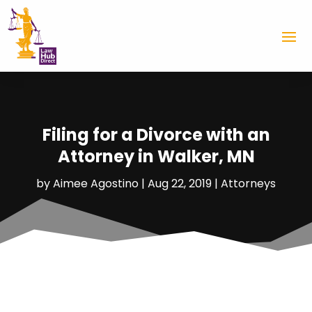
Filing for a Divorce with an
Attorney in Walker, MN
by
Aimee Agostino
|
Aug 22, 2019
|
Attorneys