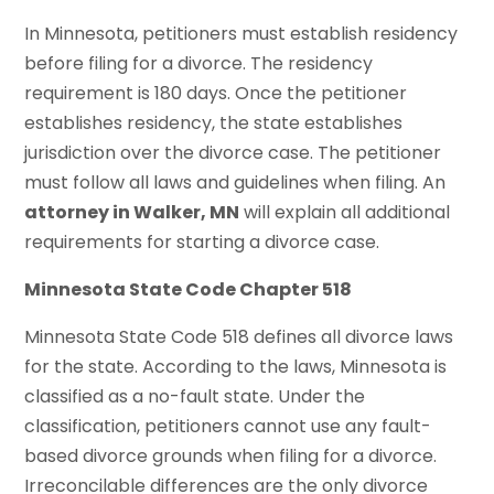
In Minnesota, petitioners must establish residency
before filing for a divorce. The residency
requirement is 180 days. Once the petitioner
establishes residency, the state establishes
jurisdiction over the divorce case. The petitioner
must follow all laws and guidelines when filing. An
attorney in Walker, MN
will explain all additional
requirements for starting a divorce case.
Minnesota State Code Chapter 518
Minnesota State Code 518 defines all divorce laws
for the state. According to the laws, Minnesota is
classified as a no-fault state. Under the
classification, petitioners cannot use any fault-
based divorce grounds when filing for a divorce.
Irreconcilable differences are the only divorce