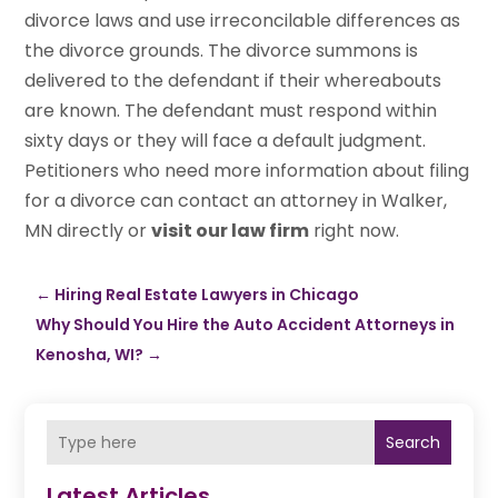
divorce laws and use irreconcilable differences as
the divorce grounds. The divorce summons is
delivered to the defendant if their whereabouts
are known. The defendant must respond within
sixty days or they will face a default judgment.
Petitioners who need more information about filing
for a divorce can contact an attorney in Walker,
MN directly or
visit our law firm
right now.
←
Hiring Real Estate Lawyers in Chicago
Why Should You Hire the Auto Accident Attorneys in
Kenosha, WI?
→
Search
Latest Articles