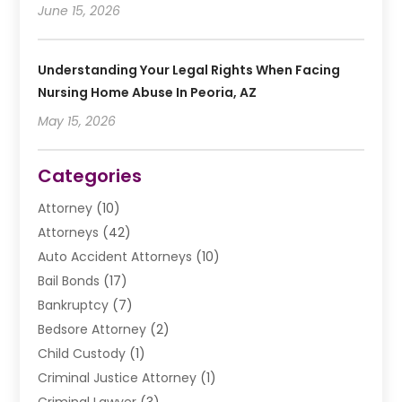
June 15, 2026
Understanding Your Legal Rights When Facing
Nursing Home Abuse In Peoria, AZ
May 15, 2026
Categories
Attorney
(10)
Attorneys
(42)
Auto Accident Attorneys
(10)
Bail Bonds
(17)
Bankruptcy
(7)
Bedsore Attorney
(2)
Child Custody
(1)
Criminal Justice Attorney
(1)