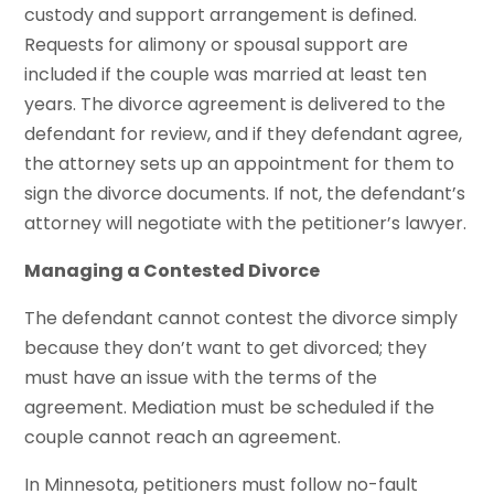
custody and support arrangement is defined.
Requests for alimony or spousal support are
included if the couple was married at least ten
years. The divorce agreement is delivered to the
defendant for review, and if they defendant agree,
the attorney sets up an appointment for them to
sign the divorce documents. If not, the defendant’s
attorney will negotiate with the petitioner’s lawyer.
Managing a Contested Divorce
The defendant cannot contest the divorce simply
because they don’t want to get divorced; they
must have an issue with the terms of the
agreement. Mediation must be scheduled if the
couple cannot reach an agreement.
In Minnesota, petitioners must follow no-fault