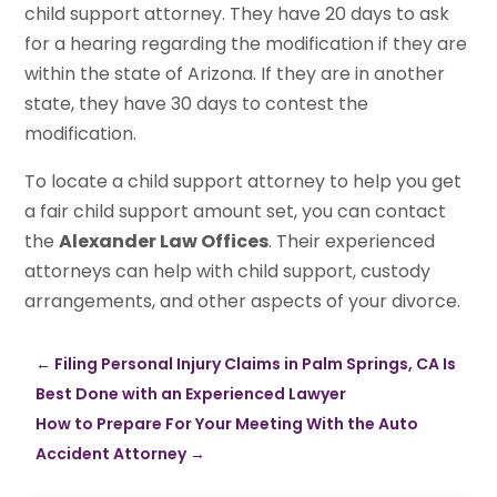
child support attorney. They have 20 days to ask
for a hearing regarding the modification if they are
within the state of Arizona. If they are in another
state, they have 30 days to contest the
modification.
To locate a child support attorney to help you get
a fair child support amount set, you can contact
the
Alexander Law Offices
. Their experienced
attorneys can help with child support, custody
arrangements, and other aspects of your divorce.
←
Filing Personal Injury Claims in Palm Springs, CA Is
Best Done with an Experienced Lawyer
How to Prepare For Your Meeting With the Auto
Accident Attorney
→