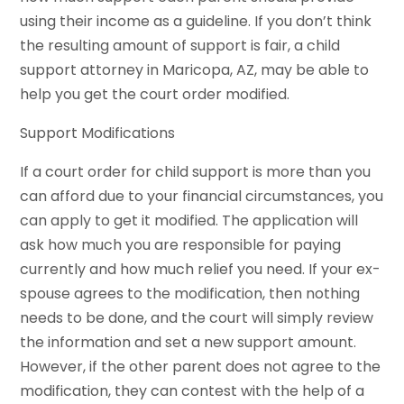
using their income as a guideline. If you don’t think
the resulting amount of support is fair, a child
support attorney in Maricopa, AZ, may be able to
help you get the court order modified.
Support Modifications
If a court order for child support is more than you
can afford due to your financial circumstances, you
can apply to get it modified. The application will
ask how much you are responsible for paying
currently and how much relief you need. If your ex-
spouse agrees to the modification, then nothing
needs to be done, and the court will simply review
the information and set a new support amount.
However, if the other parent does not agree to the
modification, they can contest with the help of a