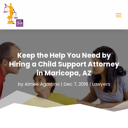
Keep the Help You Need by
Hiring a Child Support Attorney
in Maricopa, AZ
by
Aimee Agostino
|
Dec 7, 2016
|
Lawyers