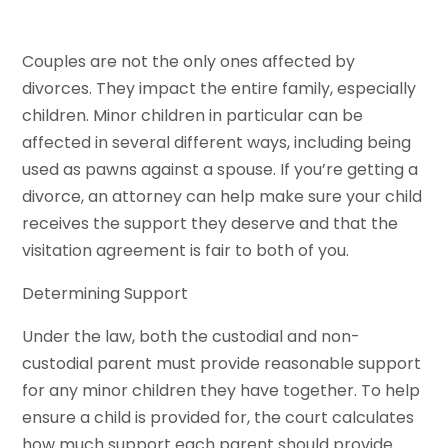
Couples are not the only ones affected by
divorces. They impact the entire family, especially
children. Minor children in particular can be
affected in several different ways, including being
used as pawns against a spouse. If you’re getting a
divorce, an attorney can help make sure your child
receives the support they deserve and that the
visitation agreement is fair to both of you.
Determining Support
Under the law, both the custodial and non-
custodial parent must provide reasonable support
for any minor children they have together. To help
ensure a child is provided for, the court calculates
how much support each parent should provide