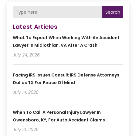
Search
Latest Articles
What To Expect When Working With An Accident
Lawyer In Midlothian, VA After A Crash
July 24, 2026
Facing IRS Issues Consult IRS Defense Attorneys
Dallas TX For Peace Of Mind
July 14, 2026
When To Call A Personal Injury Lawyer In
Owensboro, KY, For Auto Accident Claims
July 10, 2026