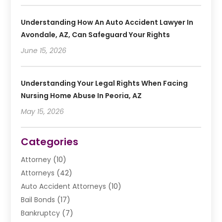
Understanding How An Auto Accident Lawyer In
Avondale, AZ, Can Safeguard Your Rights
June 15, 2026
Understanding Your Legal Rights When Facing
Nursing Home Abuse In Peoria, AZ
May 15, 2026
Categories
Attorney
(10)
Attorneys
(42)
Auto Accident Attorneys
(10)
Bail Bonds
(17)
Bankruptcy
(7)