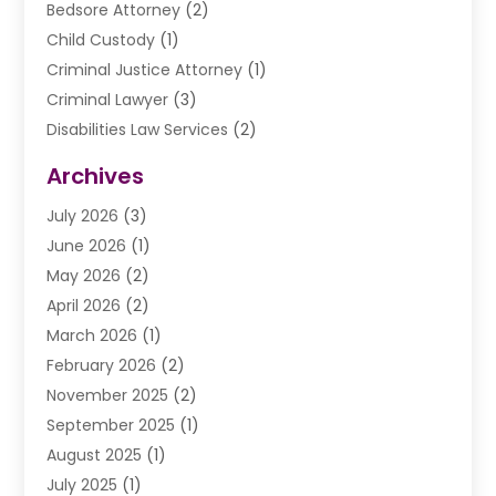
Bedsore Attorney
(2)
Child Custody
(1)
Criminal Justice Attorney
(1)
Criminal Lawyer
(3)
Disabilities Law Services
(2)
Divorce Law
(9)
Archives
Drunk Driving Attorneys
(2)
July 2026
(3)
DUI Lawyer
(2)
June 2026
(1)
Estate Planning Lawyers
(2)
May 2026
(2)
Law Attorney
(3)
April 2026
(2)
Law Firm
(14)
March 2026
(1)
Lawhubdirect
(37)
February 2026
(2)
Lawyer
(20)
November 2025
(2)
Lawyer & Law Firm
(3)
September 2025
(1)
Lawyers
(356)
August 2025
(1)
Lawyers And Judges
(1)
July 2025
(1)
Lawyers And Law Firms
(66)