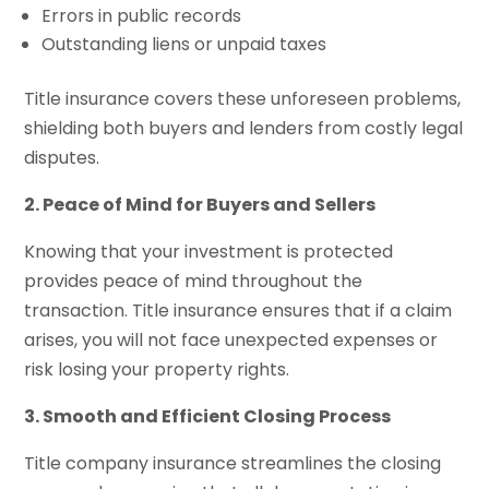
Errors in public records
Outstanding liens or unpaid taxes
Title insurance covers these unforeseen problems,
shielding both buyers and lenders from costly legal
disputes.
2. Peace of Mind for Buyers and Sellers
Knowing that your investment is protected
provides peace of mind throughout the
transaction. Title insurance ensures that if a claim
arises, you will not face unexpected expenses or
risk losing your property rights.
3. Smooth and Efficient Closing Process
Title company insurance streamlines the closing