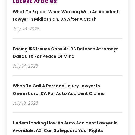
Latest Articles
What To Expect When Working With An Accident
Lawyer In Midlothian, VA After A Crash
July 24, 2026
Facing IRS Issues Consult IRS Defense Attorneys
Dallas TX For Peace Of Mind
July 14, 2026
When To Call A Personal Injury Lawyer In
Owensboro, KY, For Auto Accident Claims
July 10, 2026
Understanding How An Auto Accident Lawyer In
Avondale, AZ, Can Safeguard Your Rights