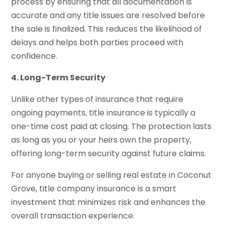
process by ensuring that all documentation is
accurate and any title issues are resolved before
the sale is finalized. This reduces the likelihood of
delays and helps both parties proceed with
confidence.
4. Long-Term Security
Unlike other types of insurance that require
ongoing payments, title insurance is typically a
one-time cost paid at closing. The protection lasts
as long as you or your heirs own the property,
offering long-term security against future claims.
For anyone buying or selling real estate in Coconut
Grove, title company insurance is a smart
investment that minimizes risk and enhances the
overall transaction experience.