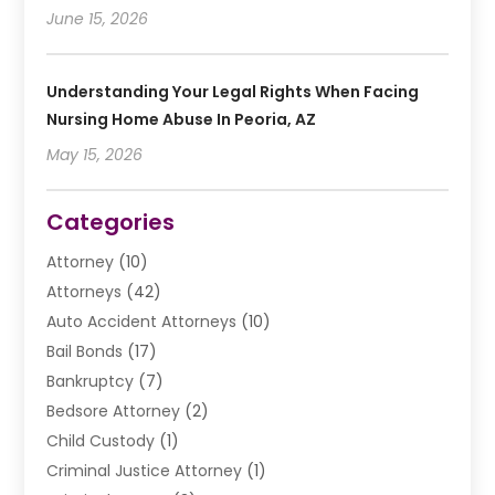
June 15, 2026
Understanding Your Legal Rights When Facing
Nursing Home Abuse In Peoria, AZ
May 15, 2026
Categories
Attorney
(10)
Attorneys
(42)
Auto Accident Attorneys
(10)
Bail Bonds
(17)
Bankruptcy
(7)
Bedsore Attorney
(2)
Child Custody
(1)
Criminal Justice Attorney
(1)