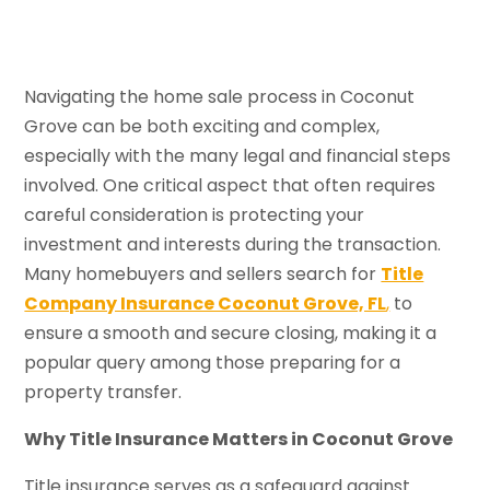
Navigating the home sale process in Coconut
Grove can be both exciting and complex,
especially with the many legal and financial steps
involved. One critical aspect that often requires
careful consideration is protecting your
investment and interests during the transaction.
Many homebuyers and sellers search for
Title
Company Insurance Coconut Grove, FL
,
to
ensure a smooth and secure closing, making it a
popular query among those preparing for a
property transfer.
Why Title Insurance Matters in Coconut Grove
Title insurance serves as a safeguard against