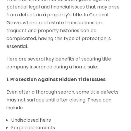
potential legal and financial issues that may arise
from defects in a property’s title. In Coconut
Grove, where real estate transactions are
frequent and property histories can be
complicated, having this type of protection is
essential.
Here are several key benefits of securing title
company insurance during a home sale:
1. Protection Against Hidden Title Issues
Even after a thorough search, some title defects
may not surface until after closing. These can
include:
Undisclosed heirs
Forged documents