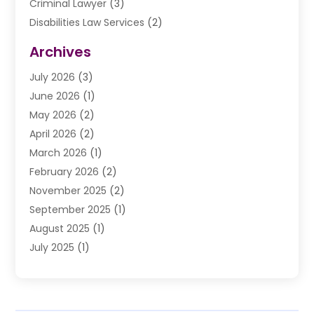
Criminal Lawyer
(3)
Disabilities Law Services
(2)
Divorce Law
(9)
Archives
Drunk Driving Attorneys
(2)
July 2026
(3)
DUI Lawyer
(2)
June 2026
(1)
Estate Planning Lawyers
(2)
May 2026
(2)
Law Attorney
(3)
April 2026
(2)
Law Firm
(14)
March 2026
(1)
Lawhubdirect
(37)
February 2026
(2)
Lawyer
(20)
November 2025
(2)
Lawyer & Law Firm
(3)
September 2025
(1)
Lawyers
(356)
August 2025
(1)
Lawyers And Judges
(1)
July 2025
(1)
Lawyers And Law Firms
(66)
June 2025
(1)
Legal Services
(14)
May 2025
(1)
Malpractice Attorney
(1)
April 2025
(1)
Medical Malpractice
(1)