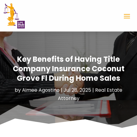
Key Benefits of Having Title
Company Insurance Coconut
Grove Fl During Home Sales
by
Aimee Agostino
|
Jul 28, 2025
|
Real Estate
Attorney