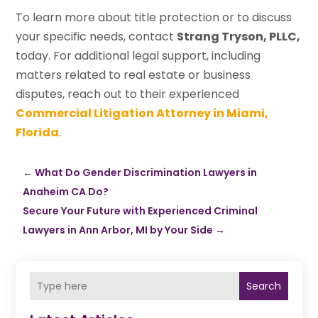
To learn more about title protection or to discuss
your specific needs, contact
Strang Tryson, PLLC,
today. For additional legal support, including
matters related to real estate or business
disputes, reach out to their experienced
Commercial Litigation Attorney in Miami,
Florida
.
←
What Do Gender Discrimination Lawyers in
Anaheim CA Do?
Secure Your Future with Experienced Criminal
Lawyers in Ann Arbor, MI by Your Side
→
Search