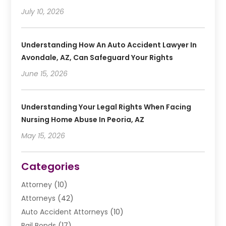
July 10, 2026
Understanding How An Auto Accident Lawyer In
Avondale, AZ, Can Safeguard Your Rights
June 15, 2026
Understanding Your Legal Rights When Facing
Nursing Home Abuse In Peoria, AZ
May 15, 2026
Categories
Attorney
(10)
Attorneys
(42)
Auto Accident Attorneys
(10)
Bail Bonds
(17)