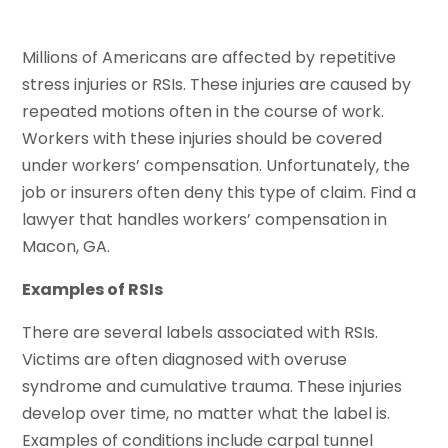
Millions of Americans are affected by repetitive
stress injuries or RSIs. These injuries are caused by
repeated motions often in the course of work.
Workers with these injuries should be covered
under workers’ compensation. Unfortunately, the
job or insurers often deny this type of claim. Find a
lawyer that handles workers’ compensation in
Macon, GA.
Examples of RSIs
There are several labels associated with RSIs.
Victims are often diagnosed with overuse
syndrome and cumulative trauma. These injuries
develop over time, no matter what the label is.
Examples of conditions include carpal tunnel