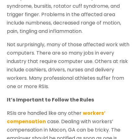
syndrome, bursitis, rotator cuff syndrome, and
trigger finger. Problems in the affected area
include numbness, decreased range of motion,
pain, tingling and inflammation.
Not surprisingly, many of those affected work with
computers. There are so many jobs in every
industry that require computer use. Others at risk
include cashiers, drivers, nurses and delivery
workers. Many professional athletes suffer from
one or more RSIs.
It’s Important to Follow the Rules
RSIs are handled like any other
workers’
compensation
case. Dealing with workers’
compensation in Macon, GA can be tricky. The
employer should be notified as soon as one is