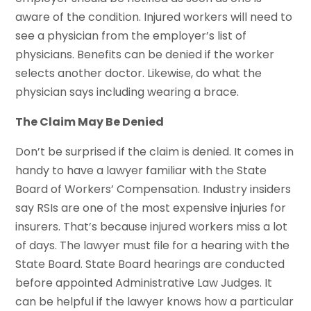
aware of the condition. Injured workers will need to
see a physician from the employer’s list of
physicians. Benefits can be denied if the worker
selects another doctor. Likewise, do what the
physician says including wearing a brace.
The Claim May Be Denied
Don’t be surprised if the claim is denied. It comes in
handy to have a lawyer familiar with the State
Board of Workers’ Compensation. Industry insiders
say RSIs are one of the most expensive injuries for
insurers. That’s because injured workers miss a lot
of days. The lawyer must file for a hearing with the
State Board. State Board hearings are conducted
before appointed Administrative Law Judges. It
can be helpful if the lawyer knows how a particular