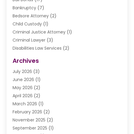
Bankruptcy
(7)
Bedsore Attorney
(2)
Child Custody
(1)
Criminal Justice Attorney
(1)
Criminal Lawyer
(3)
Disabilities Law Services
(2)
Divorce Law
(9)
Archives
Drunk Driving Attorneys
(2)
July 2026
(3)
DUI Lawyer
(2)
June 2026
(1)
Estate Planning Lawyers
(2)
May 2026
(2)
Law Attorney
(3)
April 2026
(2)
Law Firm
(14)
March 2026
(1)
Lawhubdirect
(37)
February 2026
(2)
Lawyer
(20)
November 2025
(2)
Lawyer & Law Firm
(3)
September 2025
(1)
Lawyers
(356)