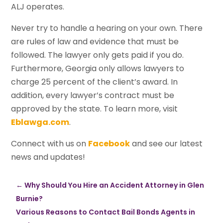
ALJ operates.
Never try to handle a hearing on your own. There
are rules of law and evidence that must be
followed. The lawyer only gets paid if you do.
Furthermore, Georgia only allows lawyers to
charge 25 percent of the client’s award. In
addition, every lawyer’s contract must be
approved by the state. To learn more, visit
Eblawga.com
.
Connect with us on
Facebook
and see our latest
news and updates!
←
Why Should You Hire an Accident Attorney in Glen
Burnie?
Various Reasons to Contact Bail Bonds Agents in