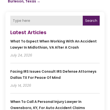
Burleson, Texas
→
Search
Latest Articles
What To Expect When Working With An Accident
Lawyer In Midlothian, VA After A Crash
July 24, 2026
Facing IRS Issues Consult IRS Defense Attorneys
Dallas TX For Peace Of Mind
July 14, 2026
When To Call A Personal Injury Lawyer In
Owensboro, KY, For Auto Accident Claims