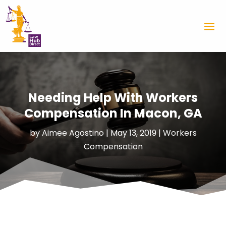
Needing Help With Workers
Compensation In Macon, GA
by
Aimee Agostino
|
May 13, 2019
|
Workers
Compensation