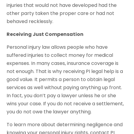
injuries that would not have developed had the
other party taken the proper care or had not
behaved recklessly.
Receiving Just Compensation
Personal injury law allows people who have
suffered injuries to collect money for medical
expenses. In many cases, insurance coverage is
not enough. That is why receiving PI legal help is a
good value. It permits a person to obtain legal
services as well without paying anything up front.
In fact, you don’t pay a lawyer unless he or she
wins your case. If you do not receive a settlement,
you do not owe the lawyer anything.
To learn more about determining negligence and
knowing your personal injury rights, contact PI