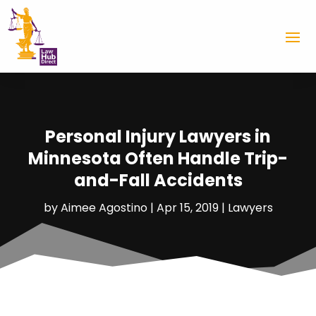
Personal Injury Lawyers in
Minnesota Often Handle Trip-
and-Fall Accidents
by
Aimee Agostino
|
Apr 15, 2019
|
Lawyers