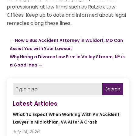
professionals at law firms such as Rutzick Law
Offices. Keep up to date and informed about legal
remedies along these lines.
←
How a Bus Accident Attorney in Waldorf, MD Can
Assist You with Your Lawsuit
Why Hiring a Divorce Law Firm in Valley Stream, NY is
a Good Idea
→
Search
Latest Articles
What To Expect When Working With An Accident
Lawyer In Midlothian, VA After A Crash
July 24, 2026