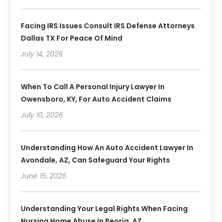
Facing IRS Issues Consult IRS Defense Attorneys
Dallas TX For Peace Of Mind
July 14, 2026
When To Call A Personal Injury Lawyer In
Owensboro, KY, For Auto Accident Claims
July 10, 2026
Understanding How An Auto Accident Lawyer In
Avondale, AZ, Can Safeguard Your Rights
June 15, 2026
Understanding Your Legal Rights When Facing
Nursing Home Abuse In Peoria, AZ