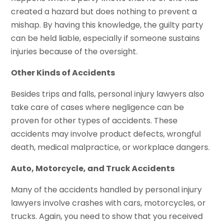
created a hazard but does nothing to prevent a
mishap. By having this knowledge, the guilty party
can be held liable, especially if someone sustains
injuries because of the oversight.
Other Kinds of Accidents
Besides trips and falls, personal injury lawyers also
take care of cases where negligence can be
proven for other types of accidents. These
accidents may involve product defects, wrongful
death, medical malpractice, or workplace dangers.
Auto, Motorcycle, and Truck Accidents
Many of the accidents handled by personal injury
lawyers involve crashes with cars, motorcycles, or
trucks. Again, you need to show that you received