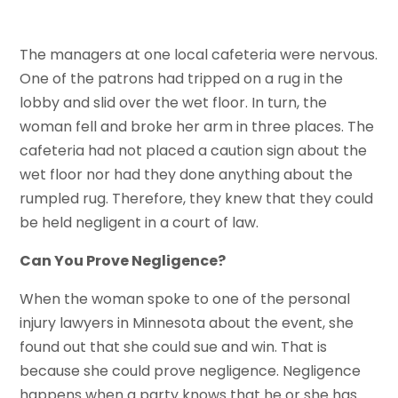
The managers at one local cafeteria were nervous.
One of the patrons had tripped on a rug in the
lobby and slid over the wet floor. In turn, the
woman fell and broke her arm in three places. The
cafeteria had not placed a caution sign about the
wet floor nor had they done anything about the
rumpled rug. Therefore, they knew that they could
be held negligent in a court of law.
Can You Prove Negligence?
When the woman spoke to one of the personal
injury lawyers in Minnesota about the event, she
found out that she could sue and win. That is
because she could prove negligence. Negligence
happens when a party knows that he or she has