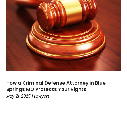
August 2021
(3)
July 2021
(1)
May 2021
(2)
February 2021
(3)
January 2021
(2)
December 2020
(4)
November 2020
(3)
September 2020
(1)
August 2020
(2)
July 2020
(3)
June 2020
(3)
How a Criminal Defense Attorney in Blue
May 2020
(12)
Springs MO Protects Your Rights
April 2020
(4)
May 21, 2025
|
Lawyers
March 2020
(10)
February 2020
(6)
January 2020
(3)
December 2019
(11)