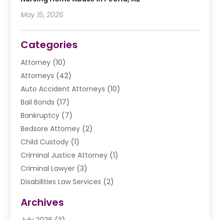
May 15, 2026
Categories
Attorney
(10)
Attorneys
(42)
Auto Accident Attorneys
(10)
Bail Bonds
(17)
Bankruptcy
(7)
Bedsore Attorney
(2)
Child Custody
(1)
Criminal Justice Attorney
(1)
Criminal Lawyer
(3)
Disabilities Law Services
(2)
Divorce Law
(9)
Archives
Drunk Driving Attorneys
(2)