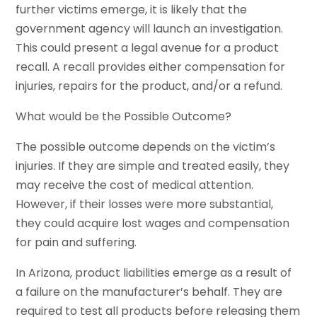
further victims emerge, it is likely that the
government agency will launch an investigation.
This could present a legal avenue for a product
recall. A recall provides either compensation for
injuries, repairs for the product, and/or a refund.
What would be the Possible Outcome?
The possible outcome depends on the victim’s
injuries. If they are simple and treated easily, they
may receive the cost of medical attention.
However, if their losses were more substantial,
they could acquire lost wages and compensation
for pain and suffering.
In Arizona, product liabilities emerge as a result of
a failure on the manufacturer’s behalf. They are
required to test all products before releasing them