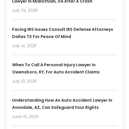
Lawyer In Midlothian, VA After A Crash
July 24, 2026
Facing IRS Issues Consult IRS Defense Attorneys
Dallas TX For Peace Of Mind
July 14, 2026
When To Call A Personal Injury Lawyer In
Owensboro, KY, For Auto Accident Claims
July 10, 2026
Understanding How An Auto Accident Lawyer In
Avondale, AZ, Can Safeguard Your Rights
June 15, 2026