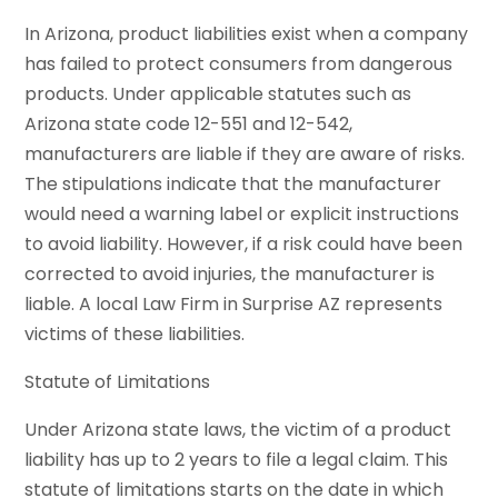
In Arizona, product liabilities exist when a company
has failed to protect consumers from dangerous
products. Under applicable statutes such as
Arizona state code 12-551 and 12-542,
manufacturers are liable if they are aware of risks.
The stipulations indicate that the manufacturer
would need a warning label or explicit instructions
to avoid liability. However, if a risk could have been
corrected to avoid injuries, the manufacturer is
liable. A local Law Firm in Surprise AZ represents
victims of these liabilities.
Statute of Limitations
Under Arizona state laws, the victim of a product
liability has up to 2 years to file a legal claim. This
statute of limitations starts on the date in which