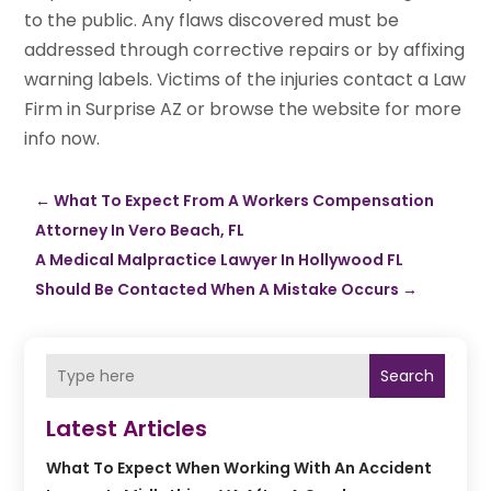
to the public. Any flaws discovered must be
addressed through corrective repairs or by affixing
warning labels. Victims of the injuries contact a Law
Firm in Surprise AZ or browse the website for more
info now.
←
What To Expect From A Workers Compensation
Attorney In Vero Beach, FL
A Medical Malpractice Lawyer In Hollywood FL
Should Be Contacted When A Mistake Occurs
→
Search
Latest Articles
What To Expect When Working With An Accident