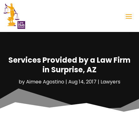
Services Provided by a Law Firm
in Surprise, AZ
by
Aimee Agostino
|
Aug 14, 2017
|
Lawyers