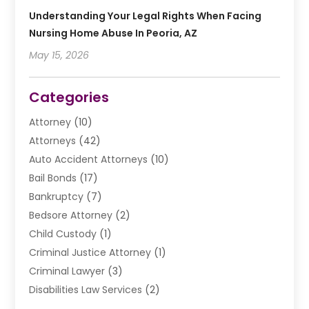
Understanding Your Legal Rights When Facing
Nursing Home Abuse In Peoria, AZ
May 15, 2026
Categories
Attorney
(10)
Attorneys
(42)
Auto Accident Attorneys
(10)
Bail Bonds
(17)
Bankruptcy
(7)
Bedsore Attorney
(2)
Child Custody
(1)
Criminal Justice Attorney
(1)
Criminal Lawyer
(3)
Disabilities Law Services
(2)
Divorce Law
(9)