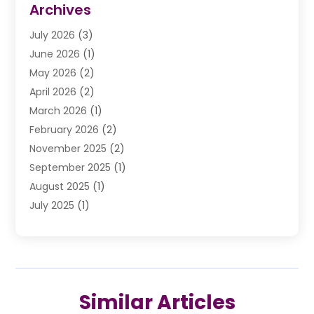
Archives
Drunk Driving Attorneys
(2)
July 2026
(3)
DUI Lawyer
(2)
June 2026
(1)
Estate Planning Lawyers
(2)
May 2026
(2)
Law Attorney
(3)
April 2026
(2)
Law Firm
(14)
March 2026
(1)
Lawhubdirect
(37)
February 2026
(2)
Lawyer
(20)
November 2025
(2)
Lawyer & Law Firm
(3)
September 2025
(1)
Lawyers
(356)
August 2025
(1)
Lawyers And Judges
(1)
July 2025
(1)
Lawyers And Law Firms
(66)
June 2025
(1)
Legal Services
(14)
May 2025
(1)
Malpractice Attorney
(1)
April 2025
(1)
Medical Malpractice
(1)
February 2025
(1)
Motorcycle Accident
(1)
Similar Articles
January 2025
(1)
Personal Injury
(13)