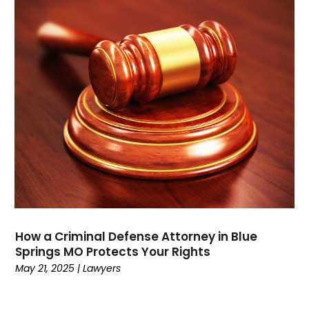
October 2021
(1)
September 2021
(1)
August 2021
(3)
July 2021
(1)
May 2021
(2)
February 2021
(3)
January 2021
(2)
December 2020
(4)
November 2020
(3)
September 2020
(1)
August 2020
(2)
July 2020
(3)
June 2020
(3)
How a Criminal Defense Attorney in Blue
May 2020
(12)
Springs MO Protects Your Rights
April 2020
(4)
May 21, 2025
|
Lawyers
March 2020
(10)
February 2020
(6)