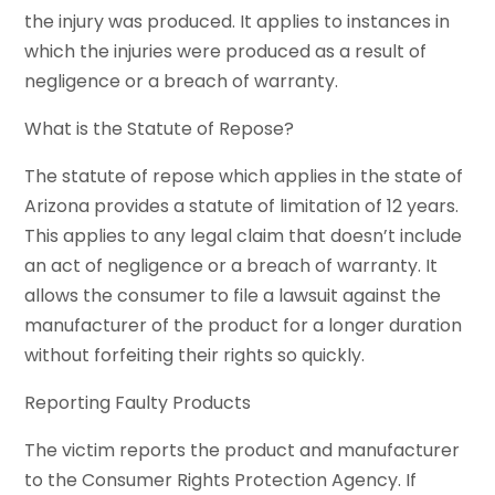
the injury was produced. It applies to instances in
which the injuries were produced as a result of
negligence or a breach of warranty.
What is the Statute of Repose?
The statute of repose which applies in the state of
Arizona provides a statute of limitation of 12 years.
This applies to any legal claim that doesn’t include
an act of negligence or a breach of warranty. It
allows the consumer to file a lawsuit against the
manufacturer of the product for a longer duration
without forfeiting their rights so quickly.
Reporting Faulty Products
The victim reports the product and manufacturer
to the Consumer Rights Protection Agency. If