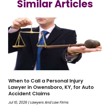
Similar Articles
When to Call a Personal Injury
Lawyer in Owensboro, KY, for Auto
Accident Claims
Jul 10, 2026
|
Lawyers And Law Firms