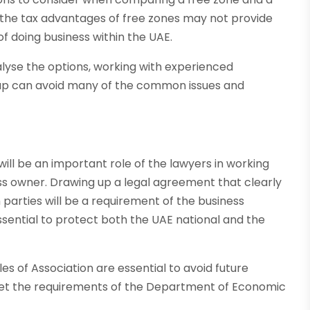
the tax advantages of free zones may not provide
of doing business within the UAE.
alyse the options, working with experienced
up can avoid many of the common issues and
will be an important role of the lawyers in working
ess owner. Drawing up a legal agreement that clearly
h parties will be a requirement of the business
essential to protect both the UAE national and the
s of Association are essential to avoid future
eet the requirements of the Department of Economic