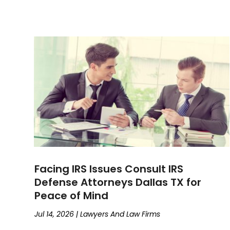
Facing IRS Issues Consult IRS
Defense Attorneys Dallas TX for
Peace of Mind
Jul 14, 2026
|
Lawyers And Law Firms