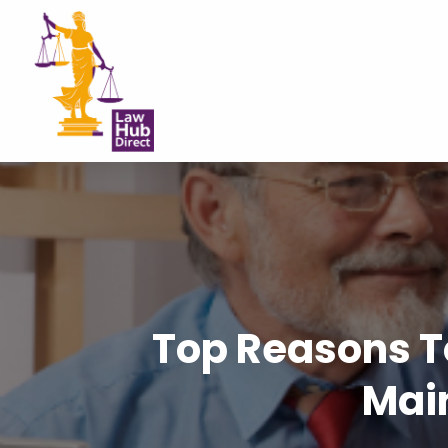
Top Reasons T
Mai