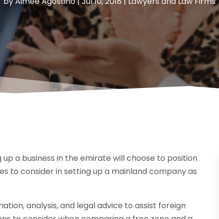
by
Aimee Agostino
|
Jul 10, 2018
|
Lawyers and Law Firms
up a business in the emirate will choose to position
ges to consider in setting up a mainland company as
tion, analysis, and legal advice to assist foreign
ions to consider when comparing a free zone and a