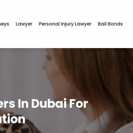
neys
Lawyer
Personal Injury Lawyer
Bail Bonds
s In Dubai For
tion