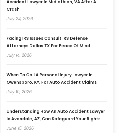
Accident Lawyer In Midlothian, VA After A
Crash
July 24, 2026
Facing IRS Issues Consult IRS Defense
Attorneys Dallas TX For Peace Of Mind
July 14, 2026
When To Call A Personal Injury Lawyer In
Owensboro, KY, For Auto Accident Claims
July 10, 2026
Understanding How An Auto Accident Lawyer
In Avondale, AZ, Can Safeguard Your Rights
June 15, 2026