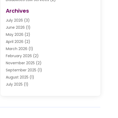
Divorce Law
(9)
Archives
Drunk Driving Attorneys
(2)
July 2026
(3)
DUI Lawyer
(2)
June 2026
(1)
Estate Planning Lawyers
(2)
May 2026
(2)
Law Attorney
(3)
April 2026
(2)
Law Firm
(14)
March 2026
(1)
Lawhubdirect
(37)
February 2026
(2)
Lawyer
(20)
November 2025
(2)
Lawyer & Law Firm
(3)
September 2025
(1)
Lawyers
(356)
August 2025
(1)
Lawyers And Judges
(1)
July 2025
(1)
Lawyers And Law Firms
(66)
June 2025
(1)
Legal Services
(14)
May 2025
(1)
Malpractice Attorney
(1)
April 2025
(1)
Medical Malpractice
(1)
February 2025
(1)
Motorcycle Accident
(1)