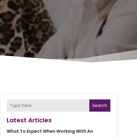
Search
Latest Articles
What To Expect When Working With An