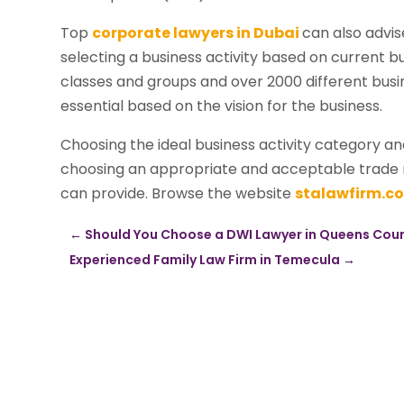
Top
corporate lawyers in Dubai
can also advis
selecting a business activity based on current b
classes and groups and over 2000 different busine
essential based on the vision for the business.
Choosing the ideal business activity category an
choosing an appropriate and acceptable trade n
can provide. Browse the website
stalawfirm.c
←
Should You Choose a DWI Lawyer in Queens Count
Experienced Family Law Firm in Temecula
→