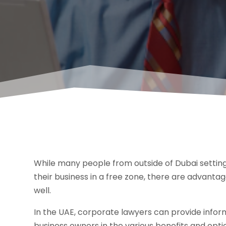
While many people from outside of Dubai setting 
their business in a free zone, there are advanta
well.
In the UAE, corporate lawyers can provide informa
business owners in the various benefits and opt