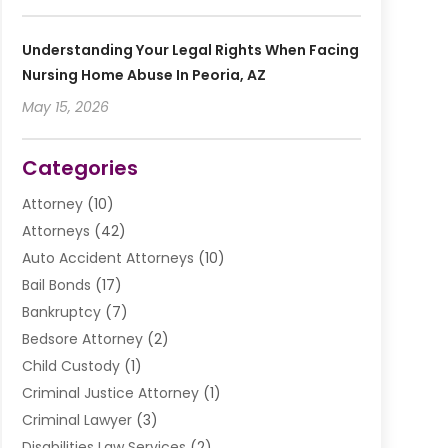
Understanding Your Legal Rights When Facing
Nursing Home Abuse In Peoria, AZ
May 15, 2026
Categories
Attorney
(10)
Attorneys
(42)
Auto Accident Attorneys
(10)
Bail Bonds
(17)
Bankruptcy
(7)
Bedsore Attorney
(2)
Child Custody
(1)
Criminal Justice Attorney
(1)
Criminal Lawyer
(3)
Disabilities Law Services
(2)