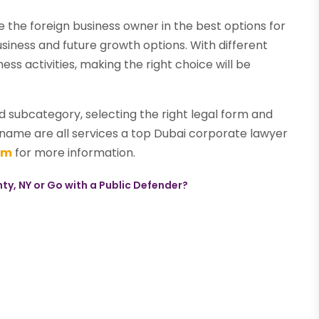
e the foreign business owner in the best options for
usiness and future growth options. With different
ss activities, making the right choice will be
d subcategory, selecting the right legal form and
ame are all services a top Dubai corporate lawyer
om
for more information.
y, NY or Go with a Public Defender?