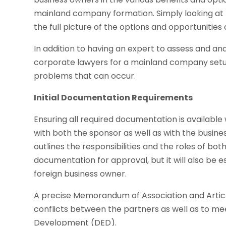
mainland company formation. Simply looking at 
the full picture of the options and opportunities 
In addition to having an expert to assess and an
corporate lawyers for a mainland company set
problems that can occur.
Initial Documentation Requirements
Ensuring all required documentation is available 
with both the sponsor as well as with the busin
outlines the responsibilities and the roles of bot
documentation for approval, but it will also be 
foreign business owner.
A precise Memorandum of Association and Article
conflicts between the partners as well as to m
Development (DED).