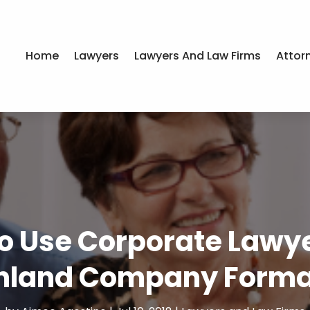
Home
Lawyers
Lawyers And Law Firms
Attor
o Use Corporate Lawyer
nland Company Forma