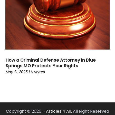
May 2021
(2)
February 2021
(3)
January 2021
(2)
December 2020
(4)
November 2020
(3)
September 2020
(1)
August 2020
(2)
July 2020
(3)
June 2020
(3)
How a Criminal Defense Attorney in Blue
May 2020
(12)
Springs MO Protects Your Rights
April 2020
(4)
May 21, 2025
|
Lawyers
March 2020
(10)
February 2020
(6)
January 2020
(3)
December 2019
(11)
November 2019
(10)
Copyright © 2026 –
Articles 4 All.
All Right Reserved
October 2019
(9)