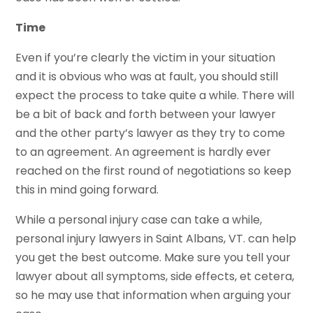
Time
Even if you’re clearly the victim in your situation
and it is obvious who was at fault, you should still
expect the process to take quite a while. There will
be a bit of back and forth between your lawyer
and the other party’s lawyer as they try to come
to an agreement. An agreement is hardly ever
reached on the first round of negotiations so keep
this in mind going forward.
While a personal injury case can take a while,
personal injury lawyers in Saint Albans, VT. can help
you get the best outcome. Make sure you tell your
lawyer about all symptoms, side effects, et cetera,
so he may use that information when arguing your