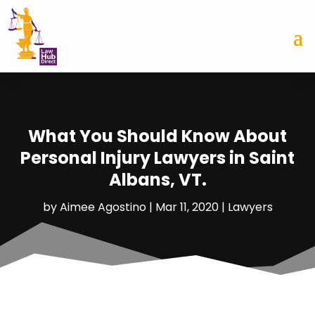
What You Should Know About
Personal Injury Lawyers in Saint
Albans, VT.
by
Aimee Agostino
|
Mar 11, 2020
|
Lawyers