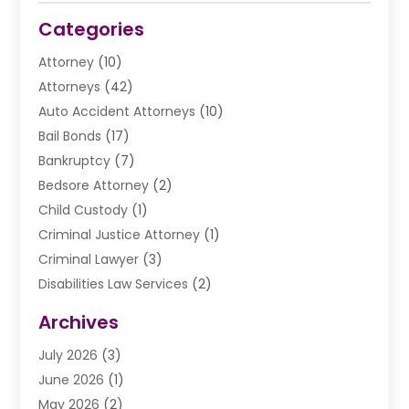
Categories
Attorney
(10)
Attorneys
(42)
Auto Accident Attorneys
(10)
Bail Bonds
(17)
Bankruptcy
(7)
Bedsore Attorney
(2)
Child Custody
(1)
Criminal Justice Attorney
(1)
Criminal Lawyer
(3)
Disabilities Law Services
(2)
Divorce Law
(9)
Archives
Drunk Driving Attorneys
(2)
July 2026
(3)
DUI Lawyer
(2)
June 2026
(1)
Estate Planning Lawyers
(2)
May 2026
(2)
Law Attorney
(3)