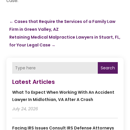
case.
←
Cases that Require the Services of a Family Law
Firm in Green Valley, AZ
Retaining Medical Malpractice Lawyers in Stuart, FL,
for Your Legal Case
→
Search
Latest Articles
What To Expect When Working With An Accident
Lawyer In Midlothian, VA After A Crash
July 24, 2026
Facing IRS Issues Consult IRS Defense Attorneys