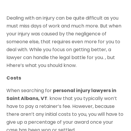
Dealing with an injury can be quite difficult as you
must miss days of work and much more. But when
your injury was caused by the negligence of
someone else, that requires even more for you to
deal with. While you focus on getting better, a
lawyer can handle the legal battle for you. , but
Hhere’s what you should know.
Costs
When searching for
personal injury lawyers in
Saint Albans, VT
. know that you typically won’t
have to pay a retainer’s fee. However, because
there aren’t any initial costs to you, you will have to
give up a percentage of your award once your
case has been won or settled.