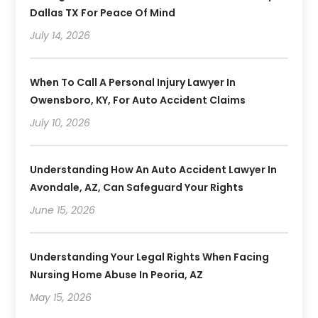
Dallas TX For Peace Of Mind
July 14, 2026
When To Call A Personal Injury Lawyer In
Owensboro, KY, For Auto Accident Claims
July 10, 2026
Understanding How An Auto Accident Lawyer In
Avondale, AZ, Can Safeguard Your Rights
June 15, 2026
Understanding Your Legal Rights When Facing
Nursing Home Abuse In Peoria, AZ
May 15, 2026