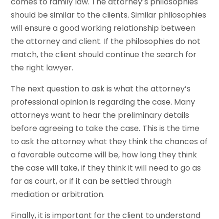
comes to family law. The attorney’s philosophies
should be similar to the clients. Similar philosophies
will ensure a good working relationship between
the attorney and client. If the philosophies do not
match, the client should continue the search for
the right lawyer.
The next question to ask is what the attorney’s
professional opinion is regarding the case. Many
attorneys want to hear the preliminary details
before agreeing to take the case. This is the time
to ask the attorney what they think the chances of
a favorable outcome will be, how long they think
the case will take, if they think it will need to go as
far as court, or if it can be settled through
mediation or arbitration.
Finally, it is important for the client to understand