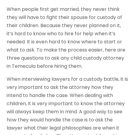
When people first get married, they never think
they will have to fight their spouse for custody of
their children. Because they never planned on it,
it’s hard to know who to hire for help when it’s
needed. It is even hard to know where to start or
what to ask. To make the process easier, here are
three questions to ask any child custody attorney
in Temecula before hiring them.
When interviewing lawyers for a custody battle, it is
very important to ask the attorney how they
intend to handle the case. When dealing with
children, it is very important to know the attorney
will always keep them in mind. A good way to see
how they would handle the case is to ask the
lawyer what their legal philosophies are when it