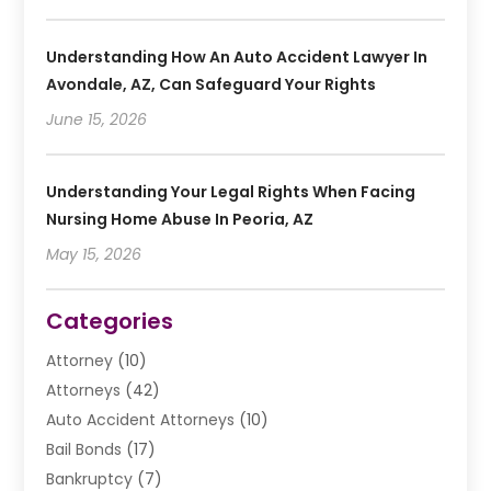
Understanding How An Auto Accident Lawyer In
Avondale, AZ, Can Safeguard Your Rights
June 15, 2026
Understanding Your Legal Rights When Facing
Nursing Home Abuse In Peoria, AZ
May 15, 2026
Categories
Attorney
(10)
Attorneys
(42)
Auto Accident Attorneys
(10)
Bail Bonds
(17)
Bankruptcy
(7)