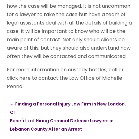
how the case will be managed. It is not uncommon
for a lawyer to take the case but have a team of
legal assistants deal with all the details of building a
case. It will be important to know who will be the
main point of contact. Not only should clients be
aware of this, but they should also understand how
often they will be contacted and communicated.
For more information on custody battles, call or
click here to contact the Law Office of Michelle
Penna.
←
Finding a Personal Injury Law Firm in New London,
CT
Benefits of Hiring Criminal Defense Lawyers in
Lebanon County After an Arrest
→