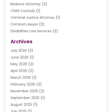
Bedsore Attorney
(2)
Child Custody
(1)
Criminal Justice Attorney
(1)
Criminal Lawyer
(3)
Disabilities Law Services
(2)
Divorce Law
(9)
Archives
Drunk Driving Attorneys
(2)
July 2026
(3)
DUI Lawyer
(2)
June 2026
(1)
Estate Planning Lawyers
(2)
May 2026
(2)
Law Attorney
(3)
April 2026
(2)
Law Firm
(14)
March 2026
(1)
Lawhubdirect
(37)
February 2026
(2)
Lawyer
(20)
November 2025
(2)
Lawyer & Law Firm
(3)
September 2025
(1)
Lawyers
(356)
August 2025
(1)
Lawyers And Judges
(1)
July 2025
(1)