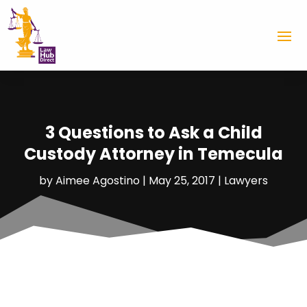
3 Questions to Ask a Child
Custody Attorney in Temecula
by
Aimee Agostino
|
May 25, 2017
|
Lawyers