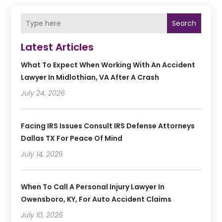
Search
Latest Articles
What To Expect When Working With An Accident
Lawyer In Midlothian, VA After A Crash
July 24, 2026
Facing IRS Issues Consult IRS Defense Attorneys
Dallas TX For Peace Of Mind
July 14, 2026
When To Call A Personal Injury Lawyer In
Owensboro, KY, For Auto Accident Claims
July 10, 2026