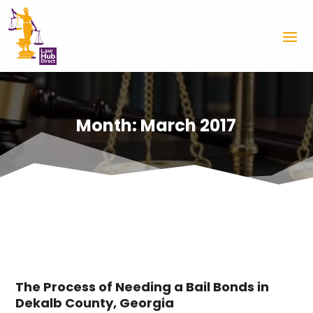
Month:
March 2017
The Process of Needing a Bail Bonds in
Dekalb County, Georgia