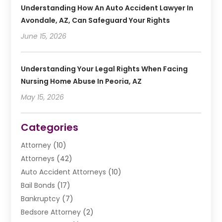
Understanding How An Auto Accident Lawyer In
Avondale, AZ, Can Safeguard Your Rights
June 15, 2026
Understanding Your Legal Rights When Facing
Nursing Home Abuse In Peoria, AZ
May 15, 2026
Categories
Attorney
(10)
Attorneys
(42)
Auto Accident Attorneys
(10)
Bail Bonds
(17)
Bankruptcy
(7)
Bedsore Attorney
(2)