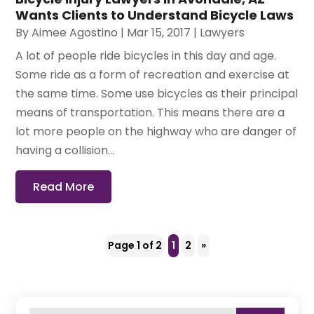
Wants Clients to Understand Bicycle Laws
By
Aimee Agostino
|
Mar 15, 2017
|
Lawyers
A lot of people ride bicycles in this day and age.
Some ride as a form of recreation and exercise at
the same time. Some use bicycles as their principal
means of transportation. This means there are a
lot more people on the highway who are danger of
having a collision...
Read More
Page 1 of 2
1
2
»