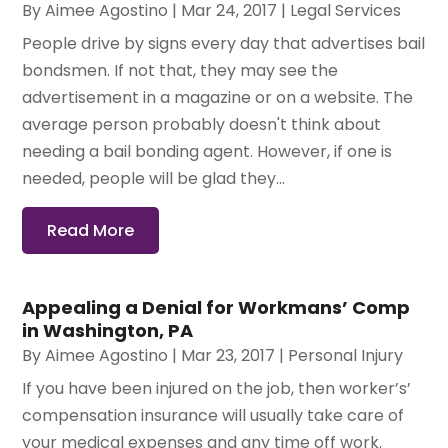
By
Aimee Agostino
|
Mar 24, 2017
|
Legal Services
People drive by signs every day that advertises bail
bondsmen. If not that, they may see the
advertisement in a magazine or on a website. The
average person probably doesn't think about
needing a bail bonding agent. However, if one is
needed, people will be glad they...
Read More
Appealing a Denial for Workmans’ Comp
in Washington, PA
By
Aimee Agostino
|
Mar 23, 2017
|
Personal Injury
If you have been injured on the job, then worker’s’
compensation insurance will usually take care of
your medical expenses and any time off work.