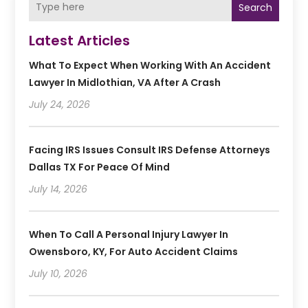
Search
Latest Articles
What To Expect When Working With An Accident
Lawyer In Midlothian, VA After A Crash
July 24, 2026
Facing IRS Issues Consult IRS Defense Attorneys
Dallas TX For Peace Of Mind
July 14, 2026
When To Call A Personal Injury Lawyer In
Owensboro, KY, For Auto Accident Claims
July 10, 2026