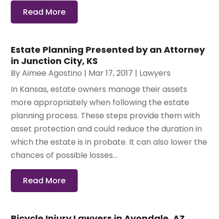
Read More
Estate Planning Presented by an Attorney
in Junction City, KS
By
Aimee Agostino
|
Mar 17, 2017
|
Lawyers
In Kansas, estate owners manage their assets
more appropriately when following the estate
planning process. These steps provide them with
asset protection and could reduce the duration in
which the estate is in probate. It can also lower the
chances of possible losses...
Read More
Bicycle Injury Lawyers in Avondale, AZ