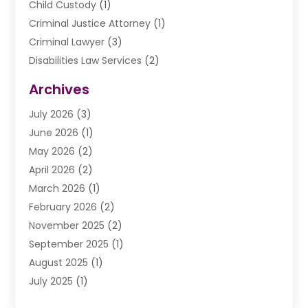
Child Custody
(1)
Criminal Justice Attorney
(1)
Criminal Lawyer
(3)
Disabilities Law Services
(2)
Divorce Law
(9)
Archives
Drunk Driving Attorneys
(2)
July 2026
(3)
DUI Lawyer
(2)
June 2026
(1)
Estate Planning Lawyers
(2)
May 2026
(2)
Law Attorney
(3)
April 2026
(2)
Law Firm
(14)
March 2026
(1)
Lawhubdirect
(37)
February 2026
(2)
Lawyer
(20)
November 2025
(2)
Lawyer & Law Firm
(3)
September 2025
(1)
Lawyers
(356)
August 2025
(1)
Lawyers And Judges
(1)
July 2025
(1)
Lawyers And Law Firms
(66)
June 2025
(1)
Legal Services
(14)