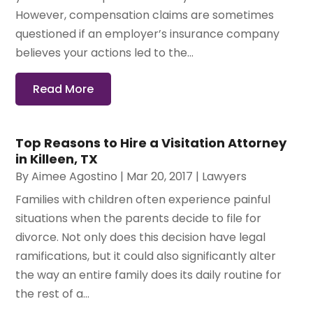
However, compensation claims are sometimes
questioned if an employer’s insurance company
believes your actions led to the...
Read More
Top Reasons to Hire a Visitation Attorney
in Killeen, TX
By
Aimee Agostino
|
Mar 20, 2017
|
Lawyers
Families with children often experience painful
situations when the parents decide to file for
divorce. Not only does this decision have legal
ramifications, but it could also significantly alter
the way an entire family does its daily routine for
the rest of a...