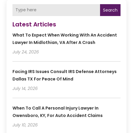
Search
Latest Articles
What To Expect When Working With An Accident
Lawyer In Midlothian, VA After A Crash
July 24, 2026
Facing IRS Issues Consult IRS Defense Attorneys
Dallas TX For Peace Of Mind
July 14, 2026
When To Call A Personal Injury Lawyer In
Owensboro, KY, For Auto Accident Claims
July 10, 2026