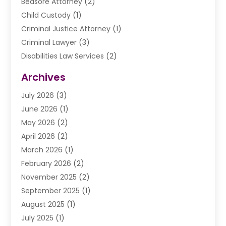
Bedsore Attorney
(2)
Child Custody
(1)
Criminal Justice Attorney
(1)
Criminal Lawyer
(3)
Disabilities Law Services
(2)
Divorce Law
(9)
Archives
Drunk Driving Attorneys
(2)
July 2026
(3)
DUI Lawyer
(2)
June 2026
(1)
Estate Planning Lawyers
(2)
May 2026
(2)
Law Attorney
(3)
April 2026
(2)
Law Firm
(14)
March 2026
(1)
Lawhubdirect
(37)
February 2026
(2)
Lawyer
(20)
November 2025
(2)
Lawyer & Law Firm
(3)
September 2025
(1)
Lawyers
(356)
August 2025
(1)
Lawyers And Judges
(1)
July 2025
(1)
Lawyers And Law Firms
(66)