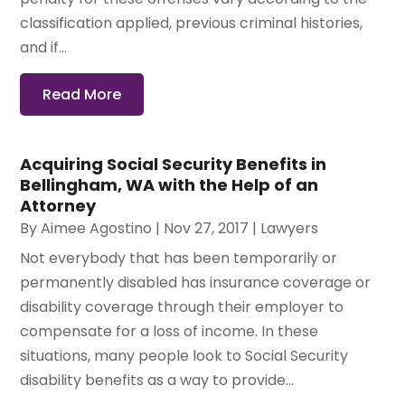
classification applied, previous criminal histories,
and if...
Read More
Acquiring Social Security Benefits in
Bellingham, WA with the Help of an
Attorney
By
Aimee Agostino
|
Nov 27, 2017
|
Lawyers
Not everybody that has been temporarily or
permanently disabled has insurance coverage or
disability coverage through their employer to
compensate for a loss of income. In these
situations, many people look to Social Security
disability benefits as a way to provide...