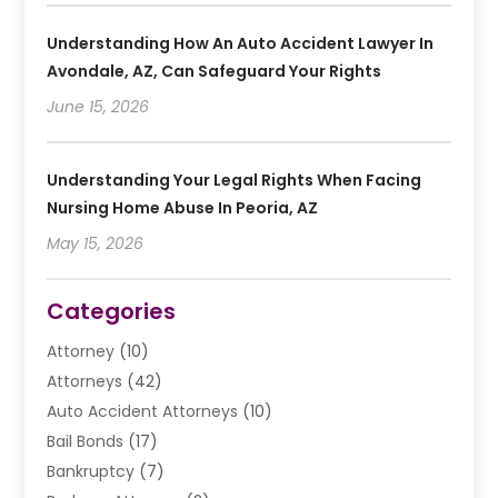
Understanding How An Auto Accident Lawyer In
Avondale, AZ, Can Safeguard Your Rights
June 15, 2026
Understanding Your Legal Rights When Facing
Nursing Home Abuse In Peoria, AZ
May 15, 2026
Categories
Attorney
(10)
Attorneys
(42)
Auto Accident Attorneys
(10)
Bail Bonds
(17)
Bankruptcy
(7)