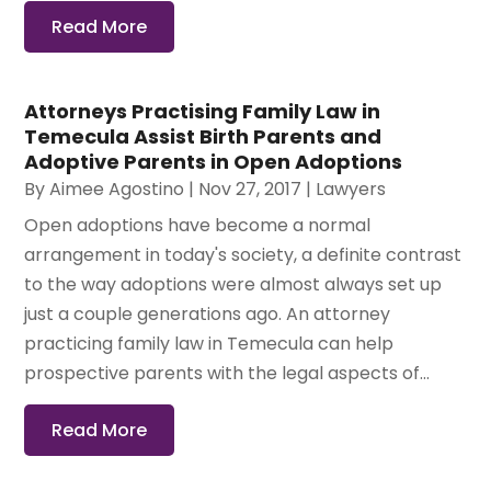
Read More
Attorneys Practising Family Law in
Temecula Assist Birth Parents and
Adoptive Parents in Open Adoptions
By
Aimee Agostino
|
Nov 27, 2017
|
Lawyers
Open adoptions have become a normal
arrangement in today's society, a definite contrast
to the way adoptions were almost always set up
just a couple generations ago. An attorney
practicing family law in Temecula can help
prospective parents with the legal aspects of...
Read More