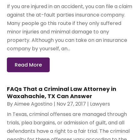
If you are injured in an accident, you can file a claim
against the at-fault parties insurance company.
Many people go this route if they only suffered
minor injuries and minimal damage to any
property. Although you can take on an insurance
company by yourself, an...
Read More
FAQs That a Criminal Law Attorney in
Waxahachie, TX Can Answer
By
Aimee Agostino
|
Nov 27, 2017
|
Lawyers
In Texas, criminal offenses are managed through
trials, plea bargains, or admission of guilt, and all
defendants have a right to a fair trial. The criminal
penalty for these offenses vary according to the