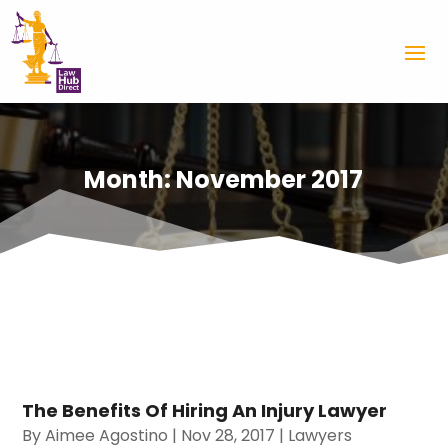
Month:
November 2017
The Benefits Of Hiring An Injury Lawyer
By
Aimee Agostino
|
Nov 28, 2017
|
Lawyers