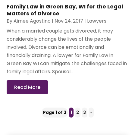
Family Law in Green Bay, WI for the Legal
Matters of Divorce
By
Aimee Agostino
|
Nov 24, 2017
|
Lawyers
When a married couple gets divorced, it may
considerably change the lives of the people
involved. Divorce can be emotionally and
financially draining. A lawyer for Family Law in
Green Bay WI can mitigate the challenges faced in
family legal affairs. Spousal...
Read More
Page 1 of 3
1
2
3
»