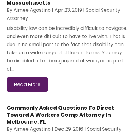
Massachusetts
By
Aimee Agostino
|
Apr 23, 2019
|
Social Security
Attorney
Disability law can be incredibly difficult to navigate,
and even more difficult to have to live with. That is
due in no small part to the fact that disability can
take on a wide range of different forms. You may
be disabled after being injured at work, or as part
of...
Read More
Commonly Asked Questions To Direct
Toward A Workers Comp Attorney In
Melbourne, FL
By
Aimee Agostino
|
Dec 29, 2016
|
Social Security