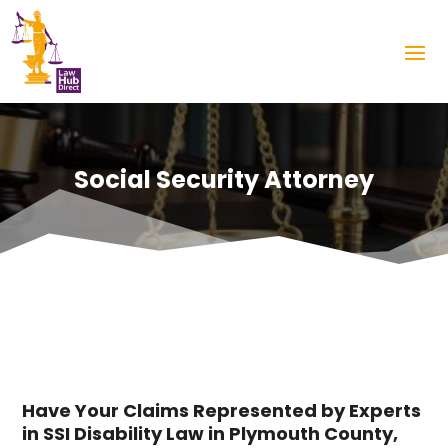
Social Security Attorney
Have Your Claims Represented by Experts
in SSI Disability Law in Plymouth County,