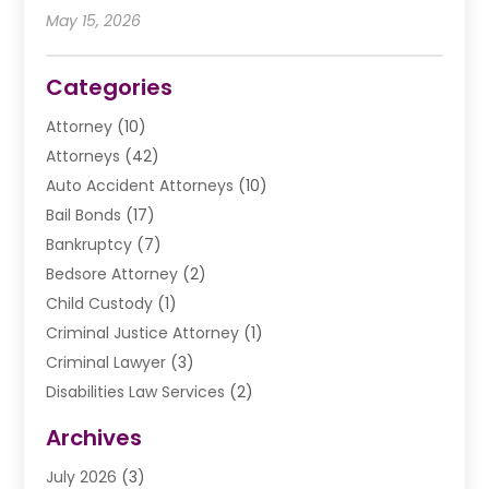
May 15, 2026
Categories
Attorney
(10)
Attorneys
(42)
Auto Accident Attorneys
(10)
Bail Bonds
(17)
Bankruptcy
(7)
Bedsore Attorney
(2)
Child Custody
(1)
Criminal Justice Attorney
(1)
Criminal Lawyer
(3)
Disabilities Law Services
(2)
Divorce Law
(9)
Archives
Drunk Driving Attorneys
(2)
July 2026
(3)
DUI Lawyer
(2)