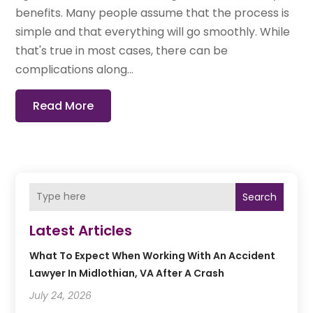
benefits. Many people assume that the process is
simple and that everything will go smoothly. While
that's true in most cases, there can be
complications along...
Read More
Search
Latest Articles
What To Expect When Working With An Accident
Lawyer In Midlothian, VA After A Crash
July 24, 2026