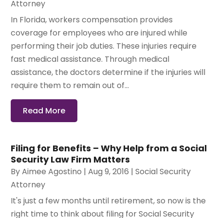
Attorney
In Florida, workers compensation provides
coverage for employees who are injured while
performing their job duties. These injuries require
fast medical assistance. Through medical
assistance, the doctors determine if the injuries will
require them to remain out of...
Read More
Filing for Benefits – Why Help from a Social
Security Law Firm Matters
By
Aimee Agostino
|
Aug 9, 2016
|
Social Security
Attorney
It's just a few months until retirement, so now is the
right time to think about filing for Social Security