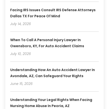
Facing IRS Issues Consult IRS Defense Attorneys
Dallas TX For Peace Of Mind
July 14, 2026
When To Call A Personal Injury Lawyer In
Owensboro, KY, For Auto Accident Claims
July 10, 2026
Understanding How An Auto Accident Lawyer In
Avondale, AZ, Can Safeguard Your Rights
June 15, 2026
Understanding Your Legal Rights When Facing
Nursing Home Abuse In Peoria, AZ