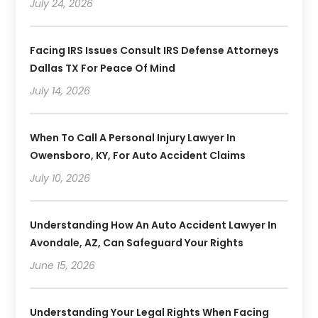
July 24, 2026
Facing IRS Issues Consult IRS Defense Attorneys
Dallas TX For Peace Of Mind
July 14, 2026
When To Call A Personal Injury Lawyer In
Owensboro, KY, For Auto Accident Claims
July 10, 2026
Understanding How An Auto Accident Lawyer In
Avondale, AZ, Can Safeguard Your Rights
June 15, 2026
Understanding Your Legal Rights When Facing