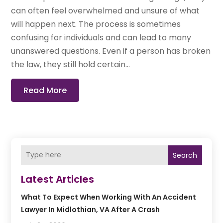
can often feel overwhelmed and unsure of what
will happen next. The process is sometimes
confusing for individuals and can lead to many
unanswered questions. Even if a person has broken
the law, they still hold certain...
Read More
Search
Latest Articles
What To Expect When Working With An Accident
Lawyer In Midlothian, VA After A Crash