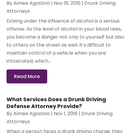
By
Aimee Agostino
|
Nov 18, 2016
|
Drunk Driving
Attorneys
Driving under the influence of alcohol is a serious
offense. As the level of alcohol in your blood rises,
you become a danger not only to yourself but also
to others on the street as well. It’s difficult to
maintain control of a vehicle when you are
intoxicated, which...
Read More
What Services Does a Drunk Driving
Defense Attorney Provide?
By
Aimee Agostino
|
Nov 1, 2016
|
Drunk Driving
Attorneys
When a person faces a drunk driving charge, they