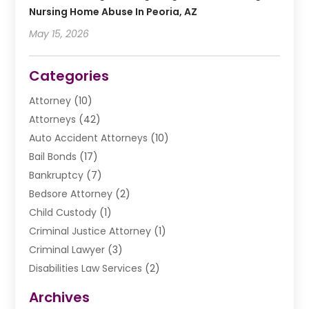
Nursing Home Abuse In Peoria, AZ
May 15, 2026
Categories
Attorney
(10)
Attorneys
(42)
Auto Accident Attorneys
(10)
Bail Bonds
(17)
Bankruptcy
(7)
Bedsore Attorney
(2)
Child Custody
(1)
Criminal Justice Attorney
(1)
Criminal Lawyer
(3)
Disabilities Law Services
(2)
Divorce Law
(9)
Archives
Drunk Driving Attorneys
(2)