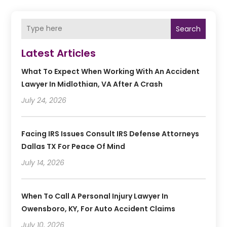
Search
Latest Articles
What To Expect When Working With An Accident
Lawyer In Midlothian, VA After A Crash
July 24, 2026
Facing IRS Issues Consult IRS Defense Attorneys
Dallas TX For Peace Of Mind
July 14, 2026
When To Call A Personal Injury Lawyer In
Owensboro, KY, For Auto Accident Claims
July 10, 2026