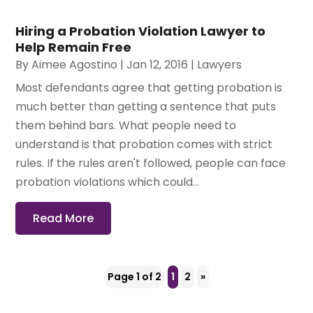
Hiring a Probation Violation Lawyer to
Help Remain Free
By
Aimee Agostino
|
Jan 12, 2016
|
Lawyers
Most defendants agree that getting probation is
much better than getting a sentence that puts
them behind bars. What people need to
understand is that probation comes with strict
rules. If the rules aren't followed, people can face
probation violations which could...
Read More
Page 1 of 2
1
2
»