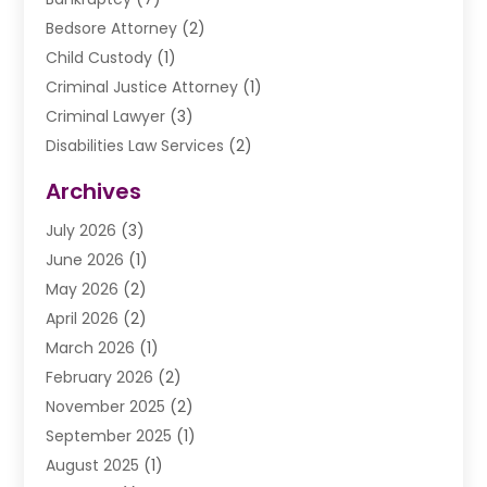
Bedsore Attorney
(2)
Child Custody
(1)
Criminal Justice Attorney
(1)
Criminal Lawyer
(3)
Disabilities Law Services
(2)
Divorce Law
(9)
Archives
Drunk Driving Attorneys
(2)
July 2026
(3)
DUI Lawyer
(2)
June 2026
(1)
Estate Planning Lawyers
(2)
May 2026
(2)
Law Attorney
(3)
April 2026
(2)
Law Firm
(14)
March 2026
(1)
Lawhubdirect
(37)
February 2026
(2)
Lawyer
(20)
November 2025
(2)
Lawyer & Law Firm
(3)
September 2025
(1)
Lawyers
(356)
August 2025
(1)
Lawyers And Judges
(1)