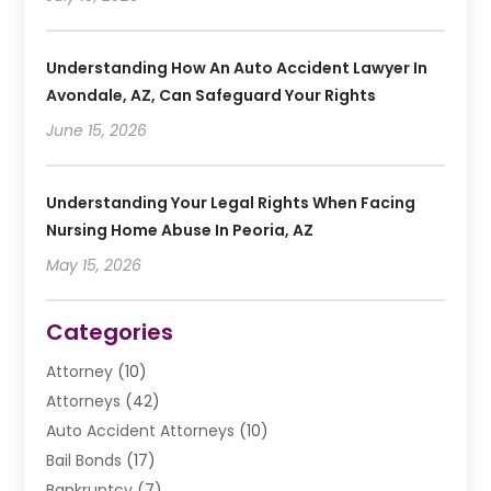
Understanding How An Auto Accident Lawyer In
Avondale, AZ, Can Safeguard Your Rights
June 15, 2026
Understanding Your Legal Rights When Facing
Nursing Home Abuse In Peoria, AZ
May 15, 2026
Categories
Attorney
(10)
Attorneys
(42)
Auto Accident Attorneys
(10)
Bail Bonds
(17)
Bankruptcy
(7)