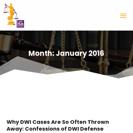
Month:
January 2016
Why DWI Cases Are So Often Thrown
Away: Confessions of DWI Defense