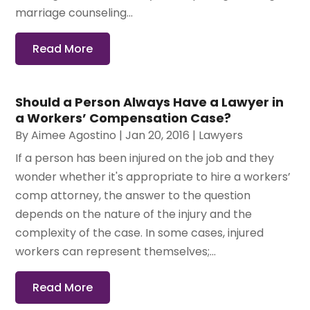
marriage counseling...
Read More
Should a Person Always Have a Lawyer in
a Workers’ Compensation Case?
By
Aimee Agostino
|
Jan 20, 2016
|
Lawyers
If a person has been injured on the job and they
wonder whether it's appropriate to hire a workers’
comp attorney, the answer to the question
depends on the nature of the injury and the
complexity of the case. In some cases, injured
workers can represent themselves;...
Read More