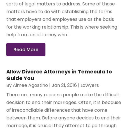
sorts of legal matters to address. Some of those
matters have to do with establishing the terms
that employers and employees use as the basis
for the working relationship. This is where seeking
help from an attorney who...
Read More
Allow Divorce Attorneys in Temecula to
Guide You
By
Aimee Agostino
|
Jan 21, 2016
|
Lawyers
There are many reasons people make the difficult
decision to end their marriages. Often, it is because
of irreconcilable differences that have come
between them. Before anyone decides to end their
marriage, it is crucial they attempt to go through