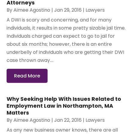
Attorneys
By
Aimee Agostino
|
Jan 29, 2016
|
Lawyers
A DWI is scary and concerning, and for many
individuals, it results in some pretty sizable jail time.
Individuals charged can expect to go to jail for
about six months; however, there is an entire
underbelly of individuals who are getting their DWI
case thrown away....
Read More
Why Seeking Help With Issues Related to
Employment Law in Northampton, MA
Matters
By
Aimee Agostino
|
Jan 22, 2016
|
Lawyers
As any new business owner knows, there are all