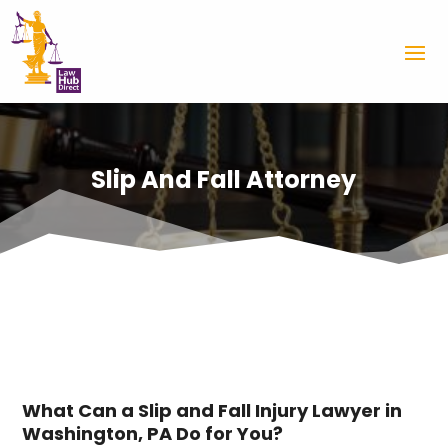
Slip And Fall Attorney
What Can a Slip and Fall Injury Lawyer in
Washington, PA Do for You?