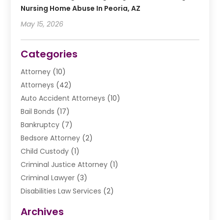
Nursing Home Abuse In Peoria, AZ
May 15, 2026
Categories
Attorney
(10)
Attorneys
(42)
Auto Accident Attorneys
(10)
Bail Bonds
(17)
Bankruptcy
(7)
Bedsore Attorney
(2)
Child Custody
(1)
Criminal Justice Attorney
(1)
Criminal Lawyer
(3)
Disabilities Law Services
(2)
Divorce Law
(9)
Archives
Drunk Driving Attorneys
(2)