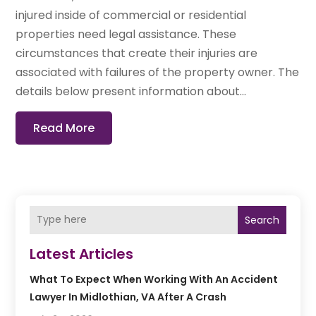
injured inside of commercial or residential
properties need legal assistance. These
circumstances that create their injuries are
associated with failures of the property owner. The
details below present information about...
Read More
Search
Latest Articles
What To Expect When Working With An Accident
Lawyer In Midlothian, VA After A Crash