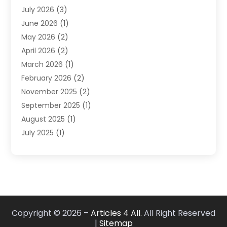
July 2026
(3)
DUI Lawyer
(2)
June 2026
(1)
Estate Planning Lawyers
(2)
May 2026
(2)
Law Attorney
(3)
April 2026
(2)
Law Firm
(14)
March 2026
(1)
Lawhubdirect
(37)
February 2026
(2)
Lawyer
(20)
November 2025
(2)
Lawyer & Law Firm
(3)
September 2025
(1)
Lawyers
(356)
August 2025
(1)
Lawyers And Judges
(1)
July 2025
(1)
Lawyers And Law Firms
(66)
June 2025
(1)
Legal Services
(14)
May 2025
(1)
Malpractice Attorney
(1)
April 2025
(1)
Medical Malpractice
(1)
February 2025
(1)
Motorcycle Accident
(1)
January 2025
(1)
Personal Injury
(13)
Copyright © 2026 –
Articles 4 All.
All Right Reserved
October 2024
(1)
Personal Injury Lawyer
(19)
|
Sitemap