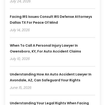
July 24, 2026
Facing IRS Issues Consult IRS Defense Attorneys
Dallas TX For Peace Of Mind
July 14, 2026
When To Call A Personal Injury Lawyer In
Owensboro, KY, For Auto Accident Claims
July 10, 2026
Understanding How An Auto Accident Lawyer In
Avondale, AZ, Can Safeguard Your Rights
June 15, 2026
Understanding Your Legal Rights When Facing