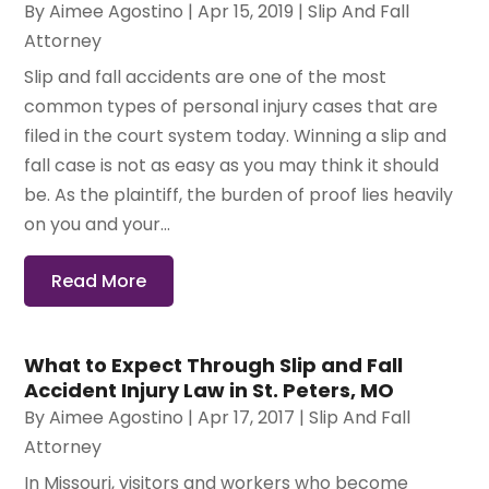
By
Aimee Agostino
|
Apr 15, 2019
|
Slip And Fall
Attorney
Slip and fall accidents are one of the most
common types of personal injury cases that are
filed in the court system today. Winning a slip and
fall case is not as easy as you may think it should
be. As the plaintiff, the burden of proof lies heavily
on you and your...
Read More
What to Expect Through Slip and Fall
Accident Injury Law in St. Peters, MO
By
Aimee Agostino
|
Apr 17, 2017
|
Slip And Fall
Attorney
In Missouri, visitors and workers who become