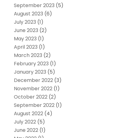
September 2023
(5)
August 2023
(6)
July 2023
(1)
June 2023
(2)
May 2023
(1)
April 2023
(1)
March 2023
(2)
February 2023
(1)
January 2023
(5)
December 2022
(3)
November 2022
(1)
October 2022
(2)
September 2022
(1)
August 2022
(4)
July 2022
(5)
June 2022
(1)