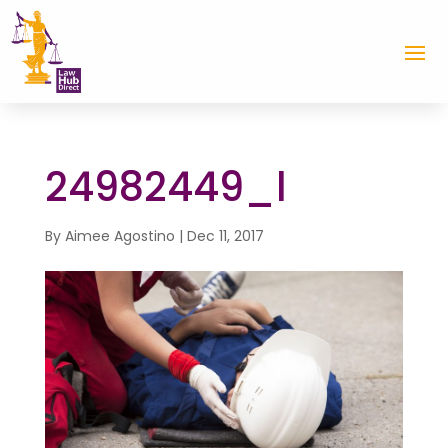
24982449_l
By
Aimee Agostino
|
Dec 11, 2017