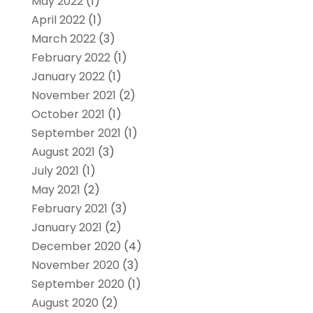
May 2022
(1)
April 2022
(1)
March 2022
(3)
February 2022
(1)
January 2022
(1)
November 2021
(2)
October 2021
(1)
September 2021
(1)
August 2021
(3)
July 2021
(1)
May 2021
(2)
February 2021
(3)
January 2021
(2)
December 2020
(4)
November 2020
(3)
September 2020
(1)
August 2020
(2)