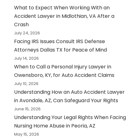
What to Expect When Working With an
Accident Lawyer in Midlothian, VA After a
Crash
July 24, 2026
Facing IRS Issues Consult IRS Defense
Attorneys Dallas TX for Peace of Mind
July 14, 2026
When to Call a Personal Injury Lawyer in
Owensboro, KY, for Auto Accident Claims
July 10, 2026
Understanding How an Auto Accident Lawyer
in Avondale, AZ, Can Safeguard Your Rights
June 15, 2026
Understanding Your Legal Rights When Facing
Nursing Home Abuse in Peoria, AZ
May 15, 2026