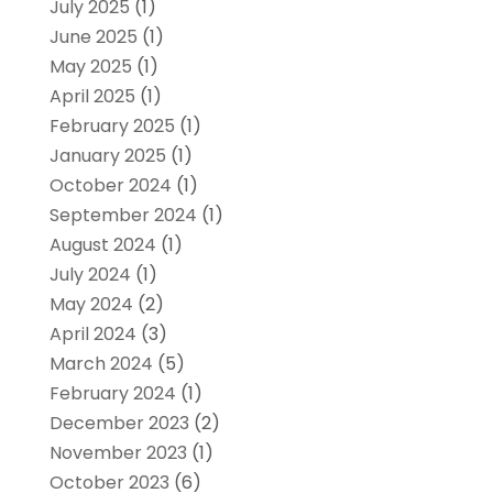
July 2025
(1)
June 2025
(1)
May 2025
(1)
April 2025
(1)
February 2025
(1)
January 2025
(1)
October 2024
(1)
September 2024
(1)
August 2024
(1)
July 2024
(1)
May 2024
(2)
April 2024
(3)
March 2024
(5)
February 2024
(1)
December 2023
(2)
November 2023
(1)
October 2023
(6)