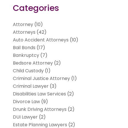
Categories
Attorney
(10)
Attorneys
(42)
Auto Accident Attorneys
(10)
Bail Bonds
(17)
Bankruptcy
(7)
Bedsore Attorney
(2)
Child Custody
(1)
Criminal Justice Attorney
(1)
Criminal Lawyer
(3)
Disabilities Law Services
(2)
Divorce Law
(9)
Drunk Driving Attorneys
(2)
DUI Lawyer
(2)
Estate Planning Lawyers
(2)