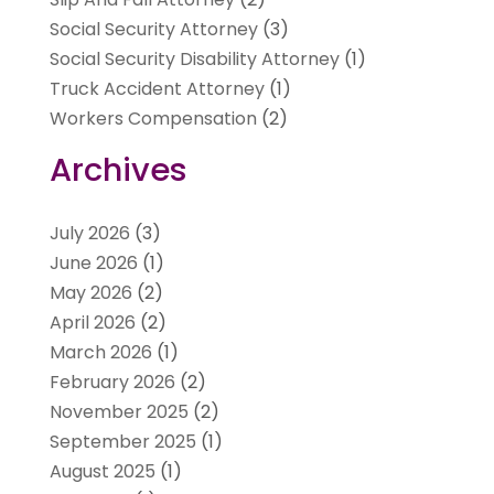
Social Security Attorney
(3)
Social Security Disability Attorney
(1)
Truck Accident Attorney
(1)
Workers Compensation
(2)
Archives
July 2026
(3)
June 2026
(1)
May 2026
(2)
April 2026
(2)
March 2026
(1)
February 2026
(2)
November 2025
(2)
September 2025
(1)
August 2025
(1)