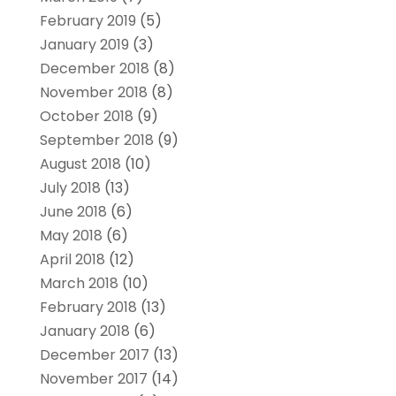
February 2019
(5)
January 2019
(3)
December 2018
(8)
November 2018
(8)
October 2018
(9)
September 2018
(9)
August 2018
(10)
July 2018
(13)
June 2018
(6)
May 2018
(6)
April 2018
(12)
March 2018
(10)
February 2018
(13)
January 2018
(6)
December 2017
(13)
November 2017
(14)