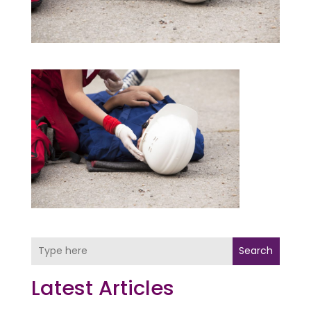
Search
Latest Articles