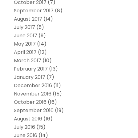
October 2017
(7)
September 2017
(8)
August 2017
(14)
July 2017
(5)
June 2017
(9)
May 2017
(14)
April 2017
(12)
March 2017
(10)
February 2017
(13)
January 2017
(7)
December 2016
(11)
November 2016
(15)
October 2016
(16)
September 2016
(19)
August 2016
(16)
July 2016
(15)
June 2016
(14)