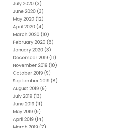
July 2020
(3)
June 2020
(3)
May 2020
(12)
April 2020
(4)
March 2020
(10)
February 2020
(6)
January 2020
(3)
December 2019
(11)
November 2019
(10)
October 2019
(9)
September 2019
(8)
August 2019
(9)
July 2019
(13)
June 2019
(11)
May 2019
(9)
April 2019
(14)
March 2019
(7)