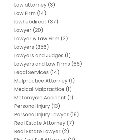
Law attorney
(3)
Law Firm
(14)
lawhubdirect
(37)
Lawyer
(20)
Lawyer & Law Firm
(3)
Lawyers
(356)
Lawyers and Judges
(1)
Lawyers and Law Firms
(66)
Legal Services
(14)
Malpractice Attorney
(1)
Medical Malpractice
(1)
Motorcycle Accident
(1)
Personal Injury
(13)
Personal Injury Lawyer
(19)
Real Estate Attorney
(7)
Real Estate Lawyer
(2)
Slip And Fall Attorney
(2)