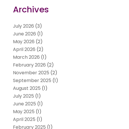
Archives
July 2026
(3)
June 2026
(1)
May 2026
(2)
April 2026
(2)
March 2026
(1)
February 2026
(2)
November 2025
(2)
September 2025
(1)
August 2025
(1)
July 2025
(1)
June 2025
(1)
May 2025
(1)
April 2025
(1)
February 2025
(1)