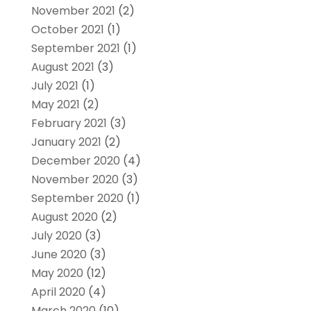
November 2021
(2)
October 2021
(1)
September 2021
(1)
August 2021
(3)
July 2021
(1)
May 2021
(2)
February 2021
(3)
January 2021
(2)
December 2020
(4)
November 2020
(3)
September 2020
(1)
August 2020
(2)
July 2020
(3)
June 2020
(3)
May 2020
(12)
April 2020
(4)
March 2020
(10)