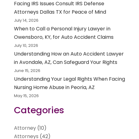
Facing IRS Issues Consult IRS Defense
Attorneys Dallas TX for Peace of Mind
July 14, 2026
When to Call a Personal Injury Lawyer in
Owensboro, KY, for Auto Accident Claims
July 10, 2026
Understanding How an Auto Accident Lawyer
in Avondale, AZ, Can Safeguard Your Rights
June 15, 2026
Understanding Your Legal Rights When Facing
Nursing Home Abuse in Peoria, AZ
May 15, 2026
Categories
Attorney
(10)
Attorneys
(42)