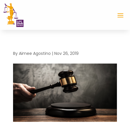
By
Aimee Agostino
|
Nov 26, 2019