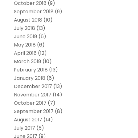
October 2018
(9)
September 2018
(9)
August 2018
(10)
July 2018
(13)
June 2018
(6)
May 2018
(6)
April 2018
(12)
March 2018
(10)
February 2018
(13)
January 2018
(6)
December 2017
(13)
November 2017
(14)
October 2017
(7)
September 2017
(8)
August 2017
(14)
July 2017
(5)
June 2017
(9)