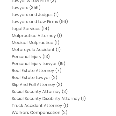
Lawyer & Law Firm
(3)
Lawyers
(356)
Lawyers and Judges
(1)
Lawyers and Law Firms
(66)
Legal Services
(14)
Malpractice Attorney
(1)
Medical Malpractice
(1)
Motorcycle Accident
(1)
Personal Injury
(13)
Personal Injury Lawyer
(19)
Real Estate Attorney
(7)
Real Estate Lawyer
(2)
Slip And Fall Attorney
(2)
Social Security Attorney
(3)
Social Security Disability Attorney
(1)
Truck Accident Attorney
(1)
Workers Compensation
(2)