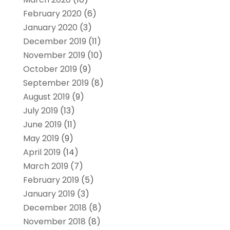
February 2020
(6)
January 2020
(3)
December 2019
(11)
November 2019
(10)
October 2019
(9)
September 2019
(8)
August 2019
(9)
July 2019
(13)
June 2019
(11)
May 2019
(9)
April 2019
(14)
March 2019
(7)
February 2019
(5)
January 2019
(3)
December 2018
(8)
November 2018
(8)