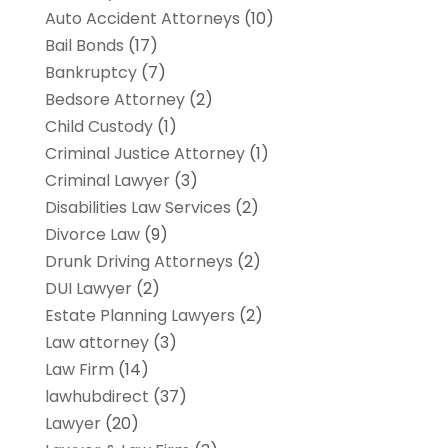
Auto Accident Attorneys
(10)
Bail Bonds
(17)
Bankruptcy
(7)
Bedsore Attorney
(2)
Child Custody
(1)
Criminal Justice Attorney
(1)
Criminal Lawyer
(3)
Disabilities Law Services
(2)
Divorce Law
(9)
Drunk Driving Attorneys
(2)
DUI Lawyer
(2)
Estate Planning Lawyers
(2)
Law attorney
(3)
Law Firm
(14)
lawhubdirect
(37)
Lawyer
(20)