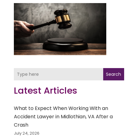
Search
Latest Articles
What to Expect When Working With an
Accident Lawyer in Midlothian, VA After a
Crash
July 24, 2026