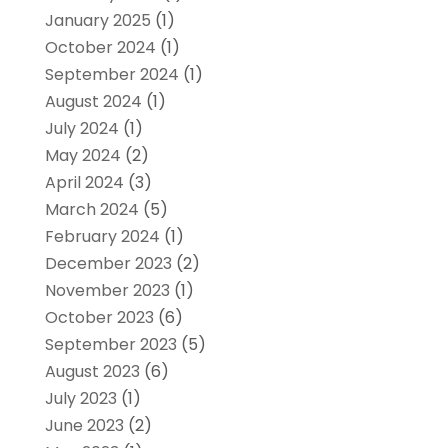
January 2025
(1)
October 2024
(1)
September 2024
(1)
August 2024
(1)
July 2024
(1)
May 2024
(2)
April 2024
(3)
March 2024
(5)
February 2024
(1)
December 2023
(2)
November 2023
(1)
October 2023
(6)
September 2023
(5)
August 2023
(6)
July 2023
(1)
June 2023
(2)