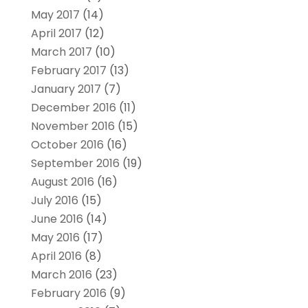
May 2017
(14)
April 2017
(12)
March 2017
(10)
February 2017
(13)
January 2017
(7)
December 2016
(11)
November 2016
(15)
October 2016
(16)
September 2016
(19)
August 2016
(16)
July 2016
(15)
June 2016
(14)
May 2016
(17)
April 2016
(8)
March 2016
(23)
February 2016
(9)