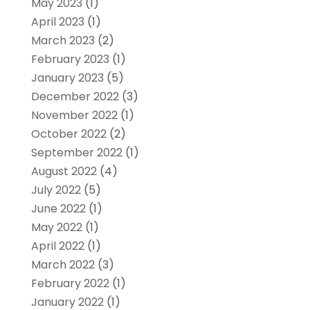
May 2023
(1)
April 2023
(1)
March 2023
(2)
February 2023
(1)
January 2023
(5)
December 2022
(3)
November 2022
(1)
October 2022
(2)
September 2022
(1)
August 2022
(4)
July 2022
(5)
June 2022
(1)
May 2022
(1)
April 2022
(1)
March 2022
(3)
February 2022
(1)
January 2022
(1)