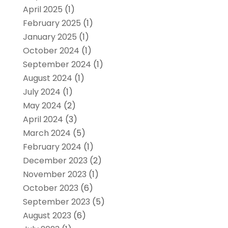
April 2025
(1)
February 2025
(1)
January 2025
(1)
October 2024
(1)
September 2024
(1)
August 2024
(1)
July 2024
(1)
May 2024
(2)
April 2024
(3)
March 2024
(5)
February 2024
(1)
December 2023
(2)
November 2023
(1)
October 2023
(6)
September 2023
(5)
August 2023
(6)