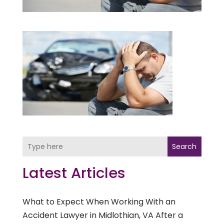
Search
Latest Articles
What to Expect When Working With an
Accident Lawyer in Midlothian, VA After a