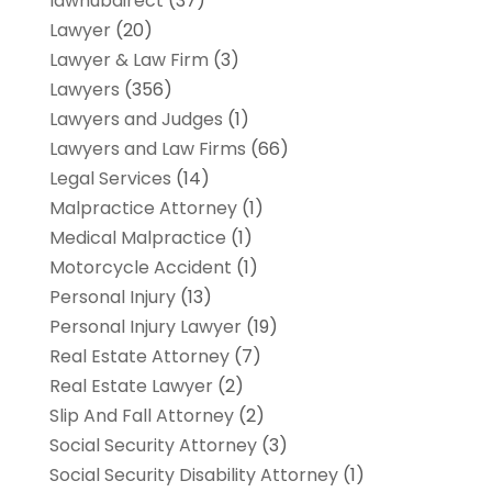
lawhubdirect
(37)
Lawyer
(20)
Lawyer & Law Firm
(3)
Lawyers
(356)
Lawyers and Judges
(1)
Lawyers and Law Firms
(66)
Legal Services
(14)
Malpractice Attorney
(1)
Medical Malpractice
(1)
Motorcycle Accident
(1)
Personal Injury
(13)
Personal Injury Lawyer
(19)
Real Estate Attorney
(7)
Real Estate Lawyer
(2)
Slip And Fall Attorney
(2)
Social Security Attorney
(3)
Social Security Disability Attorney
(1)