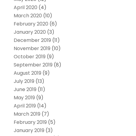
April 2020
(4)
March 2020
(10)
February 2020
(6)
January 2020
(3)
December 2019
(11)
November 2019
(10)
October 2019
(9)
September 2019
(8)
August 2019
(9)
July 2019
(13)
June 2019
(11)
May 2019
(9)
April 2019
(14)
March 2019
(7)
February 2019
(5)
January 2019
(3)