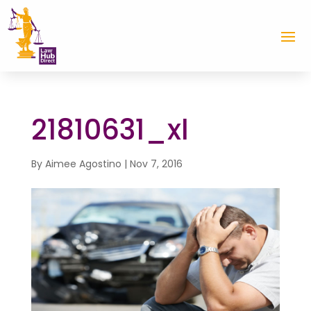
21810631_xl
By
Aimee Agostino
|
Nov 7, 2016