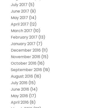
July 2017
(5)
June 2017
(9)
May 2017
(14)
April 2017
(12)
March 2017
(10)
February 2017
(13)
January 2017
(7)
December 2016
(11)
November 2016
(15)
October 2016
(16)
September 2016
(19)
August 2016
(16)
July 2016
(15)
June 2016
(14)
May 2016
(17)
April 2016
(8)