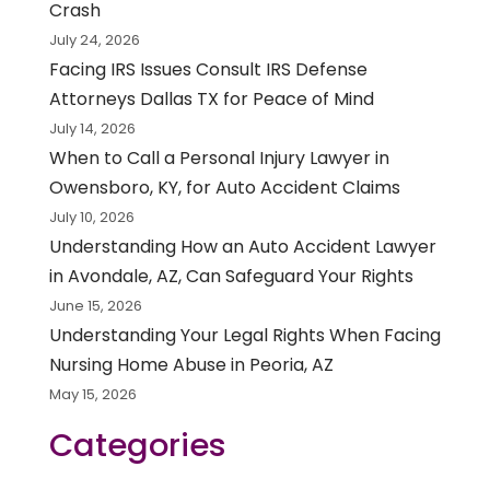
Crash
July 24, 2026
Facing IRS Issues Consult IRS Defense
Attorneys Dallas TX for Peace of Mind
July 14, 2026
When to Call a Personal Injury Lawyer in
Owensboro, KY, for Auto Accident Claims
July 10, 2026
Understanding How an Auto Accident Lawyer
in Avondale, AZ, Can Safeguard Your Rights
June 15, 2026
Understanding Your Legal Rights When Facing
Nursing Home Abuse in Peoria, AZ
May 15, 2026
Categories