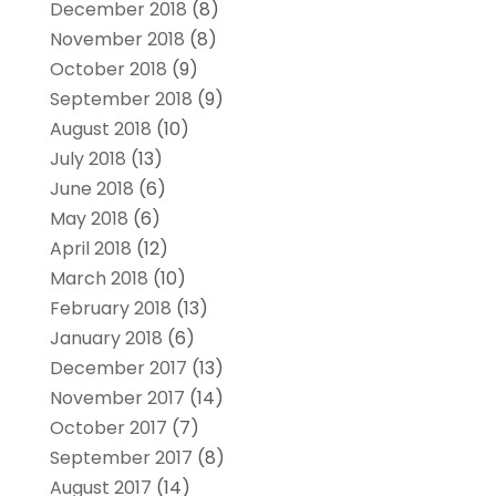
December 2018
(8)
November 2018
(8)
October 2018
(9)
September 2018
(9)
August 2018
(10)
July 2018
(13)
June 2018
(6)
May 2018
(6)
April 2018
(12)
March 2018
(10)
February 2018
(13)
January 2018
(6)
December 2017
(13)
November 2017
(14)
October 2017
(7)
September 2017
(8)
August 2017
(14)