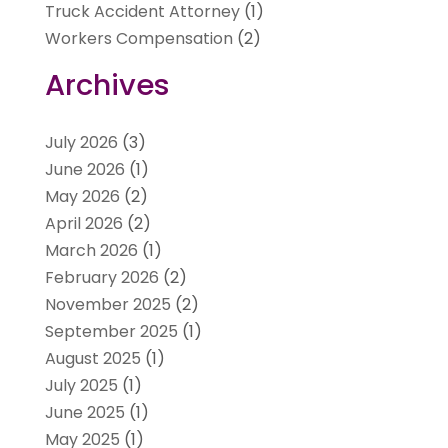
Truck Accident Attorney
(1)
Workers Compensation
(2)
Archives
July 2026
(3)
June 2026
(1)
May 2026
(2)
April 2026
(2)
March 2026
(1)
February 2026
(2)
November 2025
(2)
September 2025
(1)
August 2025
(1)
July 2025
(1)
June 2025
(1)
May 2025
(1)