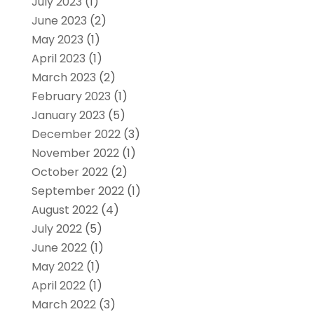
July 2023
(1)
June 2023
(2)
May 2023
(1)
April 2023
(1)
March 2023
(2)
February 2023
(1)
January 2023
(5)
December 2022
(3)
November 2022
(1)
October 2022
(2)
September 2022
(1)
August 2022
(4)
July 2022
(5)
June 2022
(1)
May 2022
(1)
April 2022
(1)
March 2022
(3)