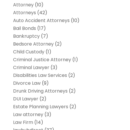
Attorney
(10)
Attorneys
(42)
Auto Accident Attorneys
(10)
Bail Bonds
(17)
Bankruptcy
(7)
Bedsore Attorney
(2)
Child Custody
(1)
Criminal Justice Attorney
(1)
Criminal Lawyer
(3)
Disabilities Law Services
(2)
Divorce Law
(9)
Drunk Driving Attorneys
(2)
DUI Lawyer
(2)
Estate Planning Lawyers
(2)
Law attorney
(3)
Law Firm
(14)