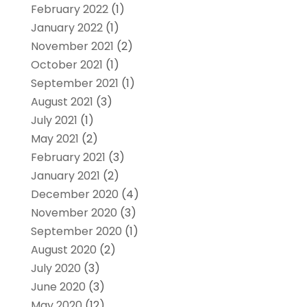
February 2022
(1)
January 2022
(1)
November 2021
(2)
October 2021
(1)
September 2021
(1)
August 2021
(3)
July 2021
(1)
May 2021
(2)
February 2021
(3)
January 2021
(2)
December 2020
(4)
November 2020
(3)
September 2020
(1)
August 2020
(2)
July 2020
(3)
June 2020
(3)
May 2020
(12)