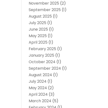
November 2025
(2)
September 2025
(1)
August 2025
(1)
July 2025
(1)
June 2025
(1)
May 2025
(1)
April 2025
(1)
February 2025
(1)
January 2025
(1)
October 2024
(1)
September 2024
(1)
August 2024
(1)
July 2024
(1)
May 2024
(2)
April 2024
(3)
March 2024
(5)
February 2024
(1)