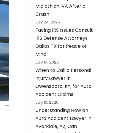
Midlothian, VA After a
Crash
July 24, 2026
Facing IRS Issues Consult
IRS Defense Attorneys
Dallas TX for Peace of
Mind
July 14, 2026
When to Call a Personal
Injury Lawyer in
Owensboro, KY, for Auto
Accident Claims
July 10, 2026
Understanding How an
Auto Accident Lawyer in
Avondale, AZ, Can