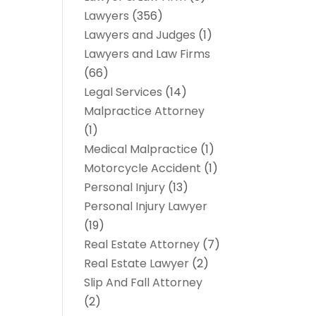
Lawyers
(356)
Lawyers and Judges
(1)
Lawyers and Law Firms
(66)
Legal Services
(14)
Malpractice Attorney
(1)
Medical Malpractice
(1)
Motorcycle Accident
(1)
Personal Injury
(13)
Personal Injury Lawyer
(19)
Real Estate Attorney
(7)
Real Estate Lawyer
(2)
Slip And Fall Attorney
(2)