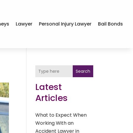
neys
Lawyer
Personal Injury Lawyer
Bail Bonds
Search
Latest
Articles
What to Expect When
Working With an
Accident Lawyer in