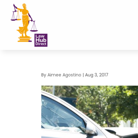
By
Aimee Agostino
|
Aug 3, 2017