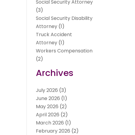
Social Security Attorney
(3)
Social Security Disability
Attorney
(1)
Truck Accident
Attorney
(1)
Workers Compensation
(2)
Archives
July 2026
(3)
June 2026
(1)
May 2026
(2)
April 2026
(2)
March 2026
(1)
February 2026
(2)