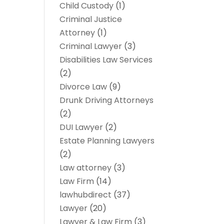
Child Custody
(1)
Criminal Justice
Attorney
(1)
Criminal Lawyer
(3)
Disabilities Law Services
(2)
Divorce Law
(9)
Drunk Driving Attorneys
(2)
DUI Lawyer
(2)
Estate Planning Lawyers
(2)
Law attorney
(3)
Law Firm
(14)
lawhubdirect
(37)
Lawyer
(20)
Lawyer & Law Firm
(3)