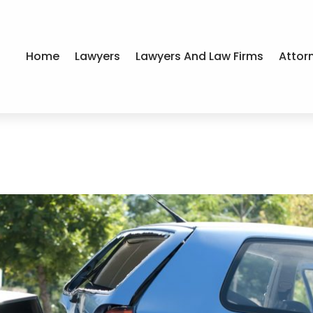
Home
Lawyers
Lawyers And Law Firms
Attor