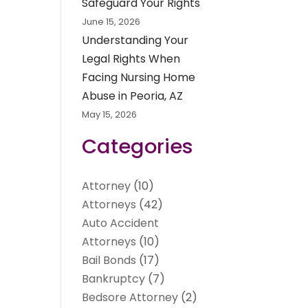
Safeguard Your Rights
June 15, 2026
Understanding Your
Legal Rights When
Facing Nursing Home
Abuse in Peoria, AZ
May 15, 2026
Categories
Attorney
(10)
Attorneys
(42)
Auto Accident
Attorneys
(10)
Bail Bonds
(17)
Bankruptcy
(7)
Bedsore Attorney
(2)