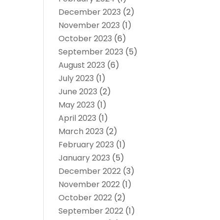
December 2023
(2)
November 2023
(1)
October 2023
(6)
September 2023
(5)
August 2023
(6)
July 2023
(1)
June 2023
(2)
May 2023
(1)
April 2023
(1)
March 2023
(2)
February 2023
(1)
January 2023
(5)
December 2022
(3)
November 2022
(1)
October 2022
(2)
September 2022
(1)