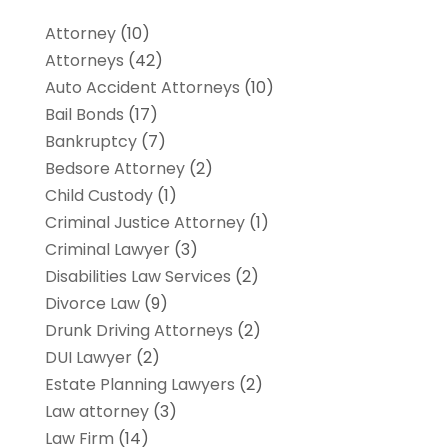
Attorney
(10)
Attorneys
(42)
Auto Accident Attorneys
(10)
Bail Bonds
(17)
Bankruptcy
(7)
Bedsore Attorney
(2)
Child Custody
(1)
Criminal Justice Attorney
(1)
Criminal Lawyer
(3)
Disabilities Law Services
(2)
Divorce Law
(9)
Drunk Driving Attorneys
(2)
DUI Lawyer
(2)
Estate Planning Lawyers
(2)
Law attorney
(3)
Law Firm
(14)