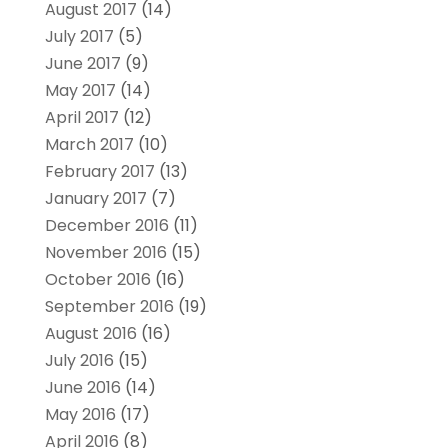
August 2017
(14)
July 2017
(5)
June 2017
(9)
May 2017
(14)
April 2017
(12)
March 2017
(10)
February 2017
(13)
January 2017
(7)
December 2016
(11)
November 2016
(15)
October 2016
(16)
September 2016
(19)
August 2016
(16)
July 2016
(15)
June 2016
(14)
May 2016
(17)
April 2016
(8)