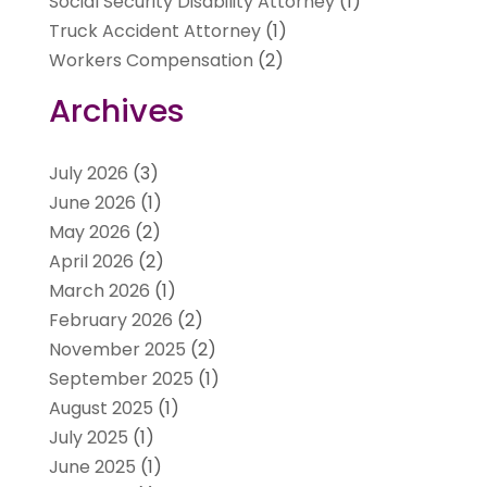
Social Security Disability Attorney
(1)
Truck Accident Attorney
(1)
Workers Compensation
(2)
Archives
July 2026
(3)
June 2026
(1)
May 2026
(2)
April 2026
(2)
March 2026
(1)
February 2026
(2)
November 2025
(2)
September 2025
(1)
August 2025
(1)
July 2025
(1)
June 2025
(1)