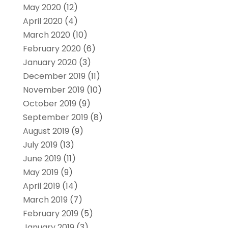
May 2020
(12)
April 2020
(4)
March 2020
(10)
February 2020
(6)
January 2020
(3)
December 2019
(11)
November 2019
(10)
October 2019
(9)
September 2019
(8)
August 2019
(9)
July 2019
(13)
June 2019
(11)
May 2019
(9)
April 2019
(14)
March 2019
(7)
February 2019
(5)
January 2019
(3)