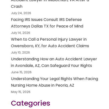
Crash
July 24, 2026
Facing IRS Issues Consult IRS Defense
Attorneys Dallas TX for Peace of Mind
July 14, 2026
When to Call a Personal Injury Lawyer in
Owensboro, KY, for Auto Accident Claims
July 10, 2026
Understanding How an Auto Accident Lawyer
in Avondale, AZ, Can Safeguard Your Rights
June 15, 2026
Understanding Your Legal Rights When Facing
Nursing Home Abuse in Peoria, AZ
May 15, 2026
Categories