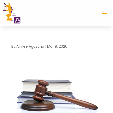
By
Aimee Agostino
|
Mar 9, 2020