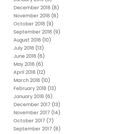
December 2018
(8)
November 2018
(8)
October 2018
(9)
September 2018
(9)
August 2018
(10)
July 2018
(13)
June 2018
(6)
May 2018
(6)
April 2018
(12)
March 2018
(10)
February 2018
(13)
January 2018
(6)
December 2017
(13)
November 2017
(14)
October 2017
(7)
September 2017
(8)