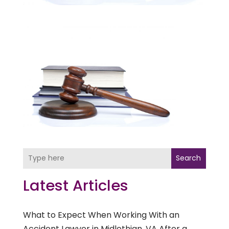
Search
Latest Articles
What to Expect When Working With an
Accident Lawyer in Midlothian, VA After a