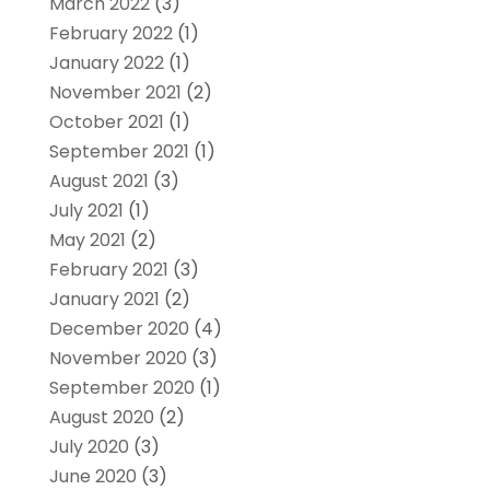
March 2022
(3)
February 2022
(1)
January 2022
(1)
November 2021
(2)
October 2021
(1)
September 2021
(1)
August 2021
(3)
July 2021
(1)
May 2021
(2)
February 2021
(3)
January 2021
(2)
December 2020
(4)
November 2020
(3)
September 2020
(1)
August 2020
(2)
July 2020
(3)
June 2020
(3)