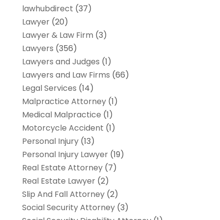
lawhubdirect
(37)
Lawyer
(20)
Lawyer & Law Firm
(3)
Lawyers
(356)
Lawyers and Judges
(1)
Lawyers and Law Firms
(66)
Legal Services
(14)
Malpractice Attorney
(1)
Medical Malpractice
(1)
Motorcycle Accident
(1)
Personal Injury
(13)
Personal Injury Lawyer
(19)
Real Estate Attorney
(7)
Real Estate Lawyer
(2)
Slip And Fall Attorney
(2)
Social Security Attorney
(3)