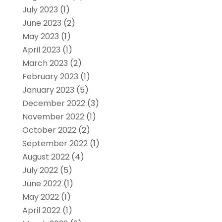
July 2023
(1)
June 2023
(2)
May 2023
(1)
April 2023
(1)
March 2023
(2)
February 2023
(1)
January 2023
(5)
December 2022
(3)
November 2022
(1)
October 2022
(2)
September 2022
(1)
August 2022
(4)
July 2022
(5)
June 2022
(1)
May 2022
(1)
April 2022
(1)