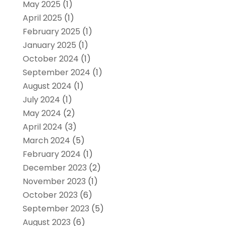
May 2025
(1)
April 2025
(1)
February 2025
(1)
January 2025
(1)
October 2024
(1)
September 2024
(1)
August 2024
(1)
July 2024
(1)
May 2024
(2)
April 2024
(3)
March 2024
(5)
February 2024
(1)
December 2023
(2)
November 2023
(1)
October 2023
(6)
September 2023
(5)
August 2023
(6)