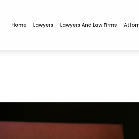
Home
Lawyers
Lawyers And Law Firms
Attor