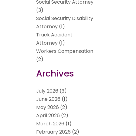
Social Security Attorney
(3)
Social Security Disability
Attorney
(1)
Truck Accident
Attorney
(1)
Workers Compensation
(2)
Archives
July 2026
(3)
June 2026
(1)
May 2026
(2)
April 2026
(2)
March 2026
(1)
February 2026
(2)