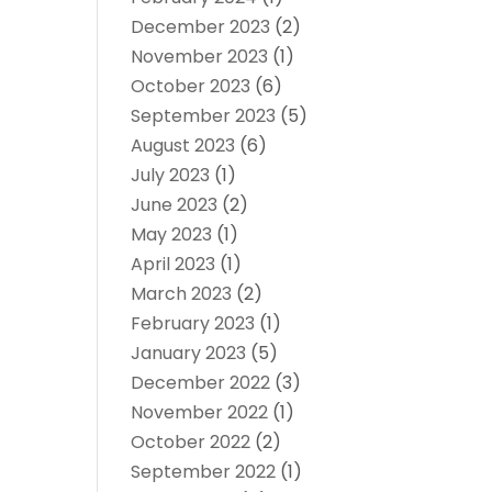
December 2023
(2)
November 2023
(1)
October 2023
(6)
September 2023
(5)
August 2023
(6)
July 2023
(1)
June 2023
(2)
May 2023
(1)
April 2023
(1)
March 2023
(2)
February 2023
(1)
January 2023
(5)
December 2022
(3)
November 2022
(1)
October 2022
(2)
September 2022
(1)