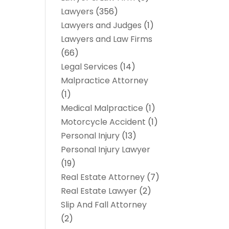
Lawyers
(356)
Lawyers and Judges
(1)
Lawyers and Law Firms
(66)
Legal Services
(14)
Malpractice Attorney
(1)
Medical Malpractice
(1)
Motorcycle Accident
(1)
Personal Injury
(13)
Personal Injury Lawyer
(19)
Real Estate Attorney
(7)
Real Estate Lawyer
(2)
Slip And Fall Attorney
(2)