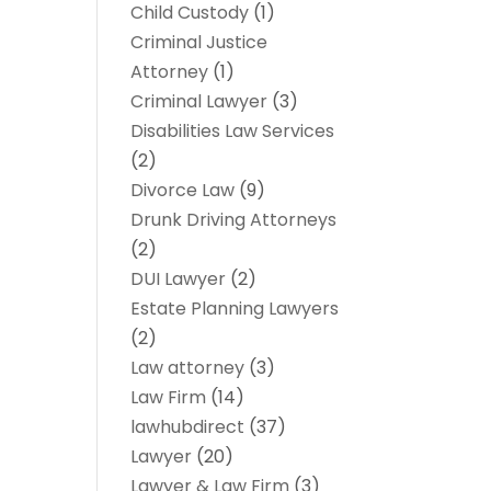
Child Custody
(1)
Criminal Justice
Attorney
(1)
Criminal Lawyer
(3)
Disabilities Law Services
(2)
Divorce Law
(9)
Drunk Driving Attorneys
(2)
DUI Lawyer
(2)
Estate Planning Lawyers
(2)
Law attorney
(3)
Law Firm
(14)
lawhubdirect
(37)
Lawyer
(20)
Lawyer & Law Firm
(3)