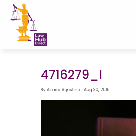
4716279_l
By
Aimee Agostino
|
Aug 30, 2016