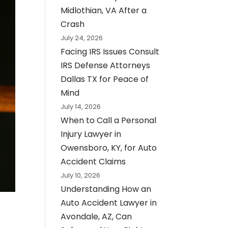
Midlothian, VA After a
Crash
July 24, 2026
Facing IRS Issues Consult
IRS Defense Attorneys
Dallas TX for Peace of
Mind
July 14, 2026
When to Call a Personal
Injury Lawyer in
Owensboro, KY, for Auto
Accident Claims
July 10, 2026
Understanding How an
Auto Accident Lawyer in
Avondale, AZ, Can