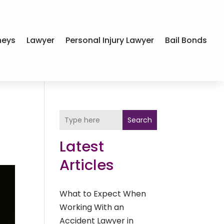
neys
Lawyer
Personal Injury Lawyer
Bail Bonds
Search
Latest
Articles
What to Expect When
Working With an
Accident Lawyer in