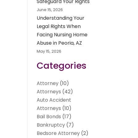
Safeguard Your Rights
June 15, 2026
Understanding Your
Legal Rights When
Facing Nursing Home
Abuse in Peoria, AZ
May 15, 2026
Categories
Attorney
(10)
Attorneys
(42)
Auto Accident
Attorneys
(10)
Bail Bonds
(17)
Bankruptcy
(7)
Bedsore Attorney
(2)