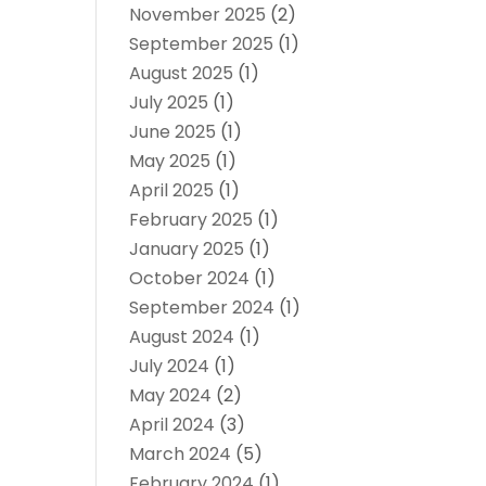
November 2025
(2)
September 2025
(1)
August 2025
(1)
July 2025
(1)
June 2025
(1)
May 2025
(1)
April 2025
(1)
February 2025
(1)
January 2025
(1)
October 2024
(1)
September 2024
(1)
August 2024
(1)
July 2024
(1)
May 2024
(2)
April 2024
(3)
March 2024
(5)
February 2024
(1)