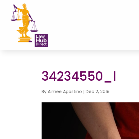
34234550_l
By
Aimee Agostino
|
Dec 2, 2019