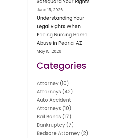
Safeguard Your Rights
June 15, 2026
Understanding Your
Legal Rights When
Facing Nursing Home
Abuse in Peoria, AZ
May 15, 2026
Categories
Attorney
(10)
Attorneys
(42)
Auto Accident
Attorneys
(10)
Bail Bonds
(17)
Bankruptcy
(7)
Bedsore Attorney
(2)