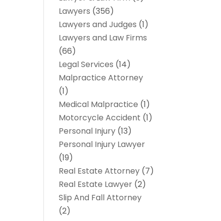
Lawyers
(356)
Lawyers and Judges
(1)
Lawyers and Law Firms
(66)
Legal Services
(14)
Malpractice Attorney
(1)
Medical Malpractice
(1)
Motorcycle Accident
(1)
Personal Injury
(13)
Personal Injury Lawyer
(19)
Real Estate Attorney
(7)
Real Estate Lawyer
(2)
Slip And Fall Attorney
(2)