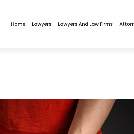
Home
Lawyers
Lawyers And Law Firms
Attor