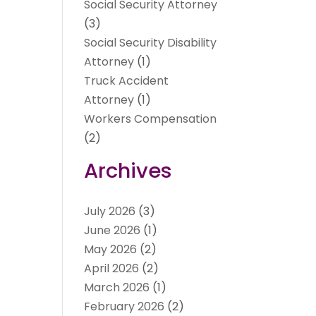
Social Security Attorney
(3)
Social Security Disability
Attorney
(1)
Truck Accident
Attorney
(1)
Workers Compensation
(2)
Archives
July 2026
(3)
June 2026
(1)
May 2026
(2)
April 2026
(2)
March 2026
(1)
February 2026
(2)