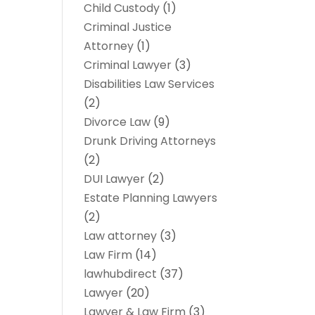
Child Custody
(1)
Criminal Justice
Attorney
(1)
Criminal Lawyer
(3)
Disabilities Law Services
(2)
Divorce Law
(9)
Drunk Driving Attorneys
(2)
DUI Lawyer
(2)
Estate Planning Lawyers
(2)
Law attorney
(3)
Law Firm
(14)
lawhubdirect
(37)
Lawyer
(20)
Lawyer & Law Firm
(3)