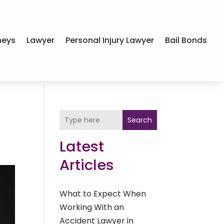
neys
Lawyer
Personal Injury Lawyer
Bail Bonds
Search
Latest
Articles
What to Expect When
Working With an
Accident Lawyer in