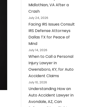
Midlothian, VA After a
Crash
July 24, 2026
Facing IRS Issues Consult
IRS Defense Attorneys
Dallas TX for Peace of
Mind
July 14, 2026
When to Call a Personal
Injury Lawyer in
Owensboro, KY, for Auto
Accident Claims
July 10, 2026
Understanding How an
Auto Accident Lawyer in
Avondale, AZ, Can