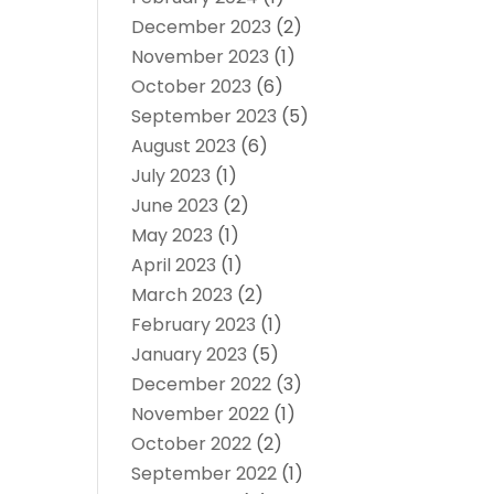
December 2023
(2)
November 2023
(1)
October 2023
(6)
September 2023
(5)
August 2023
(6)
July 2023
(1)
June 2023
(2)
May 2023
(1)
April 2023
(1)
March 2023
(2)
February 2023
(1)
January 2023
(5)
December 2022
(3)
November 2022
(1)
October 2022
(2)
September 2022
(1)