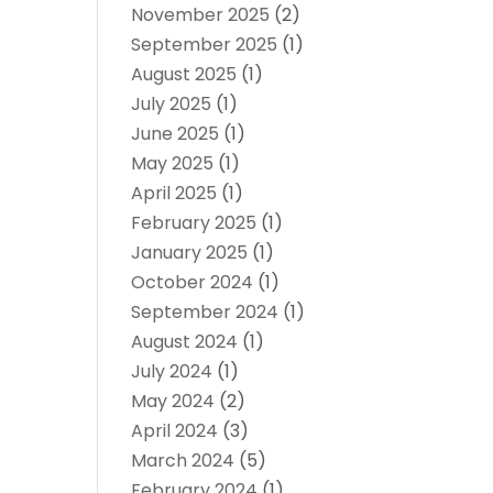
November 2025
(2)
September 2025
(1)
August 2025
(1)
July 2025
(1)
June 2025
(1)
May 2025
(1)
April 2025
(1)
February 2025
(1)
January 2025
(1)
October 2024
(1)
September 2024
(1)
August 2024
(1)
July 2024
(1)
May 2024
(2)
April 2024
(3)
March 2024
(5)
February 2024
(1)