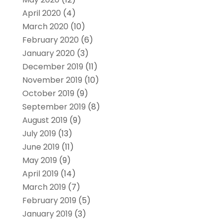
April 2020
(4)
March 2020
(10)
February 2020
(6)
January 2020
(3)
December 2019
(11)
November 2019
(10)
October 2019
(9)
September 2019
(8)
August 2019
(9)
July 2019
(13)
June 2019
(11)
May 2019
(9)
April 2019
(14)
March 2019
(7)
February 2019
(5)
January 2019
(3)