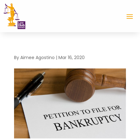
By
Aimee Agostino
|
Mar 16, 2020