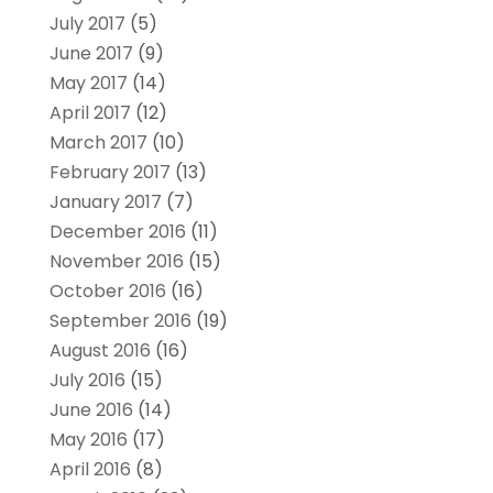
July 2017
(5)
June 2017
(9)
May 2017
(14)
April 2017
(12)
March 2017
(10)
February 2017
(13)
January 2017
(7)
December 2016
(11)
November 2016
(15)
October 2016
(16)
September 2016
(19)
August 2016
(16)
July 2016
(15)
June 2016
(14)
May 2016
(17)
April 2016
(8)