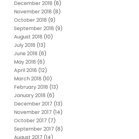
December 2018
(8)
November 2018
(8)
October 2018
(9)
September 2018
(9)
August 2018
(10)
July 2018
(13)
June 2018
(6)
May 2018
(6)
April 2018
(12)
March 2018
(10)
February 2018
(13)
January 2018
(6)
December 2017
(13)
November 2017
(14)
October 2017
(7)
September 2017
(8)
August 2017
(14)