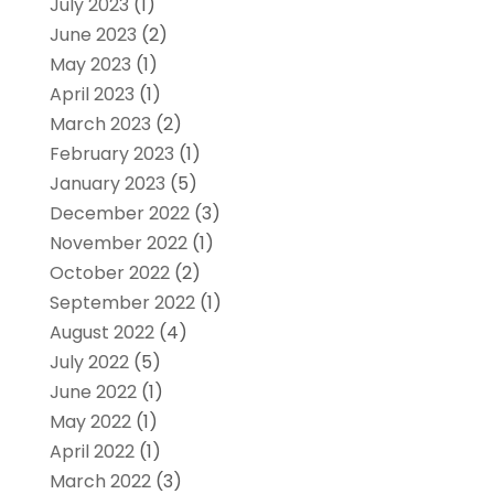
July 2023
(1)
June 2023
(2)
May 2023
(1)
April 2023
(1)
March 2023
(2)
February 2023
(1)
January 2023
(5)
December 2022
(3)
November 2022
(1)
October 2022
(2)
September 2022
(1)
August 2022
(4)
July 2022
(5)
June 2022
(1)
May 2022
(1)
April 2022
(1)
March 2022
(3)