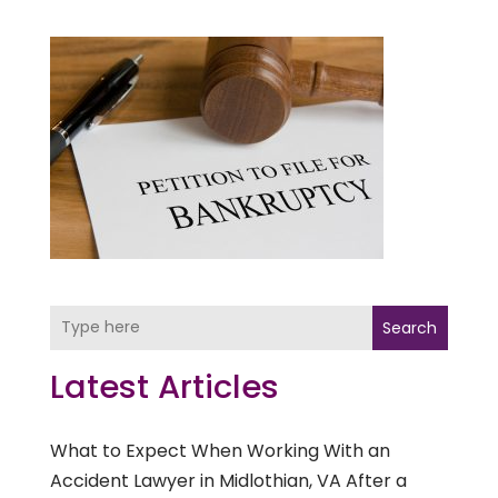
Search
Latest Articles
What to Expect When Working With an
Accident Lawyer in Midlothian, VA After a