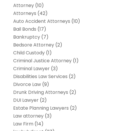
Attorney
(10)
Attorneys
(42)
Auto Accident Attorneys
(10)
Bail Bonds
(17)
Bankruptcy
(7)
Bedsore Attorney
(2)
Child Custody
(1)
Criminal Justice Attorney
(1)
Criminal Lawyer
(3)
Disabilities Law Services
(2)
Divorce Law
(9)
Drunk Driving Attorneys
(2)
DUI Lawyer
(2)
Estate Planning Lawyers
(2)
Law attorney
(3)
Law Firm
(14)