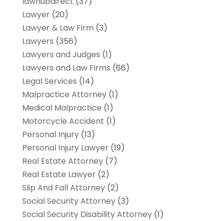
lawhubdirect
(37)
Lawyer
(20)
Lawyer & Law Firm
(3)
Lawyers
(356)
Lawyers and Judges
(1)
Lawyers and Law Firms
(66)
Legal Services
(14)
Malpractice Attorney
(1)
Medical Malpractice
(1)
Motorcycle Accident
(1)
Personal Injury
(13)
Personal Injury Lawyer
(19)
Real Estate Attorney
(7)
Real Estate Lawyer
(2)
Slip And Fall Attorney
(2)
Social Security Attorney
(3)
Social Security Disability Attorney
(1)