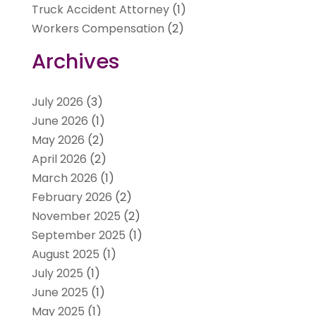
Truck Accident Attorney
(1)
Workers Compensation
(2)
Archives
July 2026
(3)
June 2026
(1)
May 2026
(2)
April 2026
(2)
March 2026
(1)
February 2026
(2)
November 2025
(2)
September 2025
(1)
August 2025
(1)
July 2025
(1)
June 2025
(1)
May 2025
(1)