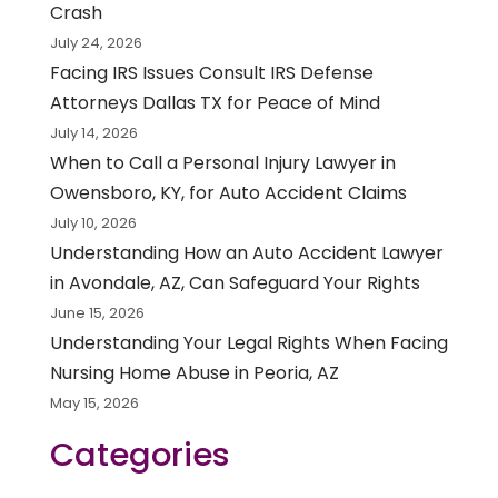
Crash
July 24, 2026
Facing IRS Issues Consult IRS Defense
Attorneys Dallas TX for Peace of Mind
July 14, 2026
When to Call a Personal Injury Lawyer in
Owensboro, KY, for Auto Accident Claims
July 10, 2026
Understanding How an Auto Accident Lawyer
in Avondale, AZ, Can Safeguard Your Rights
June 15, 2026
Understanding Your Legal Rights When Facing
Nursing Home Abuse in Peoria, AZ
May 15, 2026
Categories