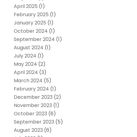
April 2025
(1)
February 2025
(1)
January 2025
(1)
October 2024
(1)
September 2024
(1)
August 2024
(1)
July 2024
(1)
May 2024
(2)
April 2024
(3)
March 2024
(5)
February 2024
(1)
December 2023
(2)
November 2023
(1)
October 2023
(6)
September 2023
(5)
August 2023
(6)