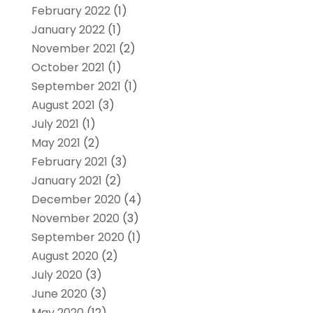
February 2022
(1)
January 2022
(1)
November 2021
(2)
October 2021
(1)
September 2021
(1)
August 2021
(3)
July 2021
(1)
May 2021
(2)
February 2021
(3)
January 2021
(2)
December 2020
(4)
November 2020
(3)
September 2020
(1)
August 2020
(2)
July 2020
(3)
June 2020
(3)
May 2020
(12)