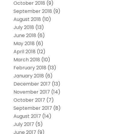
October 2018
(9)
September 2018
(9)
August 2018
(10)
July 2018
(13)
June 2018
(6)
May 2018
(6)
April 2018
(12)
March 2018
(10)
February 2018
(13)
January 2018
(6)
December 2017
(13)
November 2017
(14)
October 2017
(7)
September 2017
(8)
August 2017
(14)
July 2017
(5)
June 2017
(9)