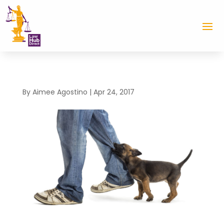
By
Aimee Agostino
|
Apr 24, 2017