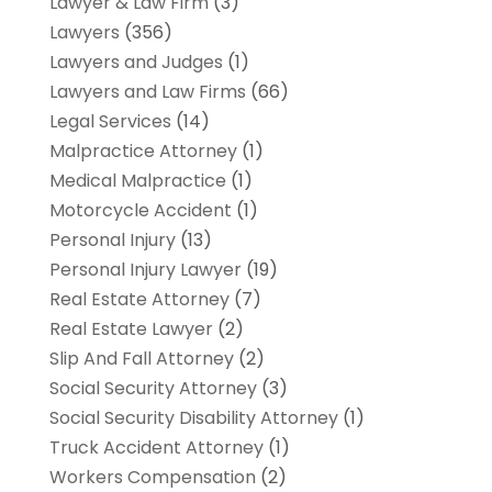
Lawyer & Law Firm
(3)
Lawyers
(356)
Lawyers and Judges
(1)
Lawyers and Law Firms
(66)
Legal Services
(14)
Malpractice Attorney
(1)
Medical Malpractice
(1)
Motorcycle Accident
(1)
Personal Injury
(13)
Personal Injury Lawyer
(19)
Real Estate Attorney
(7)
Real Estate Lawyer
(2)
Slip And Fall Attorney
(2)
Social Security Attorney
(3)
Social Security Disability Attorney
(1)
Truck Accident Attorney
(1)
Workers Compensation
(2)