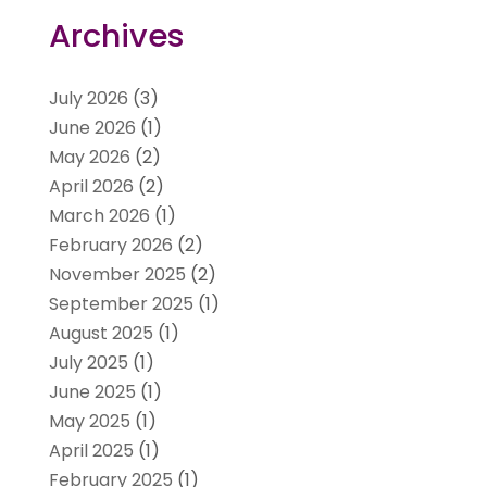
Archives
July 2026
(3)
June 2026
(1)
May 2026
(2)
April 2026
(2)
March 2026
(1)
February 2026
(2)
November 2025
(2)
September 2025
(1)
August 2025
(1)
July 2025
(1)
June 2025
(1)
May 2025
(1)
April 2025
(1)
February 2025
(1)