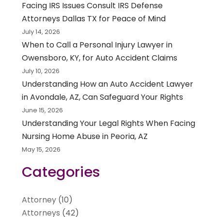
Facing IRS Issues Consult IRS Defense
Attorneys Dallas TX for Peace of Mind
July 14, 2026
When to Call a Personal Injury Lawyer in
Owensboro, KY, for Auto Accident Claims
July 10, 2026
Understanding How an Auto Accident Lawyer
in Avondale, AZ, Can Safeguard Your Rights
June 15, 2026
Understanding Your Legal Rights When Facing
Nursing Home Abuse in Peoria, AZ
May 15, 2026
Categories
Attorney
(10)
Attorneys
(42)