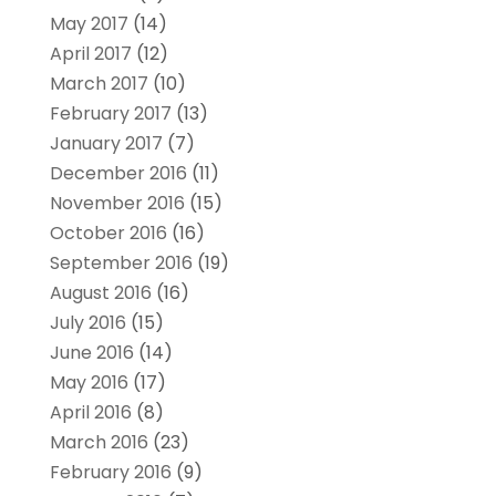
May 2017
(14)
April 2017
(12)
March 2017
(10)
February 2017
(13)
January 2017
(7)
December 2016
(11)
November 2016
(15)
October 2016
(16)
September 2016
(19)
August 2016
(16)
July 2016
(15)
June 2016
(14)
May 2016
(17)
April 2016
(8)
March 2016
(23)
February 2016
(9)