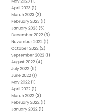
May 2023
(1)
April 2023
(1)
March 2023
(2)
February 2023
(1)
January 2023
(5)
December 2022
(3)
November 2022
(1)
October 2022
(2)
September 2022
(1)
August 2022
(4)
July 2022
(5)
June 2022
(1)
May 2022
(1)
April 2022
(1)
March 2022
(3)
February 2022
(1)
January 2022
(1)