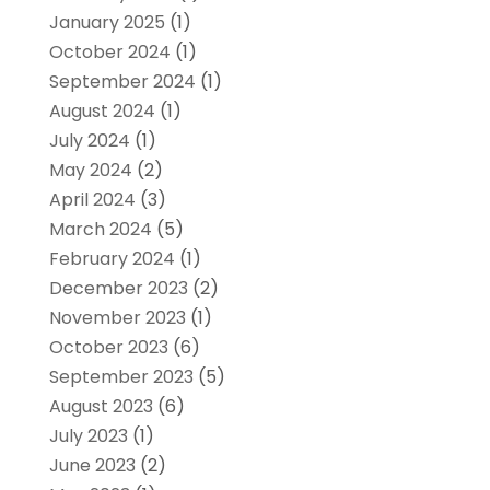
January 2025
(1)
October 2024
(1)
September 2024
(1)
August 2024
(1)
July 2024
(1)
May 2024
(2)
April 2024
(3)
March 2024
(5)
February 2024
(1)
December 2023
(2)
November 2023
(1)
October 2023
(6)
September 2023
(5)
August 2023
(6)
July 2023
(1)
June 2023
(2)