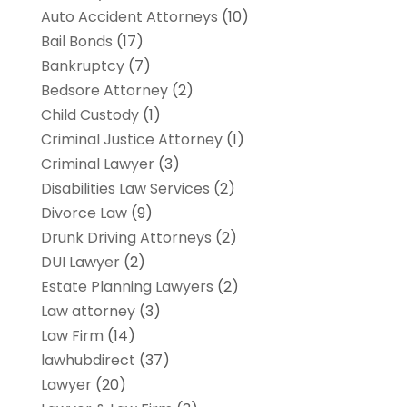
Auto Accident Attorneys
(10)
Bail Bonds
(17)
Bankruptcy
(7)
Bedsore Attorney
(2)
Child Custody
(1)
Criminal Justice Attorney
(1)
Criminal Lawyer
(3)
Disabilities Law Services
(2)
Divorce Law
(9)
Drunk Driving Attorneys
(2)
DUI Lawyer
(2)
Estate Planning Lawyers
(2)
Law attorney
(3)
Law Firm
(14)
lawhubdirect
(37)
Lawyer
(20)