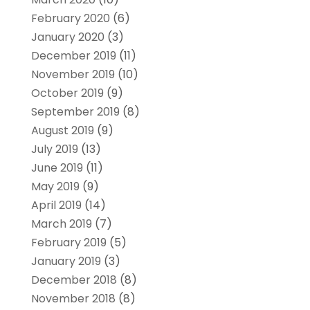
February 2020
(6)
January 2020
(3)
December 2019
(11)
November 2019
(10)
October 2019
(9)
September 2019
(8)
August 2019
(9)
July 2019
(13)
June 2019
(11)
May 2019
(9)
April 2019
(14)
March 2019
(7)
February 2019
(5)
January 2019
(3)
December 2018
(8)
November 2018
(8)