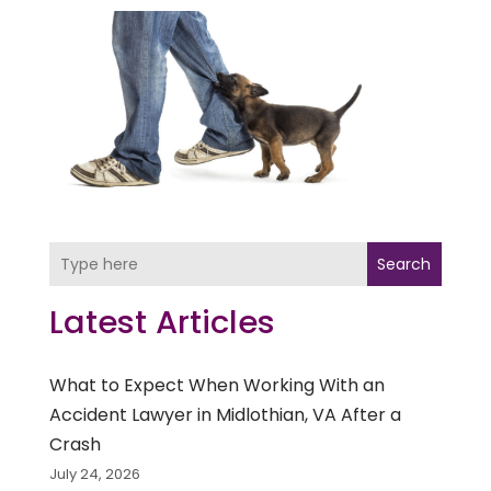
Search
Latest Articles
What to Expect When Working With an
Accident Lawyer in Midlothian, VA After a
Crash
July 24, 2026