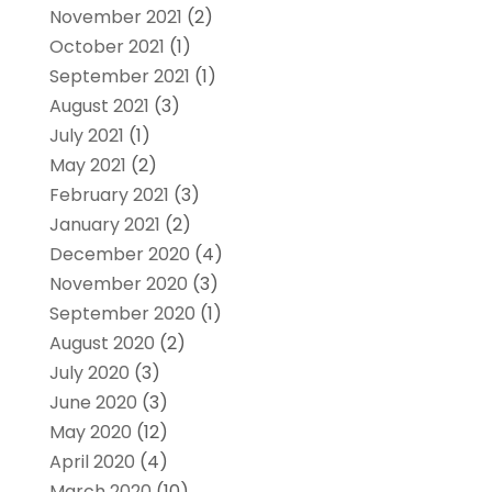
November 2021
(2)
October 2021
(1)
September 2021
(1)
August 2021
(3)
July 2021
(1)
May 2021
(2)
February 2021
(3)
January 2021
(2)
December 2020
(4)
November 2020
(3)
September 2020
(1)
August 2020
(2)
July 2020
(3)
June 2020
(3)
May 2020
(12)
April 2020
(4)
March 2020
(10)