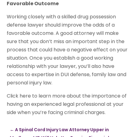
Favorable Outcome
Working closely with a skilled drug possession
defense lawyer should improve the odds of a
favorable outcome. A good attorney will make
sure that you don’t miss an important step in the
process that could have a negative effect on your
situation. Once you establish a good working
relationship with your lawyer, you’ll also have
access to expertise in DUI defense, family law and
personal injury law.
Click here to learn more about the importance of
having an experienced legal professional at your
side when you’re facing criminal charges.
←
A Spinal Cord Injury Law Attorney Upper in