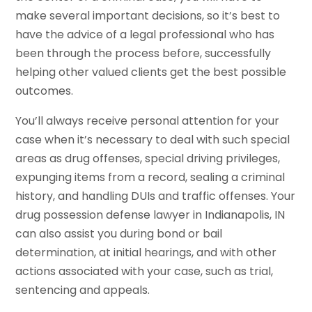
make several important decisions, so it’s best to
have the advice of a legal professional who has
been through the process before, successfully
helping other valued clients get the best possible
outcomes.
You’ll always receive personal attention for your
case when it’s necessary to deal with such special
areas as drug offenses, special driving privileges,
expunging items from a record, sealing a criminal
history, and handling DUIs and traffic offenses. Your
drug possession defense lawyer in Indianapolis, IN
can also assist you during bond or bail
determination, at initial hearings, and with other
actions associated with your case, such as trial,
sentencing and appeals.