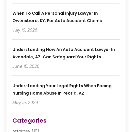
When To Call A Personal Injury Lawyer In
Owensboro, KY, For Auto Accident Claims
July 10, 2026
Understanding How An Auto Accident Lawyer In
Avondale, AZ, Can Safeguard Your Rights
June 15, 2026
Understanding Your Legal Rights When Facing
Nursing Home Abuse In Peoria, AZ
May 15, 2026
Categories
Attorney
(10)