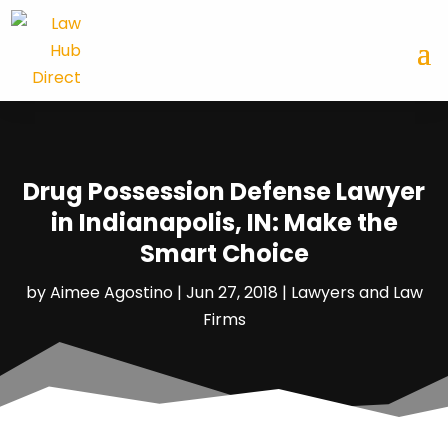
Drug Possession Defense Lawyer
in Indianapolis, IN: Make the
Smart Choice
by
Aimee Agostino
|
Jun 27, 2018
|
Lawyers and Law
Firms