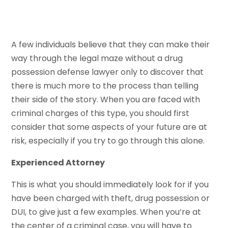
A few individuals believe that they can make their
way through the legal maze without a drug
possession defense lawyer only to discover that
there is much more to the process than telling
their side of the story. When you are faced with
criminal charges of this type, you should first
consider that some aspects of your future are at
risk, especially if you try to go through this alone.
Experienced Attorney
This is what you should immediately look for if you
have been charged with theft, drug possession or
DUI, to give just a few examples. When you’re at
the center of a criminal case, you will have to