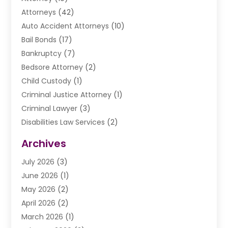
Attorneys
(42)
Auto Accident Attorneys
(10)
Bail Bonds
(17)
Bankruptcy
(7)
Bedsore Attorney
(2)
Child Custody
(1)
Criminal Justice Attorney
(1)
Criminal Lawyer
(3)
Disabilities Law Services
(2)
Divorce Law
(9)
Archives
Drunk Driving Attorneys
(2)
July 2026
(3)
DUI Lawyer
(2)
June 2026
(1)
Estate Planning Lawyers
(2)
May 2026
(2)
Law Attorney
(3)
April 2026
(2)
Law Firm
(14)
March 2026
(1)
Lawhubdirect
(37)