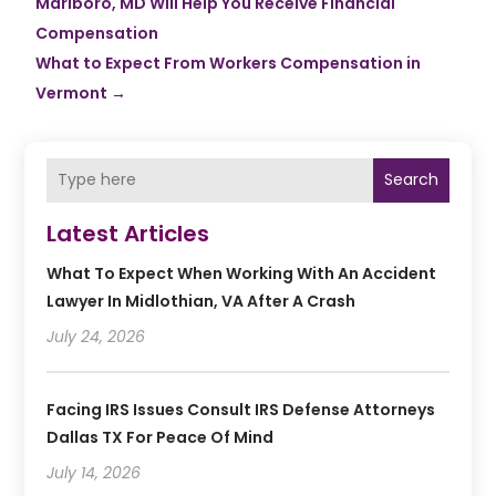
Marlboro, MD Will Help You Receive Financial
Compensation
What to Expect From Workers Compensation in
Vermont
→
Search
Latest Articles
What To Expect When Working With An Accident
Lawyer In Midlothian, VA After A Crash
July 24, 2026
Facing IRS Issues Consult IRS Defense Attorneys
Dallas TX For Peace Of Mind
July 14, 2026