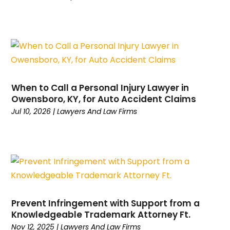
February 2024
(1)
Workers Compensation
(2)
December 2023
(2)
November 2023
(1)
October 2023
(6)
September 2023
(5)
August 2023
(6)
When to Call a Personal Injury Lawyer in
July 2023
(1)
Owensboro, KY, for Auto Accident Claims
June 2023
(2)
Jul 10, 2026
|
Lawyers And Law Firms
May 2023
(1)
April 2023
(1)
March 2023
(2)
February 2023
(1)
January 2023
(5)
December 2022
(3)
November 2022
(1)
Prevent Infringement with Support from a
Knowledgeable Trademark Attorney Ft.
October 2022
(2)
Nov 12, 2025
|
Lawyers And Law Firms
September 2022
(1)