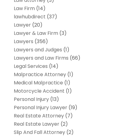
Law attorney
(3)
Law Firm
(14)
lawhubdirect
(37)
Lawyer
(20)
Lawyer & Law Firm
(3)
Lawyers
(356)
Lawyers and Judges
(1)
Lawyers and Law Firms
(66)
Legal Services
(14)
Malpractice Attorney
(1)
Medical Malpractice
(1)
Motorcycle Accident
(1)
Personal Injury
(13)
Personal Injury Lawyer
(19)
Real Estate Attorney
(7)
Real Estate Lawyer
(2)
Slip And Fall Attorney
(2)