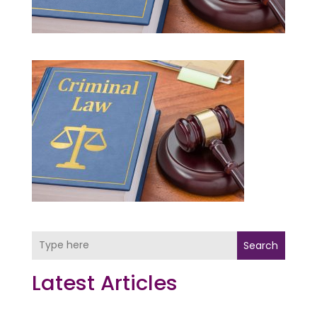
Search
Latest Articles