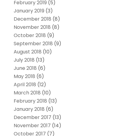
February 2019
(5)
January 2019
(3)
December 2018
(8)
November 2018
(8)
October 2018
(9)
September 2018
(9)
August 2018
(10)
July 2018
(13)
June 2018
(6)
May 2018
(6)
April 2018
(12)
March 2018
(10)
February 2018
(13)
January 2018
(6)
December 2017
(13)
November 2017
(14)
October 2017
(7)