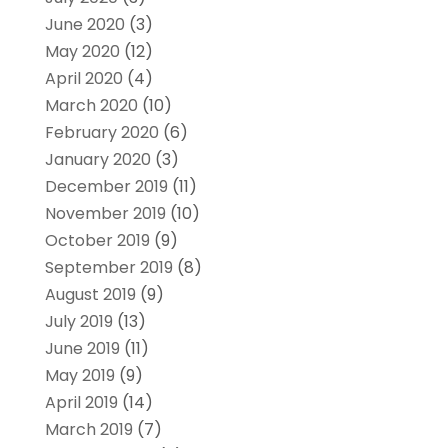
June 2020
(3)
May 2020
(12)
April 2020
(4)
March 2020
(10)
February 2020
(6)
January 2020
(3)
December 2019
(11)
November 2019
(10)
October 2019
(9)
September 2019
(8)
August 2019
(9)
July 2019
(13)
June 2019
(11)
May 2019
(9)
April 2019
(14)
March 2019
(7)