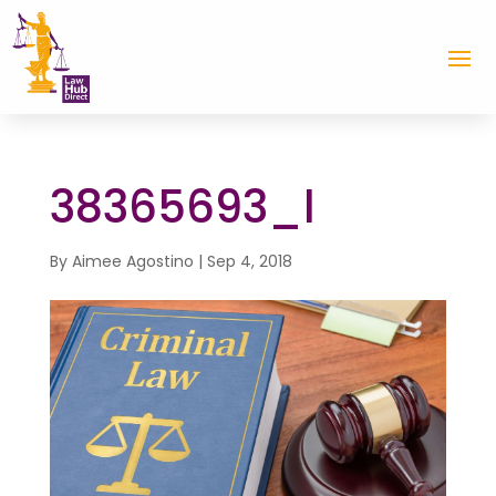
38365693_l
By
Aimee Agostino
|
Sep 4, 2018