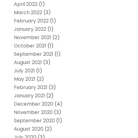
April 2022
(1)
March 2022
(3)
February 2022
(1)
January 2022
(1)
November 2021
(2)
October 2021
(1)
September 2021
(1)
August 2021
(3)
July 2021
(1)
May 2021
(2)
February 2021
(3)
January 2021
(2)
December 2020
(4)
November 2020
(3)
September 2020
(1)
August 2020
(2)
July 2020
(3)