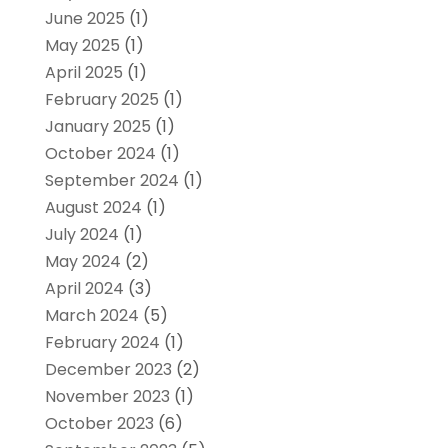
June 2025
(1)
May 2025
(1)
April 2025
(1)
February 2025
(1)
January 2025
(1)
October 2024
(1)
September 2024
(1)
August 2024
(1)
July 2024
(1)
May 2024
(2)
April 2024
(3)
March 2024
(5)
February 2024
(1)
December 2023
(2)
November 2023
(1)
October 2023
(6)