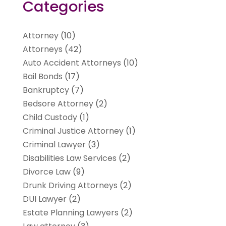
Categories
Attorney
(10)
Attorneys
(42)
Auto Accident Attorneys
(10)
Bail Bonds
(17)
Bankruptcy
(7)
Bedsore Attorney
(2)
Child Custody
(1)
Criminal Justice Attorney
(1)
Criminal Lawyer
(3)
Disabilities Law Services
(2)
Divorce Law
(9)
Drunk Driving Attorneys
(2)
DUI Lawyer
(2)
Estate Planning Lawyers
(2)