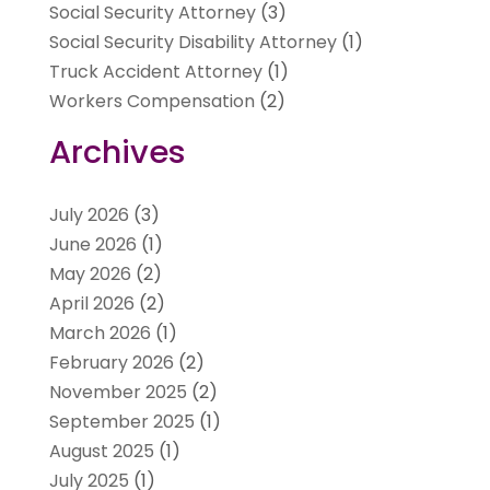
Social Security Attorney
(3)
Social Security Disability Attorney
(1)
Truck Accident Attorney
(1)
Workers Compensation
(2)
Archives
July 2026
(3)
June 2026
(1)
May 2026
(2)
April 2026
(2)
March 2026
(1)
February 2026
(2)
November 2025
(2)
September 2025
(1)
August 2025
(1)
July 2025
(1)