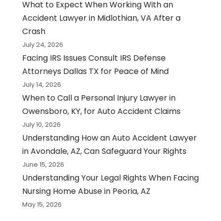
What to Expect When Working With an
Accident Lawyer in Midlothian, VA After a
Crash
July 24, 2026
Facing IRS Issues Consult IRS Defense
Attorneys Dallas TX for Peace of Mind
July 14, 2026
When to Call a Personal Injury Lawyer in
Owensboro, KY, for Auto Accident Claims
July 10, 2026
Understanding How an Auto Accident Lawyer
in Avondale, AZ, Can Safeguard Your Rights
June 15, 2026
Understanding Your Legal Rights When Facing
Nursing Home Abuse in Peoria, AZ
May 15, 2026