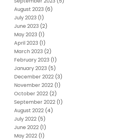
September 2023
(5)
August 2023
(6)
July 2023
(1)
June 2023
(2)
May 2023
(1)
April 2023
(1)
March 2023
(2)
February 2023
(1)
January 2023
(5)
December 2022
(3)
November 2022
(1)
October 2022
(2)
September 2022
(1)
August 2022
(4)
July 2022
(5)
June 2022
(1)
May 2022
(1)