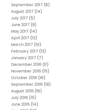
September 2017
(8)
August 2017
(14)
July 2017
(5)
June 2017
(9)
May 2017
(14)
April 2017
(12)
March 2017
(10)
February 2017
(13)
January 2017
(7)
December 2016
(11)
November 2016
(15)
October 2016
(16)
September 2016
(19)
August 2016
(16)
July 2016
(15)
June 2016
(14)