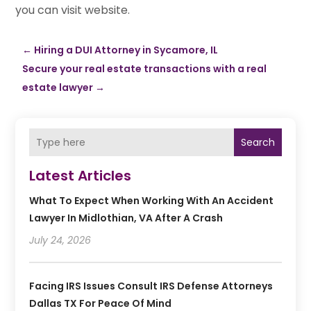
you can visit website.
←
Hiring a DUI Attorney in Sycamore, IL
Secure your real estate transactions with a real
estate lawyer
→
Search
Latest Articles
What To Expect When Working With An Accident
Lawyer In Midlothian, VA After A Crash
July 24, 2026
Facing IRS Issues Consult IRS Defense Attorneys
Dallas TX For Peace Of Mind