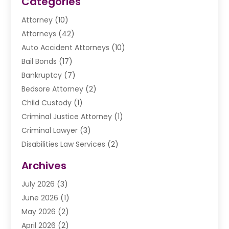
Categories
Attorney
(10)
Attorneys
(42)
Auto Accident Attorneys
(10)
Bail Bonds
(17)
Bankruptcy
(7)
Bedsore Attorney
(2)
Child Custody
(1)
Criminal Justice Attorney
(1)
Criminal Lawyer
(3)
Disabilities Law Services
(2)
Divorce Law
(9)
Archives
Drunk Driving Attorneys
(2)
July 2026
(3)
DUI Lawyer
(2)
June 2026
(1)
Estate Planning Lawyers
(2)
May 2026
(2)
Law Attorney
(3)
April 2026
(2)
Law Firm
(14)