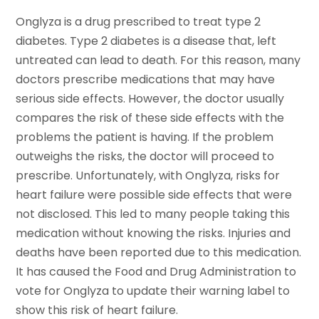
Onglyza is a drug prescribed to treat type 2
diabetes. Type 2 diabetes is a disease that, left
untreated can lead to death. For this reason, many
doctors prescribe medications that may have
serious side effects. However, the doctor usually
compares the risk of these side effects with the
problems the patient is having. If the problem
outweighs the risks, the doctor will proceed to
prescribe. Unfortunately, with Onglyza, risks for
heart failure were possible side effects that were
not disclosed. This led to many people taking this
medication without knowing the risks. Injuries and
deaths have been reported due to this medication.
It has caused the Food and Drug Administration to
vote for Onglyza to update their warning label to
show this risk of heart failure.