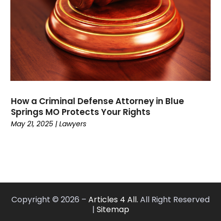
January 2021
(2)
December 2020
(4)
November 2020
(3)
September 2020
(1)
August 2020
(2)
July 2020
(3)
June 2020
(3)
How a Criminal Defense Attorney in Blue
May 2020
(12)
Springs MO Protects Your Rights
April 2020
(4)
May 21, 2025
|
Lawyers
March 2020
(10)
February 2020
(6)
January 2020
(3)
December 2019
(11)
November 2019
(10)
Copyright © 2026 –
Articles 4 All.
All Right Reserved
October 2019
(9)
|
Sitemap
September 2019
(8)