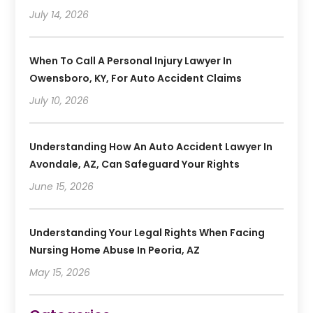
July 14, 2026
When To Call A Personal Injury Lawyer In
Owensboro, KY, For Auto Accident Claims
July 10, 2026
Understanding How An Auto Accident Lawyer In
Avondale, AZ, Can Safeguard Your Rights
June 15, 2026
Understanding Your Legal Rights When Facing
Nursing Home Abuse In Peoria, AZ
May 15, 2026