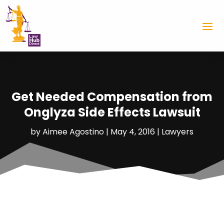
Get Needed Compensation from
Onglyza Side Effects Lawsuit
by
Aimee Agostino
|
May 4, 2016
|
Lawyers