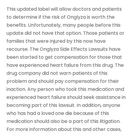
This updated label will allow doctors and patients
to determine if the risk of Onglyza is worth the
benefits. Unfortunately, many people before this
update did not have that option. Those patients or
families that were injured by this now have
recourse. The Onglyza Side Effects Lawsuits have
been started to get compensation for those that
have experienced heart failure from this drug. The
drug company did not warn patients of this
problem and should pay compensation for their
inaction. Any person who took this medication and
experienced heart failure should seek assistance in
becoming part of this lawsuit. In addition, anyone
who has had a loved one die because of this
medication should also be a part of this litigation.
For more information about this and other cases,