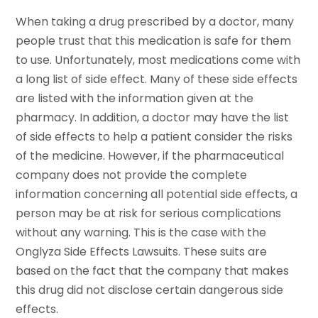
When taking a drug prescribed by a doctor, many
people trust that this medication is safe for them
to use. Unfortunately, most medications come with
a long list of side effect. Many of these side effects
are listed with the information given at the
pharmacy. In addition, a doctor may have the list
of side effects to help a patient consider the risks
of the medicine. However, if the pharmaceutical
company does not provide the complete
information concerning all potential side effects, a
person may be at risk for serious complications
without any warning. This is the case with the
Onglyza Side Effects Lawsuits. These suits are
based on the fact that the company that makes
this drug did not disclose certain dangerous side
effects.