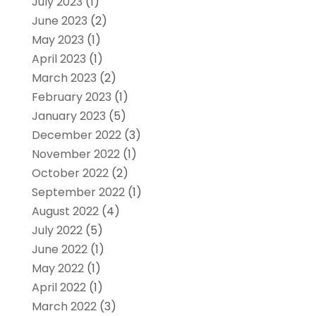
July 2023
(1)
June 2023
(2)
May 2023
(1)
April 2023
(1)
March 2023
(2)
February 2023
(1)
January 2023
(5)
December 2022
(3)
November 2022
(1)
October 2022
(2)
September 2022
(1)
August 2022
(4)
July 2022
(5)
June 2022
(1)
May 2022
(1)
April 2022
(1)
March 2022
(3)