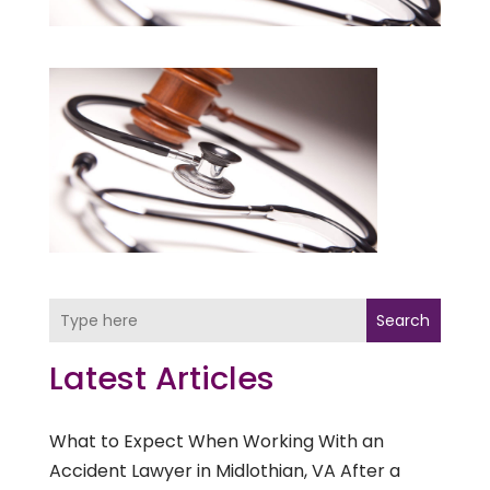
Search
Latest Articles
What to Expect When Working With an
Accident Lawyer in Midlothian, VA After a