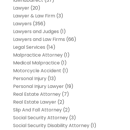
lawhubdirect
(37)
Lawyer
(20)
Lawyer & Law Firm
(3)
Lawyers
(356)
Lawyers and Judges
(1)
Lawyers and Law Firms
(66)
Legal Services
(14)
Malpractice Attorney
(1)
Medical Malpractice
(1)
Motorcycle Accident
(1)
Personal Injury
(13)
Personal Injury Lawyer
(19)
Real Estate Attorney
(7)
Real Estate Lawyer
(2)
Slip And Fall Attorney
(2)
Social Security Attorney
(3)
Social Security Disability Attorney
(1)