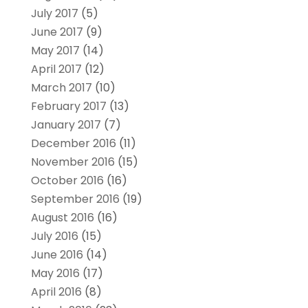
July 2017
(5)
June 2017
(9)
May 2017
(14)
April 2017
(12)
March 2017
(10)
February 2017
(13)
January 2017
(7)
December 2016
(11)
November 2016
(15)
October 2016
(16)
September 2016
(19)
August 2016
(16)
July 2016
(15)
June 2016
(14)
May 2016
(17)
April 2016
(8)