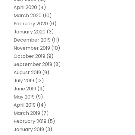
April 2020
(4)
March 2020
(10)
February 2020
(6)
January 2020
(3)
December 2019
(11)
November 2019
(10)
October 2019
(9)
September 2019
(8)
August 2019
(9)
July 2019
(13)
June 2019
(11)
May 2019
(9)
April 2019
(14)
March 2019
(7)
February 2019
(5)
January 2019
(3)