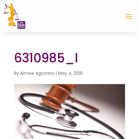
6310985_l
By
Aimee Agostino
|
May 4, 2016