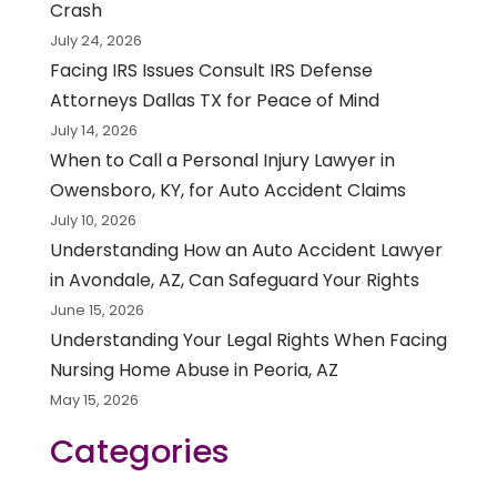
Crash
July 24, 2026
Facing IRS Issues Consult IRS Defense
Attorneys Dallas TX for Peace of Mind
July 14, 2026
When to Call a Personal Injury Lawyer in
Owensboro, KY, for Auto Accident Claims
July 10, 2026
Understanding How an Auto Accident Lawyer
in Avondale, AZ, Can Safeguard Your Rights
June 15, 2026
Understanding Your Legal Rights When Facing
Nursing Home Abuse in Peoria, AZ
May 15, 2026
Categories