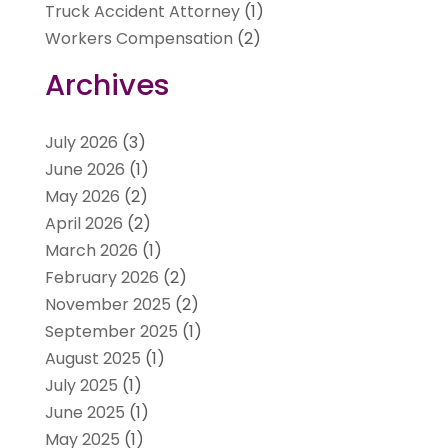
Truck Accident Attorney
(1)
Workers Compensation
(2)
Archives
July 2026
(3)
June 2026
(1)
May 2026
(2)
April 2026
(2)
March 2026
(1)
February 2026
(2)
November 2025
(2)
September 2025
(1)
August 2025
(1)
July 2025
(1)
June 2025
(1)
May 2025
(1)