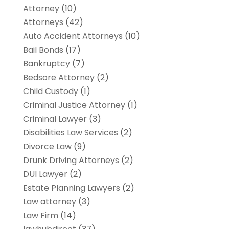
Attorney
(10)
Attorneys
(42)
Auto Accident Attorneys
(10)
Bail Bonds
(17)
Bankruptcy
(7)
Bedsore Attorney
(2)
Child Custody
(1)
Criminal Justice Attorney
(1)
Criminal Lawyer
(3)
Disabilities Law Services
(2)
Divorce Law
(9)
Drunk Driving Attorneys
(2)
DUI Lawyer
(2)
Estate Planning Lawyers
(2)
Law attorney
(3)
Law Firm
(14)