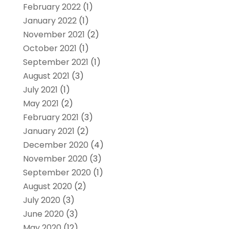
February 2022
(1)
January 2022
(1)
November 2021
(2)
October 2021
(1)
September 2021
(1)
August 2021
(3)
July 2021
(1)
May 2021
(2)
February 2021
(3)
January 2021
(2)
December 2020
(4)
November 2020
(3)
September 2020
(1)
August 2020
(2)
July 2020
(3)
June 2020
(3)
May 2020
(12)