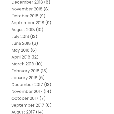
December 2018
(8)
November 2018
(8)
October 2018
(9)
September 2018
(9)
August 2018
(10)
July 2018
(13)
June 2018
(6)
May 2018
(6)
April 2018
(12)
March 2018
(10)
February 2018
(13)
January 2018
(6)
December 2017
(13)
November 2017
(14)
October 2017
(7)
September 2017
(8)
August 2017
(14)