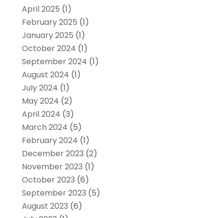
April 2025
(1)
February 2025
(1)
January 2025
(1)
October 2024
(1)
September 2024
(1)
August 2024
(1)
July 2024
(1)
May 2024
(2)
April 2024
(3)
March 2024
(5)
February 2024
(1)
December 2023
(2)
November 2023
(1)
October 2023
(6)
September 2023
(5)
August 2023
(6)