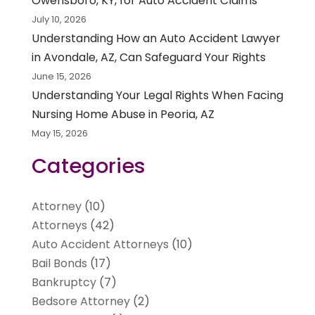
Owensboro, KY, for Auto Accident Claims
July 10, 2026
Understanding How an Auto Accident Lawyer
in Avondale, AZ, Can Safeguard Your Rights
June 15, 2026
Understanding Your Legal Rights When Facing
Nursing Home Abuse in Peoria, AZ
May 15, 2026
Categories
Attorney
(10)
Attorneys
(42)
Auto Accident Attorneys
(10)
Bail Bonds
(17)
Bankruptcy
(7)
Bedsore Attorney
(2)