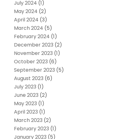
July 2024
(1)
May 2024
(2)
April 2024
(3)
March 2024
(5)
February 2024
(1)
December 2023
(2)
November 2023
(1)
October 2023
(6)
September 2023
(5)
August 2023
(6)
July 2023
(1)
June 2023
(2)
May 2023
(1)
April 2023
(1)
March 2023
(2)
February 2023
(1)
January 2023
(5)