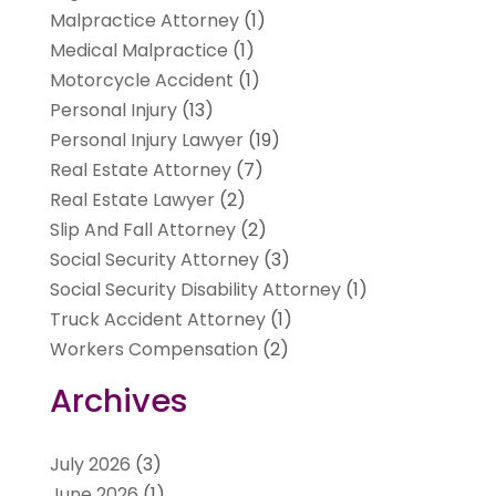
Malpractice Attorney
(1)
Medical Malpractice
(1)
Motorcycle Accident
(1)
Personal Injury
(13)
Personal Injury Lawyer
(19)
Real Estate Attorney
(7)
Real Estate Lawyer
(2)
Slip And Fall Attorney
(2)
Social Security Attorney
(3)
Social Security Disability Attorney
(1)
Truck Accident Attorney
(1)
Workers Compensation
(2)
Archives
July 2026
(3)
June 2026
(1)