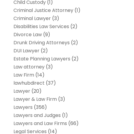
Child Custody
(1)
Criminal Justice Attorney
(1)
Criminal Lawyer
(3)
Disabilities Law Services
(2)
Divorce Law
(9)
Drunk Driving Attorneys
(2)
DUI Lawyer
(2)
Estate Planning Lawyers
(2)
Law attorney
(3)
Law Firm
(14)
lawhubdirect
(37)
Lawyer
(20)
Lawyer & Law Firm
(3)
Lawyers
(356)
Lawyers and Judges
(1)
Lawyers and Law Firms
(66)
Legal Services
(14)