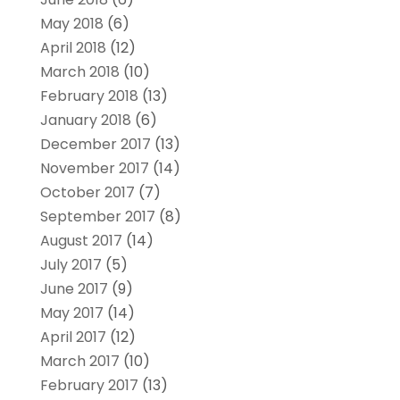
May 2018
(6)
April 2018
(12)
March 2018
(10)
February 2018
(13)
January 2018
(6)
December 2017
(13)
November 2017
(14)
October 2017
(7)
September 2017
(8)
August 2017
(14)
July 2017
(5)
June 2017
(9)
May 2017
(14)
April 2017
(12)
March 2017
(10)
February 2017
(13)