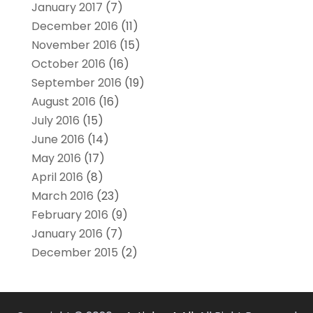
January 2017
(7)
December 2016
(11)
November 2016
(15)
October 2016
(16)
September 2016
(19)
August 2016
(16)
July 2016
(15)
June 2016
(14)
May 2016
(17)
April 2016
(8)
March 2016
(23)
February 2016
(9)
January 2016
(7)
December 2015
(2)