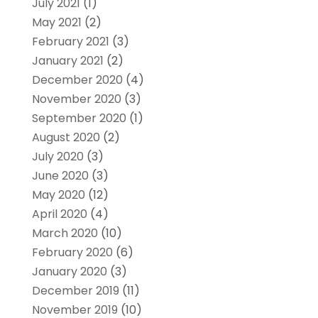
July 2021
(1)
May 2021
(2)
February 2021
(3)
January 2021
(2)
December 2020
(4)
November 2020
(3)
September 2020
(1)
August 2020
(2)
July 2020
(3)
June 2020
(3)
May 2020
(12)
April 2020
(4)
March 2020
(10)
February 2020
(6)
January 2020
(3)
December 2019
(11)
November 2019
(10)