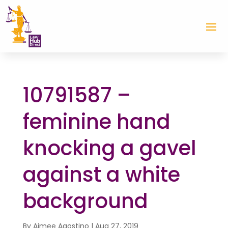
10791587 –
feminine hand
knocking a gavel
against a white
background
By
Aimee Agostino
|
Aug 27, 2019