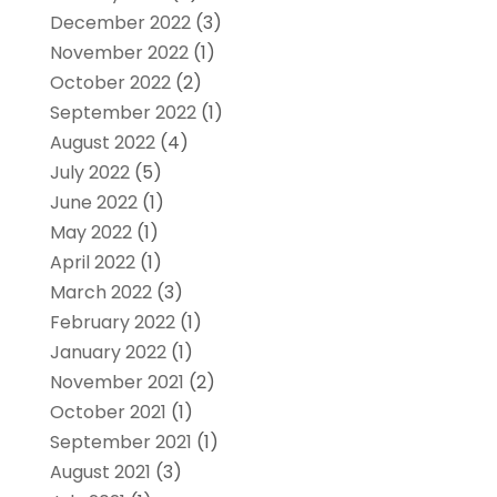
December 2022
(3)
November 2022
(1)
October 2022
(2)
September 2022
(1)
August 2022
(4)
July 2022
(5)
June 2022
(1)
May 2022
(1)
April 2022
(1)
March 2022
(3)
February 2022
(1)
January 2022
(1)
November 2021
(2)
October 2021
(1)
September 2021
(1)
August 2021
(3)