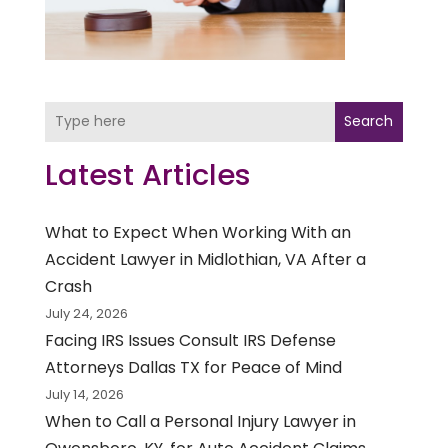
Search
Latest Articles
What to Expect When Working With an
Accident Lawyer in Midlothian, VA After a
Crash
July 24, 2026
Facing IRS Issues Consult IRS Defense
Attorneys Dallas TX for Peace of Mind
July 14, 2026
When to Call a Personal Injury Lawyer in