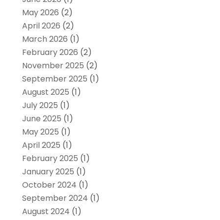
May 2026
(2)
April 2026
(2)
March 2026
(1)
February 2026
(2)
November 2025
(2)
September 2025
(1)
August 2025
(1)
July 2025
(1)
June 2025
(1)
May 2025
(1)
April 2025
(1)
February 2025
(1)
January 2025
(1)
October 2024
(1)
September 2024
(1)
August 2024
(1)