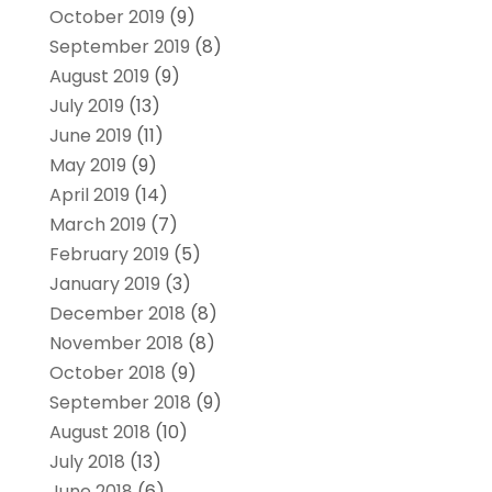
October 2019
(9)
September 2019
(8)
August 2019
(9)
July 2019
(13)
June 2019
(11)
May 2019
(9)
April 2019
(14)
March 2019
(7)
February 2019
(5)
January 2019
(3)
December 2018
(8)
November 2018
(8)
October 2018
(9)
September 2018
(9)
August 2018
(10)
July 2018
(13)
June 2018
(6)