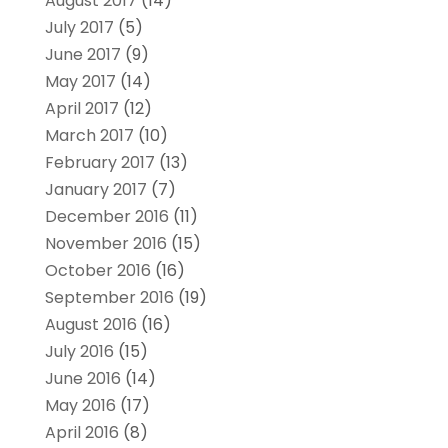
August 2017
(14)
July 2017
(5)
June 2017
(9)
May 2017
(14)
April 2017
(12)
March 2017
(10)
February 2017
(13)
January 2017
(7)
December 2016
(11)
November 2016
(15)
October 2016
(16)
September 2016
(19)
August 2016
(16)
July 2016
(15)
June 2016
(14)
May 2016
(17)
April 2016
(8)