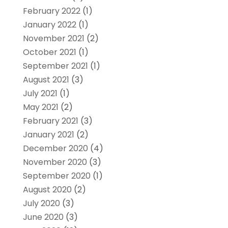
February 2022
(1)
January 2022
(1)
November 2021
(2)
October 2021
(1)
September 2021
(1)
August 2021
(3)
July 2021
(1)
May 2021
(2)
February 2021
(3)
January 2021
(2)
December 2020
(4)
November 2020
(3)
September 2020
(1)
August 2020
(2)
July 2020
(3)
June 2020
(3)