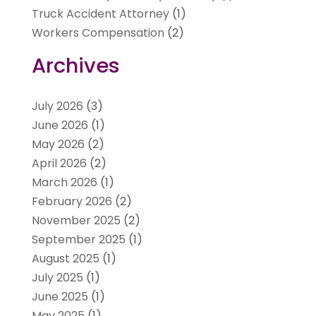
Truck Accident Attorney
(1)
Workers Compensation
(2)
Archives
July 2026
(3)
June 2026
(1)
May 2026
(2)
April 2026
(2)
March 2026
(1)
February 2026
(2)
November 2025
(2)
September 2025
(1)
August 2025
(1)
July 2025
(1)
June 2025
(1)
May 2025
(1)