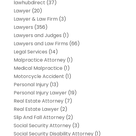
lawhubdirect
(37)
Lawyer
(20)
Lawyer & Law Firm
(3)
Lawyers
(356)
Lawyers and Judges
(1)
Lawyers and Law Firms
(66)
Legal Services
(14)
Malpractice Attorney
(1)
Medical Malpractice
(1)
Motorcycle Accident
(1)
Personal Injury
(13)
Personal Injury Lawyer
(19)
Real Estate Attorney
(7)
Real Estate Lawyer
(2)
Slip And Fall Attorney
(2)
Social Security Attorney
(3)
Social Security Disability Attorney
(1)