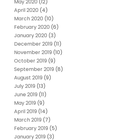
May 2020
(12)
April 2020
(4)
March 2020
(10)
February 2020
(6)
January 2020
(3)
December 2019
(11)
November 2019
(10)
October 2019
(9)
September 2019
(8)
August 2019
(9)
July 2019
(13)
June 2019
(11)
May 2019
(9)
April 2019
(14)
March 2019
(7)
February 2019
(5)
January 2019
(3)