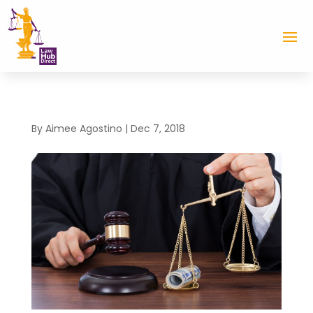
By
Aimee Agostino
|
Dec 7, 2018