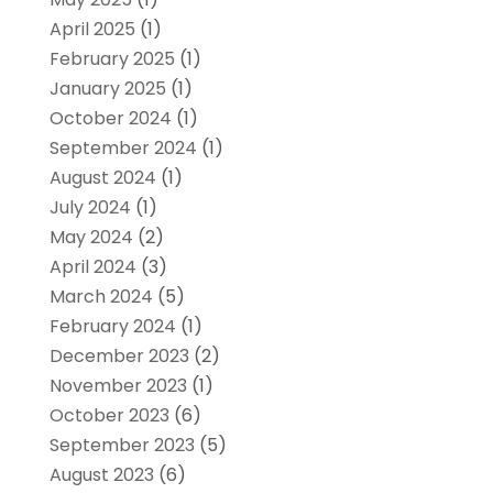
April 2025
(1)
February 2025
(1)
January 2025
(1)
October 2024
(1)
September 2024
(1)
August 2024
(1)
July 2024
(1)
May 2024
(2)
April 2024
(3)
March 2024
(5)
February 2024
(1)
December 2023
(2)
November 2023
(1)
October 2023
(6)
September 2023
(5)
August 2023
(6)