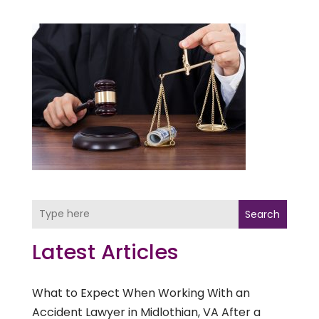
Search
Latest Articles
What to Expect When Working With an
Accident Lawyer in Midlothian, VA After a