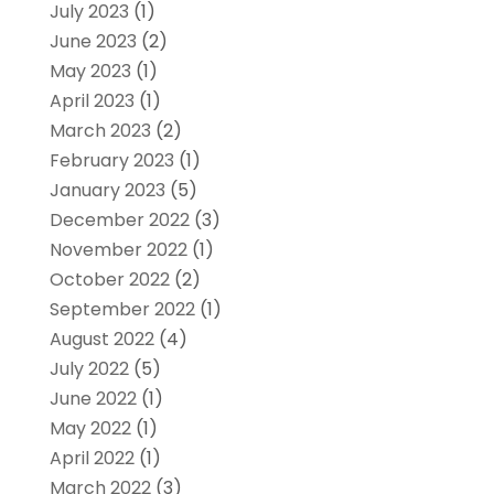
July 2023
(1)
June 2023
(2)
May 2023
(1)
April 2023
(1)
March 2023
(2)
February 2023
(1)
January 2023
(5)
December 2022
(3)
November 2022
(1)
October 2022
(2)
September 2022
(1)
August 2022
(4)
July 2022
(5)
June 2022
(1)
May 2022
(1)
April 2022
(1)
March 2022
(3)