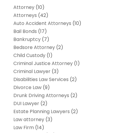
Attorney
(10)
Attorneys
(42)
Auto Accident Attorneys
(10)
Bail Bonds
(17)
Bankruptcy
(7)
Bedsore Attorney
(2)
Child Custody
(1)
Criminal Justice Attorney
(1)
Criminal Lawyer
(3)
Disabilities Law Services
(2)
Divorce Law
(9)
Drunk Driving Attorneys
(2)
DUI Lawyer
(2)
Estate Planning Lawyers
(2)
Law attorney
(3)
Law Firm
(14)