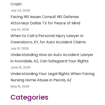
Crash
July 24, 2026
Facing IRS Issues Consult IRS Defense
Attorneys Dallas TX for Peace of Mind
July 14, 2026
When to Call a Personal Injury Lawyer in
Owensboro, KY, for Auto Accident Claims
July 10, 2026
Understanding How an Auto Accident Lawyer
in Avondale, AZ, Can Safeguard Your Rights
June 15, 2026
Understanding Your Legal Rights When Facing
Nursing Home Abuse in Peoria, AZ
May 15, 2026
Categories