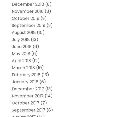
December 2018
(8)
November 2018
(8)
October 2018
(9)
September 2018
(9)
August 2018
(10)
July 2018
(13)
June 2018
(6)
May 2018
(6)
April 2018
(12)
March 2018
(10)
February 2018
(13)
January 2018
(6)
December 2017
(13)
November 2017
(14)
October 2017
(7)
September 2017
(8)