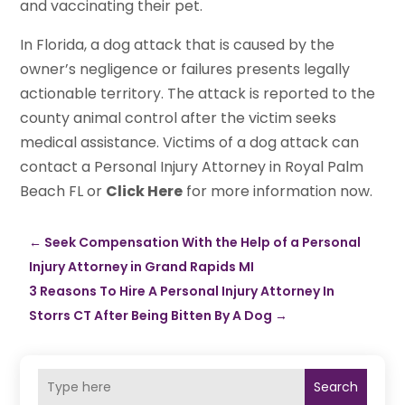
and vaccinating their pet.
In Florida, a dog attack that is caused by the
owner’s negligence or failures presents legally
actionable territory. The attack is reported to the
county animal control after the victim seeks
medical assistance. Victims of a dog attack can
contact a Personal Injury Attorney in Royal Palm
Beach FL or
Click Here
for more information now.
←
Seek Compensation With the Help of a Personal
Injury Attorney in Grand Rapids MI
3 Reasons To Hire A Personal Injury Attorney In
Storrs CT After Being Bitten By A Dog
→
Search