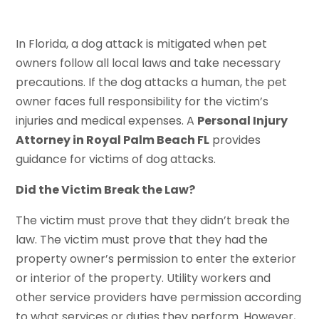
In Florida, a dog attack is mitigated when pet
owners follow all local laws and take necessary
precautions. If the dog attacks a human, the pet
owner faces full responsibility for the victim’s
injuries and medical expenses. A
Personal Injury
Attorney in Royal Palm Beach FL
provides
guidance for victims of dog attacks.
Did the Victim Break the Law?
The victim must prove that they didn’t break the
law. The victim must prove that they had the
property owner’s permission to enter the exterior
or interior of the property. Utility workers and
other service providers have permission according
to what services or duties they perform. However,