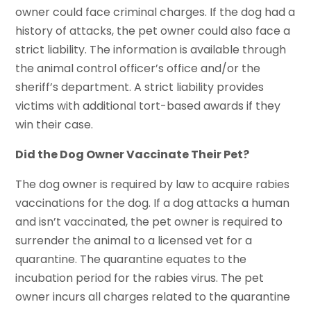
owner could face criminal charges. If the dog had a
history of attacks, the pet owner could also face a
strict liability. The information is available through
the animal control officer’s office and/or the
sheriff’s department. A strict liability provides
victims with additional tort-based awards if they
win their case.
Did the Dog Owner Vaccinate Their Pet?
The dog owner is required by law to acquire rabies
vaccinations for the dog. If a dog attacks a human
and isn’t vaccinated, the pet owner is required to
surrender the animal to a licensed vet for a
quarantine. The quarantine equates to the
incubation period for the rabies virus. The pet
owner incurs all charges related to the quarantine