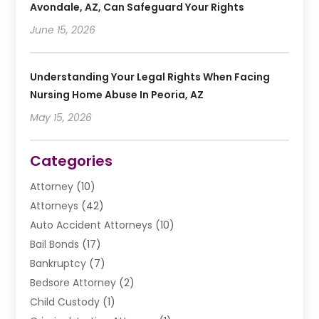
Avondale, AZ, Can Safeguard Your Rights
June 15, 2026
Understanding Your Legal Rights When Facing
Nursing Home Abuse In Peoria, AZ
May 15, 2026
Categories
Attorney
(10)
Attorneys
(42)
Auto Accident Attorneys
(10)
Bail Bonds
(17)
Bankruptcy
(7)
Bedsore Attorney
(2)
Child Custody
(1)