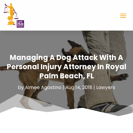
Managing A Dog Attack With A
Personal Injury Attorney In Royal
Palm Beach, FL
by
Aimee Agostino
|
Aug 14, 2018
|
Lawyers