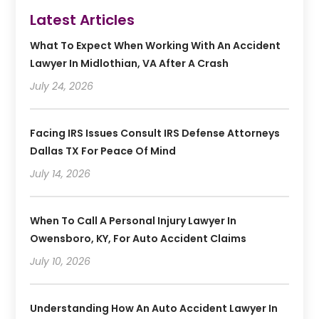
Latest Articles
What To Expect When Working With An Accident
Lawyer In Midlothian, VA After A Crash
July 24, 2026
Facing IRS Issues Consult IRS Defense Attorneys
Dallas TX For Peace Of Mind
July 14, 2026
When To Call A Personal Injury Lawyer In
Owensboro, KY, For Auto Accident Claims
July 10, 2026
Understanding How An Auto Accident Lawyer In