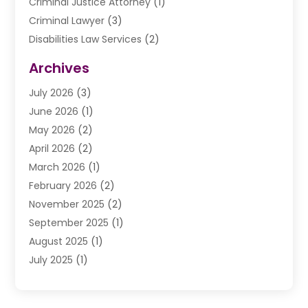
Criminal Justice Attorney
(1)
Criminal Lawyer
(3)
Disabilities Law Services
(2)
Divorce Law
(9)
Archives
Drunk Driving Attorneys
(2)
July 2026
(3)
DUI Lawyer
(2)
June 2026
(1)
Estate Planning Lawyers
(2)
May 2026
(2)
Law Attorney
(3)
April 2026
(2)
Law Firm
(14)
March 2026
(1)
Lawhubdirect
(37)
February 2026
(2)
Lawyer
(20)
November 2025
(2)
Lawyer & Law Firm
(3)
September 2025
(1)
Lawyers
(356)
August 2025
(1)
Lawyers And Judges
(1)
July 2025
(1)
Lawyers And Law Firms
(66)
June 2025
(1)
Legal Services
(14)
May 2025
(1)
Malpractice Attorney
(1)