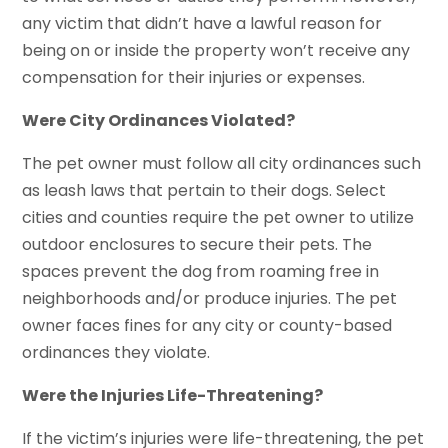
any victim that didn’t have a lawful reason for
being on or inside the property won’t receive any
compensation for their injuries or expenses.
Were City Ordinances Violated?
The pet owner must follow all city ordinances such
as leash laws that pertain to their dogs. Select
cities and counties require the pet owner to utilize
outdoor enclosures to secure their pets. The
spaces prevent the dog from roaming free in
neighborhoods and/or produce injuries. The pet
owner faces fines for any city or county-based
ordinances they violate.
Were the Injuries Life-Threatening?
If the victim’s injuries were life-threatening, the pet