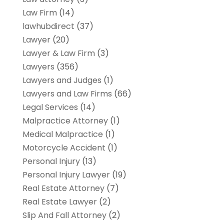
Law Firm
(14)
lawhubdirect
(37)
Lawyer
(20)
Lawyer & Law Firm
(3)
Lawyers
(356)
Lawyers and Judges
(1)
Lawyers and Law Firms
(66)
Legal Services
(14)
Malpractice Attorney
(1)
Medical Malpractice
(1)
Motorcycle Accident
(1)
Personal Injury
(13)
Personal Injury Lawyer
(19)
Real Estate Attorney
(7)
Real Estate Lawyer
(2)
Slip And Fall Attorney
(2)