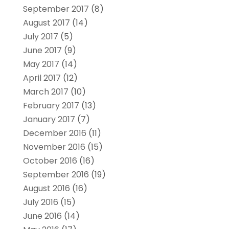
September 2017
(8)
August 2017
(14)
July 2017
(5)
June 2017
(9)
May 2017
(14)
April 2017
(12)
March 2017
(10)
February 2017
(13)
January 2017
(7)
December 2016
(11)
November 2016
(15)
October 2016
(16)
September 2016
(19)
August 2016
(16)
July 2016
(15)
June 2016
(14)