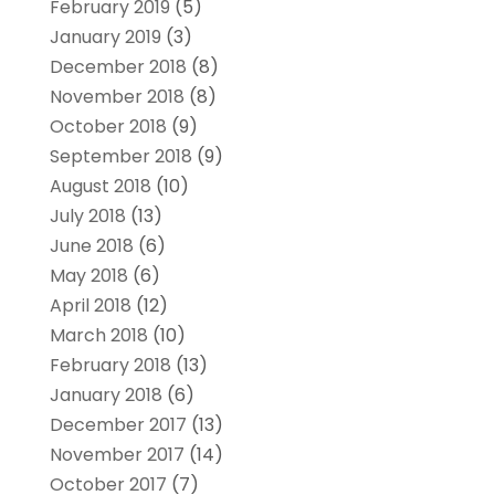
February 2019
(5)
January 2019
(3)
December 2018
(8)
November 2018
(8)
October 2018
(9)
September 2018
(9)
August 2018
(10)
July 2018
(13)
June 2018
(6)
May 2018
(6)
April 2018
(12)
March 2018
(10)
February 2018
(13)
January 2018
(6)
December 2017
(13)
November 2017
(14)
October 2017
(7)