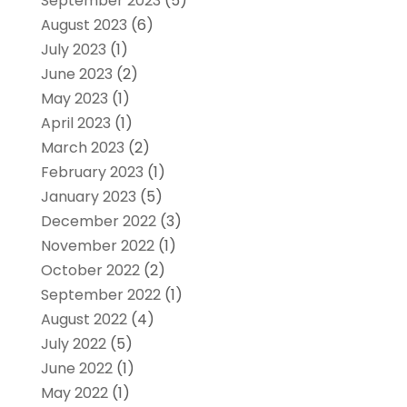
September 2023
(5)
August 2023
(6)
July 2023
(1)
June 2023
(2)
May 2023
(1)
April 2023
(1)
March 2023
(2)
February 2023
(1)
January 2023
(5)
December 2022
(3)
November 2022
(1)
October 2022
(2)
September 2022
(1)
August 2022
(4)
July 2022
(5)
June 2022
(1)
May 2022
(1)