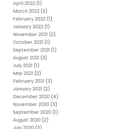
April 2022
(1)
March 2022
(3)
February 2022
(1)
January 2022
(1)
November 2021
(2)
October 2021
(1)
September 2021
(1)
August 2021
(3)
July 2021
(1)
May 2021
(2)
February 2021
(3)
January 2021
(2)
December 2020
(4)
November 2020
(3)
September 2020
(1)
August 2020
(2)
July 2020
(3)