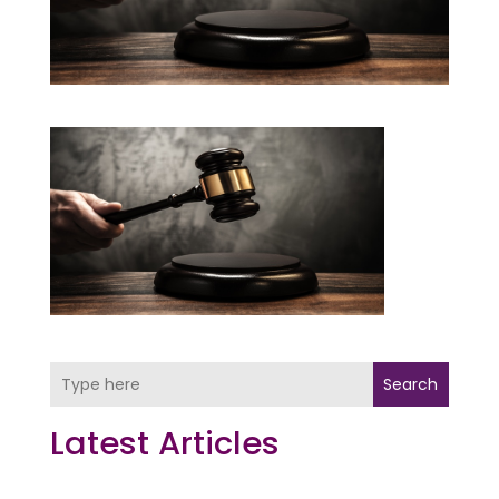
Search
Latest Articles