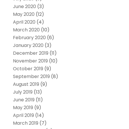
June 2020
(3)
May 2020
(12)
April 2020
(4)
March 2020
(10)
February 2020
(6)
January 2020
(3)
December 2019
(11)
November 2019
(10)
October 2019
(9)
September 2019
(8)
August 2019
(9)
July 2019
(13)
June 2019
(11)
May 2019
(9)
April 2019
(14)
March 2019
(7)