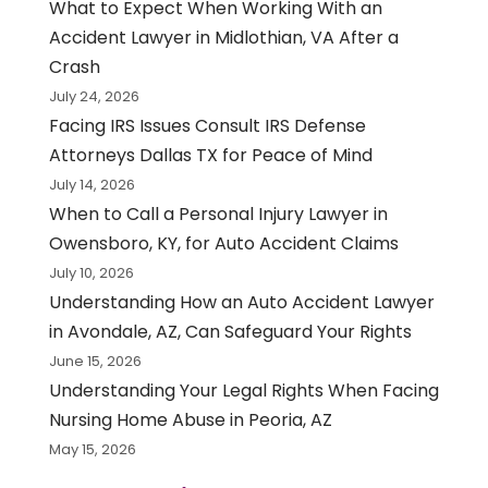
What to Expect When Working With an
Accident Lawyer in Midlothian, VA After a
Crash
July 24, 2026
Facing IRS Issues Consult IRS Defense
Attorneys Dallas TX for Peace of Mind
July 14, 2026
When to Call a Personal Injury Lawyer in
Owensboro, KY, for Auto Accident Claims
July 10, 2026
Understanding How an Auto Accident Lawyer
in Avondale, AZ, Can Safeguard Your Rights
June 15, 2026
Understanding Your Legal Rights When Facing
Nursing Home Abuse in Peoria, AZ
May 15, 2026