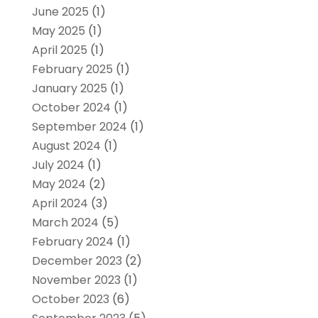
June 2025
(1)
May 2025
(1)
April 2025
(1)
February 2025
(1)
January 2025
(1)
October 2024
(1)
September 2024
(1)
August 2024
(1)
July 2024
(1)
May 2024
(2)
April 2024
(3)
March 2024
(5)
February 2024
(1)
December 2023
(2)
November 2023
(1)
October 2023
(6)