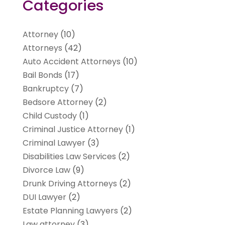
Categories
Attorney
(10)
Attorneys
(42)
Auto Accident Attorneys
(10)
Bail Bonds
(17)
Bankruptcy
(7)
Bedsore Attorney
(2)
Child Custody
(1)
Criminal Justice Attorney
(1)
Criminal Lawyer
(3)
Disabilities Law Services
(2)
Divorce Law
(9)
Drunk Driving Attorneys
(2)
DUI Lawyer
(2)
Estate Planning Lawyers
(2)
Law attorney
(3)