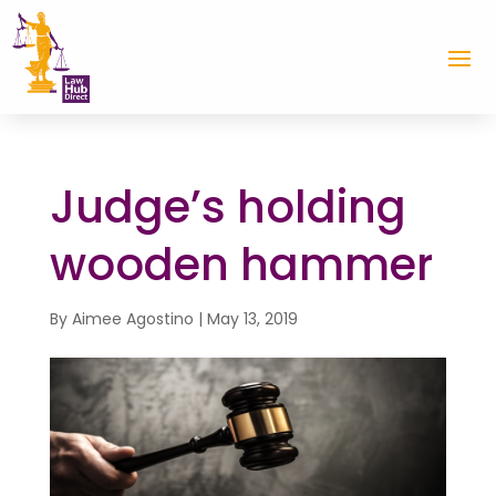
Judge’s holding
wooden hammer
By
Aimee Agostino
|
May 13, 2019