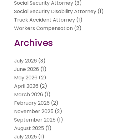
Social Security Attorney
(3)
Social Security Disability Attorney
(1)
Truck Accident Attorney
(1)
Workers Compensation
(2)
Archives
July 2026
(3)
June 2026
(1)
May 2026
(2)
April 2026
(2)
March 2026
(1)
February 2026
(2)
November 2025
(2)
September 2025
(1)
August 2025
(1)
July 2025
(1)