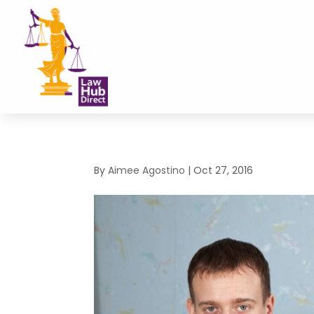
By
Aimee Agostino
|
Oct 27, 2016