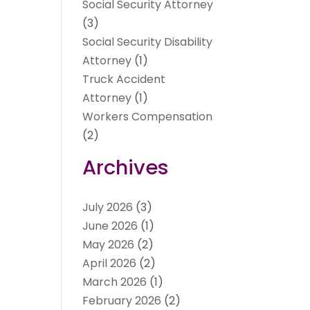
Social Security Attorney
(3)
Social Security Disability
Attorney
(1)
Truck Accident
Attorney
(1)
Workers Compensation
(2)
Archives
July 2026
(3)
June 2026
(1)
May 2026
(2)
April 2026
(2)
March 2026
(1)
February 2026
(2)