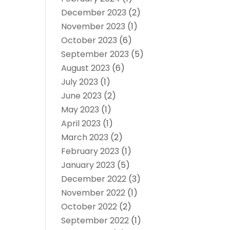
December 2023
(2)
November 2023
(1)
October 2023
(6)
September 2023
(5)
August 2023
(6)
July 2023
(1)
June 2023
(2)
May 2023
(1)
April 2023
(1)
March 2023
(2)
February 2023
(1)
January 2023
(5)
December 2022
(3)
November 2022
(1)
October 2022
(2)
September 2022
(1)