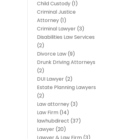
Child Custody
(1)
Criminal Justice
Attorney
(1)
Criminal Lawyer
(3)
Disabilities Law Services
(2)
Divorce Law
(9)
Drunk Driving Attorneys
(2)
DUI Lawyer
(2)
Estate Planning Lawyers
(2)
Law attorney
(3)
Law Firm
(14)
lawhubdirect
(37)
Lawyer
(20)
Lawyer & Law Firm
(3)