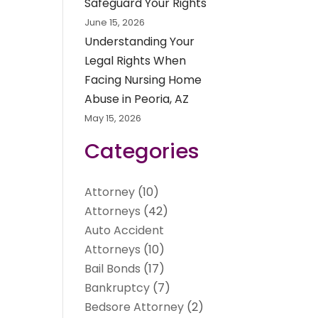
Safeguard Your Rights
June 15, 2026
Understanding Your
Legal Rights When
Facing Nursing Home
Abuse in Peoria, AZ
May 15, 2026
Categories
Attorney
(10)
Attorneys
(42)
Auto Accident
Attorneys
(10)
Bail Bonds
(17)
Bankruptcy
(7)
Bedsore Attorney
(2)