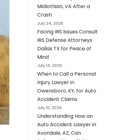
Midlothian, VA After a
Crash
July 24, 2026
Facing IRS Issues Consult
IRS Defense Attorneys
Dallas TX for Peace of
Mind
July 14, 2026
When to Call a Personal
Injury Lawyer in
Owensboro, KY, for Auto
Accident Claims
July 10, 2026
Understanding How an
Auto Accident Lawyer in
Avondale, AZ, Can