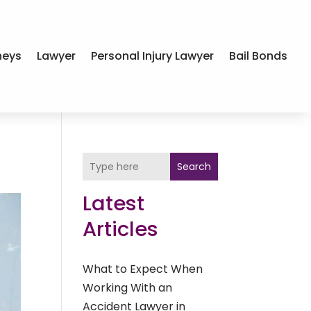
neys
Lawyer
Personal Injury Lawyer
Bail Bonds
Search
Latest
Articles
What to Expect When
Working With an
Accident Lawyer in