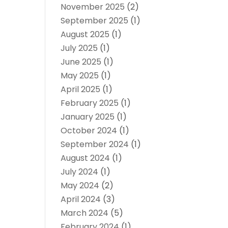
November 2025
(2)
September 2025
(1)
August 2025
(1)
July 2025
(1)
June 2025
(1)
May 2025
(1)
April 2025
(1)
February 2025
(1)
January 2025
(1)
October 2024
(1)
September 2024
(1)
August 2024
(1)
July 2024
(1)
May 2024
(2)
April 2024
(3)
March 2024
(5)
February 2024
(1)