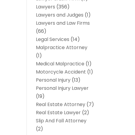
Lawyers
(356)
Lawyers and Judges
(1)
Lawyers and Law Firms
(66)
Legal Services
(14)
Malpractice Attorney
(1)
Medical Malpractice
(1)
Motorcycle Accident
(1)
Personal Injury
(13)
Personal Injury Lawyer
(19)
Real Estate Attorney
(7)
Real Estate Lawyer
(2)
Slip And Fall Attorney
(2)