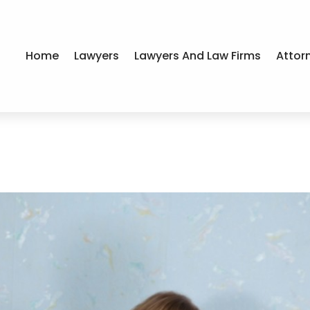
Home
Lawyers
Lawyers And Law Firms
Attor