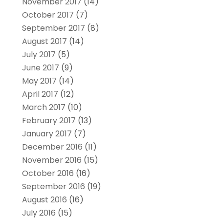
November 2017
(14)
October 2017
(7)
September 2017
(8)
August 2017
(14)
July 2017
(5)
June 2017
(9)
May 2017
(14)
April 2017
(12)
March 2017
(10)
February 2017
(13)
January 2017
(7)
December 2016
(11)
November 2016
(15)
October 2016
(16)
September 2016
(19)
August 2016
(16)
July 2016
(15)