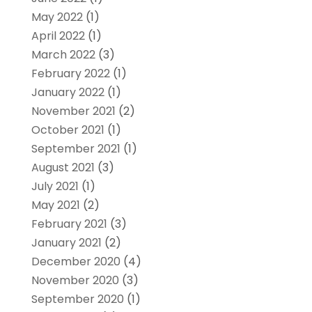
May 2022
(1)
April 2022
(1)
March 2022
(3)
February 2022
(1)
January 2022
(1)
November 2021
(2)
October 2021
(1)
September 2021
(1)
August 2021
(3)
July 2021
(1)
May 2021
(2)
February 2021
(3)
January 2021
(2)
December 2020
(4)
November 2020
(3)
September 2020
(1)