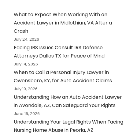
What to Expect When Working With an
Accident Lawyer in Midlothian, VA After a
Crash
July 24, 2026
Facing IRS Issues Consult IRS Defense
Attorneys Dallas TX for Peace of Mind
July 14, 2026
When to Call a Personal Injury Lawyer in
Owensboro, KY, for Auto Accident Claims
July 10, 2026
Understanding How an Auto Accident Lawyer
in Avondale, AZ, Can Safeguard Your Rights
June 15, 2026
Understanding Your Legal Rights When Facing
Nursing Home Abuse in Peoria, AZ