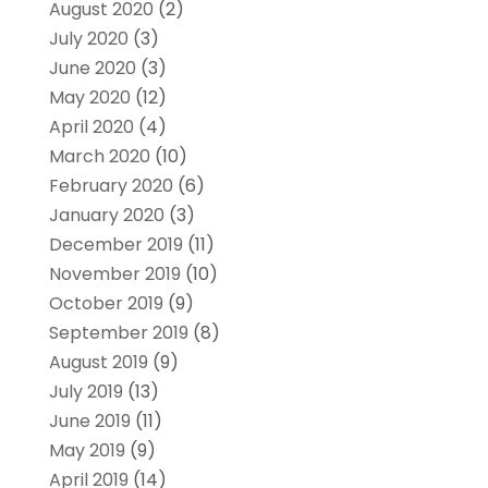
August 2020
(2)
July 2020
(3)
June 2020
(3)
May 2020
(12)
April 2020
(4)
March 2020
(10)
February 2020
(6)
January 2020
(3)
December 2019
(11)
November 2019
(10)
October 2019
(9)
September 2019
(8)
August 2019
(9)
July 2019
(13)
June 2019
(11)
May 2019
(9)
April 2019
(14)