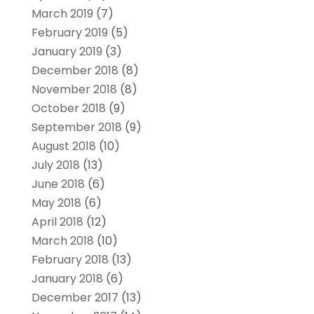
March 2019
(7)
February 2019
(5)
January 2019
(3)
December 2018
(8)
November 2018
(8)
October 2018
(9)
September 2018
(9)
August 2018
(10)
July 2018
(13)
June 2018
(6)
May 2018
(6)
April 2018
(12)
March 2018
(10)
February 2018
(13)
January 2018
(6)
December 2017
(13)