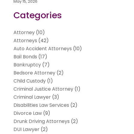
May 15, 2026
Categories
Attorney
(10)
Attorneys
(42)
Auto Accident Attorneys
(10)
Bail Bonds
(17)
Bankruptcy
(7)
Bedsore Attorney
(2)
Child Custody
(1)
Criminal Justice Attorney
(1)
Criminal Lawyer
(3)
Disabilities Law Services
(2)
Divorce Law
(9)
Drunk Driving Attorneys
(2)
DUI Lawyer
(2)