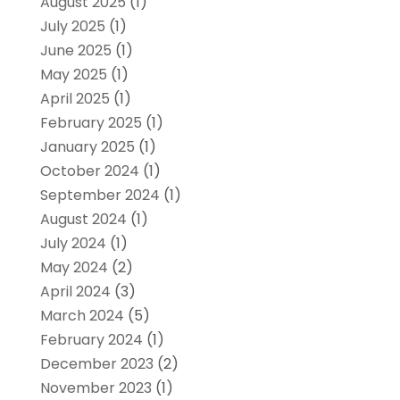
August 2025
(1)
July 2025
(1)
June 2025
(1)
May 2025
(1)
April 2025
(1)
February 2025
(1)
January 2025
(1)
October 2024
(1)
September 2024
(1)
August 2024
(1)
July 2024
(1)
May 2024
(2)
April 2024
(3)
March 2024
(5)
February 2024
(1)
December 2023
(2)
November 2023
(1)