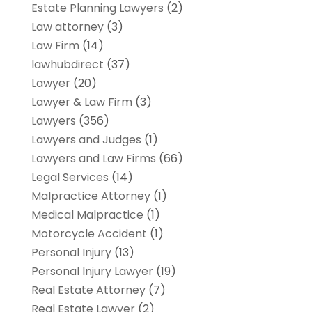
Estate Planning Lawyers
(2)
Law attorney
(3)
Law Firm
(14)
lawhubdirect
(37)
Lawyer
(20)
Lawyer & Law Firm
(3)
Lawyers
(356)
Lawyers and Judges
(1)
Lawyers and Law Firms
(66)
Legal Services
(14)
Malpractice Attorney
(1)
Medical Malpractice
(1)
Motorcycle Accident
(1)
Personal Injury
(13)
Personal Injury Lawyer
(19)
Real Estate Attorney
(7)
Real Estate Lawyer
(2)