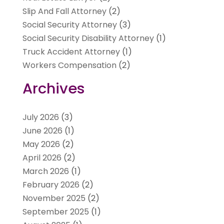
Slip And Fall Attorney
(2)
Social Security Attorney
(3)
Social Security Disability Attorney
(1)
Truck Accident Attorney
(1)
Workers Compensation
(2)
Archives
July 2026
(3)
June 2026
(1)
May 2026
(2)
April 2026
(2)
March 2026
(1)
February 2026
(2)
November 2025
(2)
September 2025
(1)