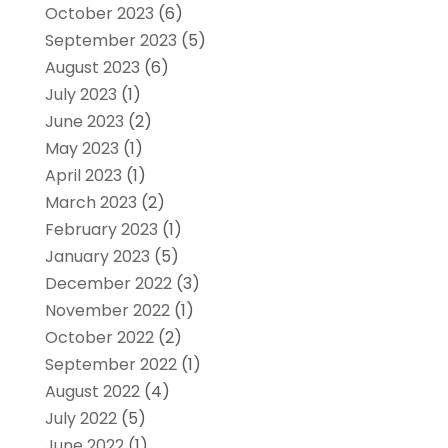
October 2023
(6)
September 2023
(5)
August 2023
(6)
July 2023
(1)
June 2023
(2)
May 2023
(1)
April 2023
(1)
March 2023
(2)
February 2023
(1)
January 2023
(5)
December 2022
(3)
November 2022
(1)
October 2022
(2)
September 2022
(1)
August 2022
(4)
July 2022
(5)
June 2022
(1)