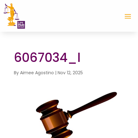
6067034_l
By
Aimee Agostino
|
Nov 12, 2025