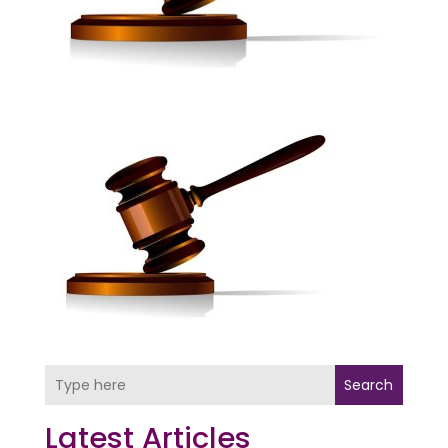
Search
Latest Articles