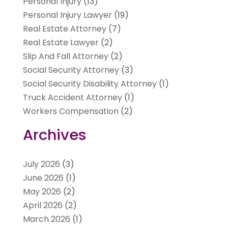
Personal Injury
(13)
Personal Injury Lawyer
(19)
Real Estate Attorney
(7)
Real Estate Lawyer
(2)
Slip And Fall Attorney
(2)
Social Security Attorney
(3)
Social Security Disability Attorney
(1)
Truck Accident Attorney
(1)
Workers Compensation
(2)
Archives
July 2026
(3)
June 2026
(1)
May 2026
(2)
April 2026
(2)
March 2026
(1)