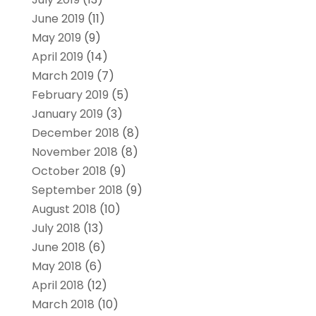
June 2019
(11)
May 2019
(9)
April 2019
(14)
March 2019
(7)
February 2019
(5)
January 2019
(3)
December 2018
(8)
November 2018
(8)
October 2018
(9)
September 2018
(9)
August 2018
(10)
July 2018
(13)
June 2018
(6)
May 2018
(6)
April 2018
(12)
March 2018
(10)