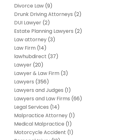
Divorce Law
(9)
Drunk Driving Attorneys
(2)
DUI Lawyer
(2)
Estate Planning Lawyers
(2)
Law attorney
(3)
Law Firm
(14)
lawhubdirect
(37)
Lawyer
(20)
Lawyer & Law Firm
(3)
Lawyers
(356)
Lawyers and Judges
(1)
Lawyers and Law Firms
(66)
Legal Services
(14)
Malpractice Attorney
(1)
Medical Malpractice
(1)
Motorcycle Accident
(1)