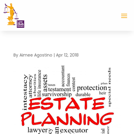
By
Aimee Agostino
|
Apr 12, 2018