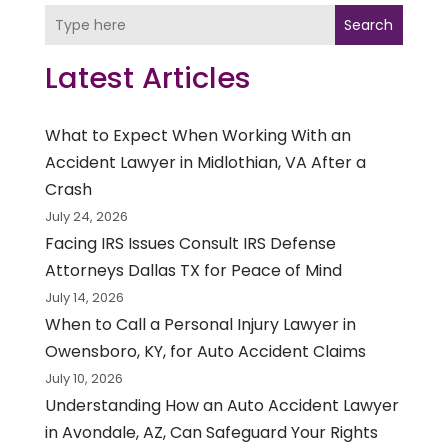
Search
Latest Articles
What to Expect When Working With an
Accident Lawyer in Midlothian, VA After a
Crash
July 24, 2026
Facing IRS Issues Consult IRS Defense
Attorneys Dallas TX for Peace of Mind
July 14, 2026
When to Call a Personal Injury Lawyer in
Owensboro, KY, for Auto Accident Claims
July 10, 2026
Understanding How an Auto Accident Lawyer
in Avondale, AZ, Can Safeguard Your Rights