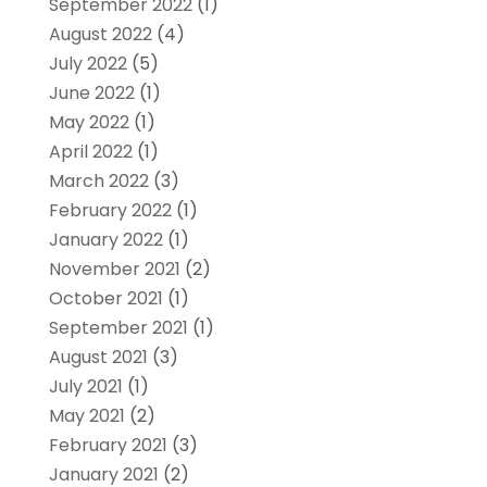
September 2022
(1)
August 2022
(4)
July 2022
(5)
June 2022
(1)
May 2022
(1)
April 2022
(1)
March 2022
(3)
February 2022
(1)
January 2022
(1)
November 2021
(2)
October 2021
(1)
September 2021
(1)
August 2021
(3)
July 2021
(1)
May 2021
(2)
February 2021
(3)
January 2021
(2)