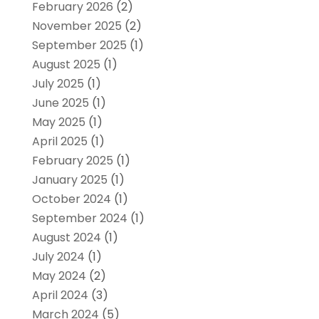
February 2026
(2)
November 2025
(2)
September 2025
(1)
August 2025
(1)
July 2025
(1)
June 2025
(1)
May 2025
(1)
April 2025
(1)
February 2025
(1)
January 2025
(1)
October 2024
(1)
September 2024
(1)
August 2024
(1)
July 2024
(1)
May 2024
(2)
April 2024
(3)
March 2024
(5)