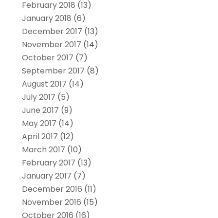
February 2018
(13)
January 2018
(6)
December 2017
(13)
November 2017
(14)
October 2017
(7)
September 2017
(8)
August 2017
(14)
July 2017
(5)
June 2017
(9)
May 2017
(14)
April 2017
(12)
March 2017
(10)
February 2017
(13)
January 2017
(7)
December 2016
(11)
November 2016
(15)
October 2016
(16)