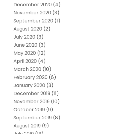
December 2020
(4)
November 2020
(3)
September 2020
(1)
August 2020
(2)
July 2020
(3)
June 2020
(3)
May 2020
(12)
April 2020
(4)
March 2020
(10)
February 2020
(6)
January 2020
(3)
December 2019
(11)
November 2019
(10)
October 2019
(9)
September 2019
(8)
August 2019
(9)
July 2019
(13)