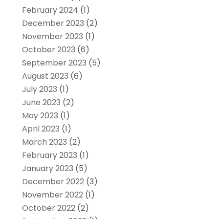
February 2024
(1)
December 2023
(2)
November 2023
(1)
October 2023
(6)
September 2023
(5)
August 2023
(6)
July 2023
(1)
June 2023
(2)
May 2023
(1)
April 2023
(1)
March 2023
(2)
February 2023
(1)
January 2023
(5)
December 2022
(3)
November 2022
(1)
October 2022
(2)