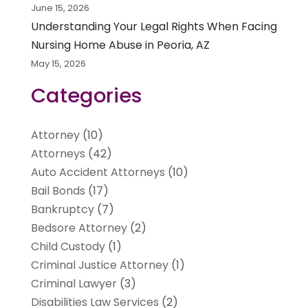
June 15, 2026
Understanding Your Legal Rights When Facing
Nursing Home Abuse in Peoria, AZ
May 15, 2026
Categories
Attorney
(10)
Attorneys
(42)
Auto Accident Attorneys
(10)
Bail Bonds
(17)
Bankruptcy
(7)
Bedsore Attorney
(2)
Child Custody
(1)
Criminal Justice Attorney
(1)
Criminal Lawyer
(3)
Disabilities Law Services
(2)