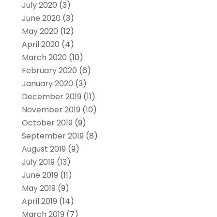
July 2020
(3)
June 2020
(3)
May 2020
(12)
April 2020
(4)
March 2020
(10)
February 2020
(6)
January 2020
(3)
December 2019
(11)
November 2019
(10)
October 2019
(9)
September 2019
(8)
August 2019
(9)
July 2019
(13)
June 2019
(11)
May 2019
(9)
April 2019
(14)
March 2019
(7)