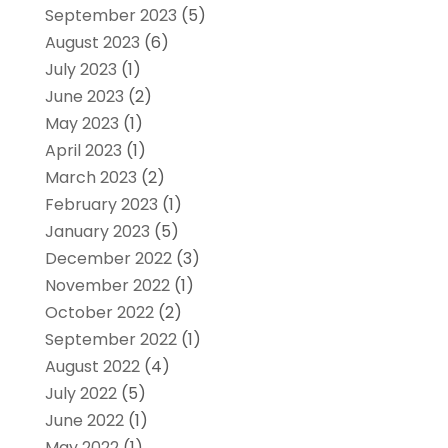
September 2023
(5)
August 2023
(6)
July 2023
(1)
June 2023
(2)
May 2023
(1)
April 2023
(1)
March 2023
(2)
February 2023
(1)
January 2023
(5)
December 2022
(3)
November 2022
(1)
October 2022
(2)
September 2022
(1)
August 2022
(4)
July 2022
(5)
June 2022
(1)
May 2022
(1)