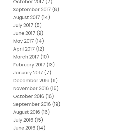
October 2017
(7)
September 2017
(8)
August 2017
(14)
July 2017
(5)
June 2017
(9)
May 2017
(14)
April 2017
(12)
March 2017
(10)
February 2017
(13)
January 2017
(7)
December 2016
(11)
November 2016
(15)
October 2016
(16)
September 2016
(19)
August 2016
(16)
July 2016
(15)
June 2016
(14)