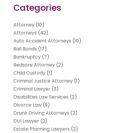
Categories
Attorney
(10)
Attorneys
(42)
Auto Accident Attorneys
(10)
Bail Bonds
(17)
Bankruptcy
(7)
Bedsore Attorney
(2)
Child Custody
(1)
Criminal Justice Attorney
(1)
Criminal Lawyer
(3)
Disabilities Law Services
(2)
Divorce Law
(9)
Drunk Driving Attorneys
(2)
DUI Lawyer
(2)
Estate Planning Lawyers
(2)