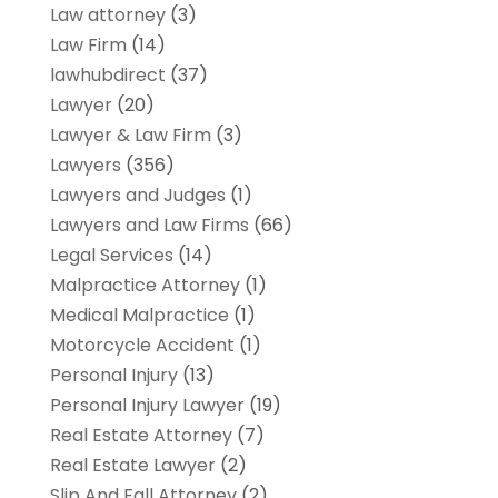
Law attorney
(3)
Law Firm
(14)
lawhubdirect
(37)
Lawyer
(20)
Lawyer & Law Firm
(3)
Lawyers
(356)
Lawyers and Judges
(1)
Lawyers and Law Firms
(66)
Legal Services
(14)
Malpractice Attorney
(1)
Medical Malpractice
(1)
Motorcycle Accident
(1)
Personal Injury
(13)
Personal Injury Lawyer
(19)
Real Estate Attorney
(7)
Real Estate Lawyer
(2)
Slip And Fall Attorney
(2)