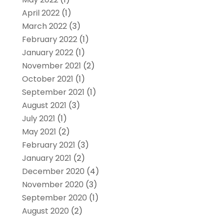
April 2022
(1)
March 2022
(3)
February 2022
(1)
January 2022
(1)
November 2021
(2)
October 2021
(1)
September 2021
(1)
August 2021
(3)
July 2021
(1)
May 2021
(2)
February 2021
(3)
January 2021
(2)
December 2020
(4)
November 2020
(3)
September 2020
(1)
August 2020
(2)