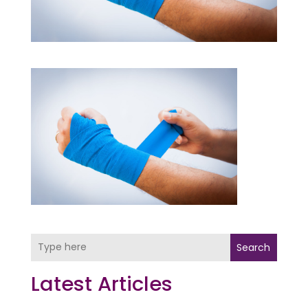
Search
Latest Articles