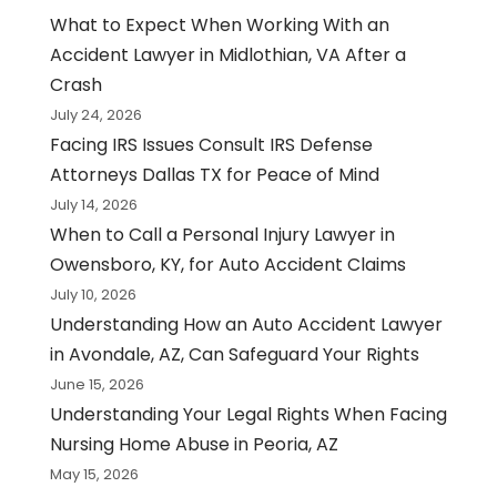
What to Expect When Working With an
Accident Lawyer in Midlothian, VA After a
Crash
July 24, 2026
Facing IRS Issues Consult IRS Defense
Attorneys Dallas TX for Peace of Mind
July 14, 2026
When to Call a Personal Injury Lawyer in
Owensboro, KY, for Auto Accident Claims
July 10, 2026
Understanding How an Auto Accident Lawyer
in Avondale, AZ, Can Safeguard Your Rights
June 15, 2026
Understanding Your Legal Rights When Facing
Nursing Home Abuse in Peoria, AZ
May 15, 2026