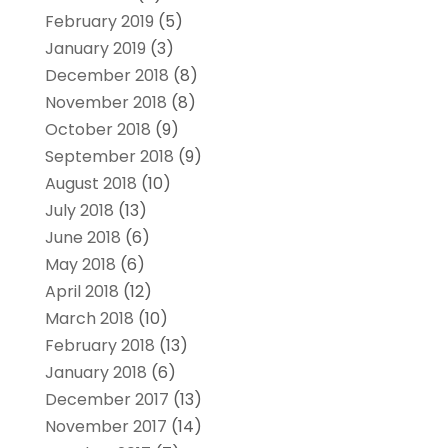
February 2019
(5)
January 2019
(3)
December 2018
(8)
November 2018
(8)
October 2018
(9)
September 2018
(9)
August 2018
(10)
July 2018
(13)
June 2018
(6)
May 2018
(6)
April 2018
(12)
March 2018
(10)
February 2018
(13)
January 2018
(6)
December 2017
(13)
November 2017
(14)