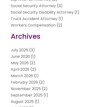
Social Security Attorney
(3)
Social Security Disability Attorney
(1)
Truck Accident Attorney
(1)
Workers Compensation
(2)
Archives
July 2026
(3)
June 2026
(1)
May 2026
(2)
April 2026
(2)
March 2026
(1)
February 2026
(2)
November 2025
(2)
September 2025
(1)
August 2025
(1)