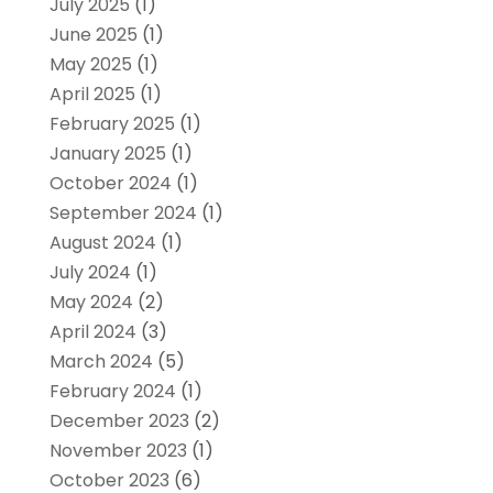
July 2025
(1)
June 2025
(1)
May 2025
(1)
April 2025
(1)
February 2025
(1)
January 2025
(1)
October 2024
(1)
September 2024
(1)
August 2024
(1)
July 2024
(1)
May 2024
(2)
April 2024
(3)
March 2024
(5)
February 2024
(1)
December 2023
(2)
November 2023
(1)
October 2023
(6)