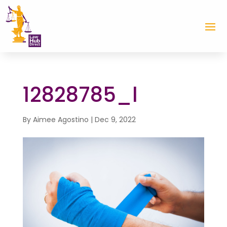
12828785_l
By
Aimee Agostino
|
Dec 9, 2022