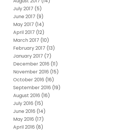
August 2017
(14)
July 2017
(5)
June 2017
(9)
May 2017
(14)
April 2017
(12)
March 2017
(10)
February 2017
(13)
January 2017
(7)
December 2016
(11)
November 2016
(15)
October 2016
(16)
September 2016
(19)
August 2016
(16)
July 2016
(15)
June 2016
(14)
May 2016
(17)
April 2016
(8)