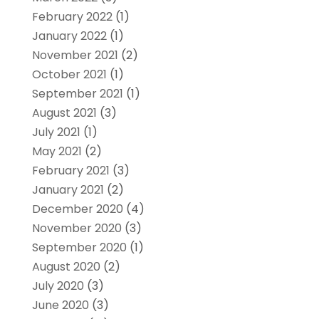
February 2022
(1)
January 2022
(1)
November 2021
(2)
October 2021
(1)
September 2021
(1)
August 2021
(3)
July 2021
(1)
May 2021
(2)
February 2021
(3)
January 2021
(2)
December 2020
(4)
November 2020
(3)
September 2020
(1)
August 2020
(2)
July 2020
(3)
June 2020
(3)