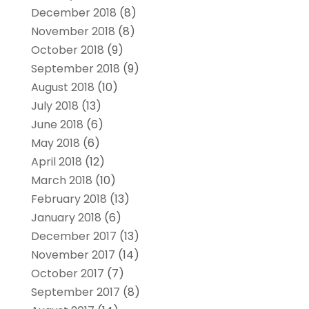
December 2018
(8)
November 2018
(8)
October 2018
(9)
September 2018
(9)
August 2018
(10)
July 2018
(13)
June 2018
(6)
May 2018
(6)
April 2018
(12)
March 2018
(10)
February 2018
(13)
January 2018
(6)
December 2017
(13)
November 2017
(14)
October 2017
(7)
September 2017
(8)