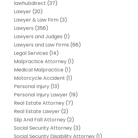
lawhubdirect
(37)
Lawyer
(20)
Lawyer & Law Firm
(3)
Lawyers
(356)
Lawyers and Judges
(1)
Lawyers and Law Firms
(66)
Legal Services
(14)
Malpractice Attorney
(1)
Medical Malpractice
(1)
Motorcycle Accident
(1)
Personal Injury
(13)
Personal Injury Lawyer
(19)
Real Estate Attorney
(7)
Real Estate Lawyer
(2)
Slip And Fall Attorney
(2)
Social Security Attorney
(3)
Social Security Disability Attorney
(1)