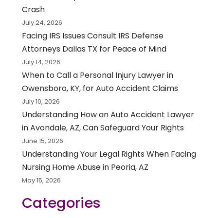
Crash
July 24, 2026
Facing IRS Issues Consult IRS Defense
Attorneys Dallas TX for Peace of Mind
July 14, 2026
When to Call a Personal Injury Lawyer in
Owensboro, KY, for Auto Accident Claims
July 10, 2026
Understanding How an Auto Accident Lawyer
in Avondale, AZ, Can Safeguard Your Rights
June 15, 2026
Understanding Your Legal Rights When Facing
Nursing Home Abuse in Peoria, AZ
May 15, 2026
Categories