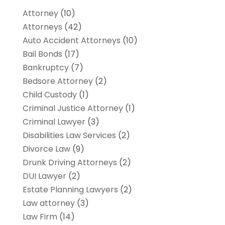
Attorney
(10)
Attorneys
(42)
Auto Accident Attorneys
(10)
Bail Bonds
(17)
Bankruptcy
(7)
Bedsore Attorney
(2)
Child Custody
(1)
Criminal Justice Attorney
(1)
Criminal Lawyer
(3)
Disabilities Law Services
(2)
Divorce Law
(9)
Drunk Driving Attorneys
(2)
DUI Lawyer
(2)
Estate Planning Lawyers
(2)
Law attorney
(3)
Law Firm
(14)