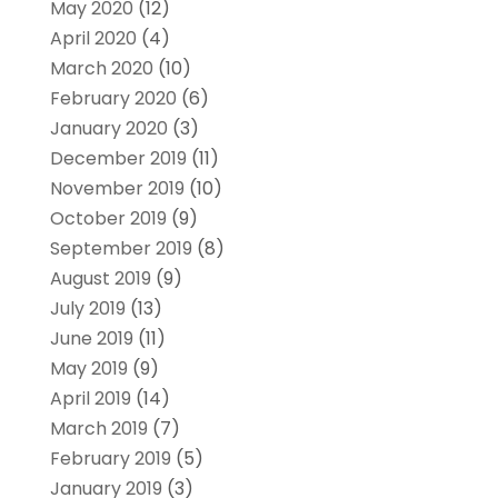
May 2020
(12)
April 2020
(4)
March 2020
(10)
February 2020
(6)
January 2020
(3)
December 2019
(11)
November 2019
(10)
October 2019
(9)
September 2019
(8)
August 2019
(9)
July 2019
(13)
June 2019
(11)
May 2019
(9)
April 2019
(14)
March 2019
(7)
February 2019
(5)
January 2019
(3)