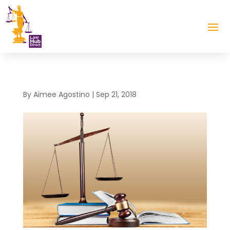
By
Aimee Agostino
|
Sep 21, 2018