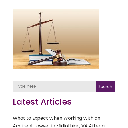
Search
Latest Articles
What to Expect When Working With an
Accident Lawyer in Midlothian, VA After a