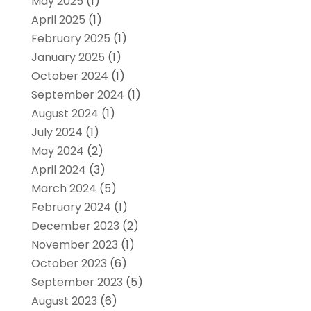
May 2025
(1)
April 2025
(1)
February 2025
(1)
January 2025
(1)
October 2024
(1)
September 2024
(1)
August 2024
(1)
July 2024
(1)
May 2024
(2)
April 2024
(3)
March 2024
(5)
February 2024
(1)
December 2023
(2)
November 2023
(1)
October 2023
(6)
September 2023
(5)
August 2023
(6)