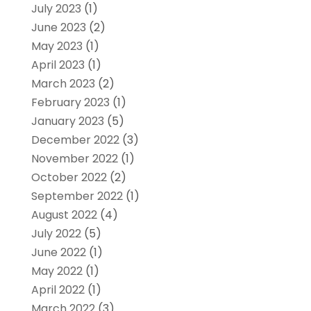
July 2023
(1)
June 2023
(2)
May 2023
(1)
April 2023
(1)
March 2023
(2)
February 2023
(1)
January 2023
(5)
December 2022
(3)
November 2022
(1)
October 2022
(2)
September 2022
(1)
August 2022
(4)
July 2022
(5)
June 2022
(1)
May 2022
(1)
April 2022
(1)
March 2022
(3)