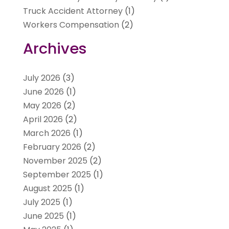
Truck Accident Attorney
(1)
Workers Compensation
(2)
Archives
July 2026
(3)
June 2026
(1)
May 2026
(2)
April 2026
(2)
March 2026
(1)
February 2026
(2)
November 2025
(2)
September 2025
(1)
August 2025
(1)
July 2025
(1)
June 2025
(1)