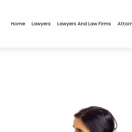
Home
Lawyers
Lawyers And Law Firms
Attor