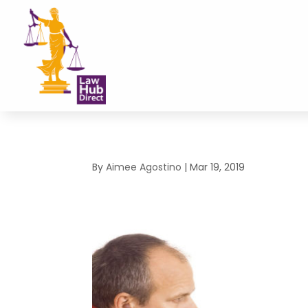
By
Aimee Agostino
|
Mar 19, 2019