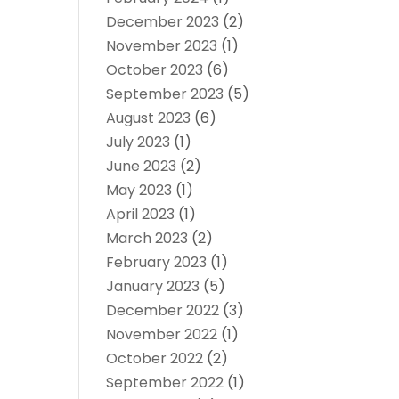
December 2023
(2)
November 2023
(1)
October 2023
(6)
September 2023
(5)
August 2023
(6)
July 2023
(1)
June 2023
(2)
May 2023
(1)
April 2023
(1)
March 2023
(2)
February 2023
(1)
January 2023
(5)
December 2022
(3)
November 2022
(1)
October 2022
(2)
September 2022
(1)