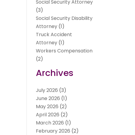
Social Security Attorney
(3)
Social Security Disability
Attorney
(1)
Truck Accident
Attorney
(1)
Workers Compensation
(2)
Archives
July 2026
(3)
June 2026
(1)
May 2026
(2)
April 2026
(2)
March 2026
(1)
February 2026
(2)