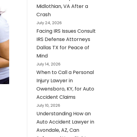
Midlothian, VA After a
Crash
July 24, 2026
Facing IRS Issues Consult
IRS Defense Attorneys
Dallas TX for Peace of
Mind
July 14, 2026
When to Call a Personal
Injury Lawyer in
Owensboro, KY, for Auto
Accident Claims
July 10, 2026
Understanding How an
Auto Accident Lawyer in
Avondale, AZ, Can