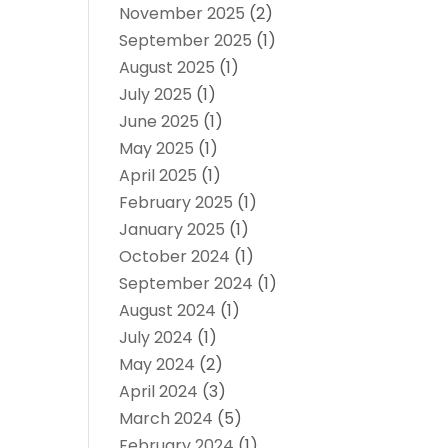
November 2025
(2)
September 2025
(1)
August 2025
(1)
July 2025
(1)
June 2025
(1)
May 2025
(1)
April 2025
(1)
February 2025
(1)
January 2025
(1)
October 2024
(1)
September 2024
(1)
August 2024
(1)
July 2024
(1)
May 2024
(2)
April 2024
(3)
March 2024
(5)
February 2024
(1)