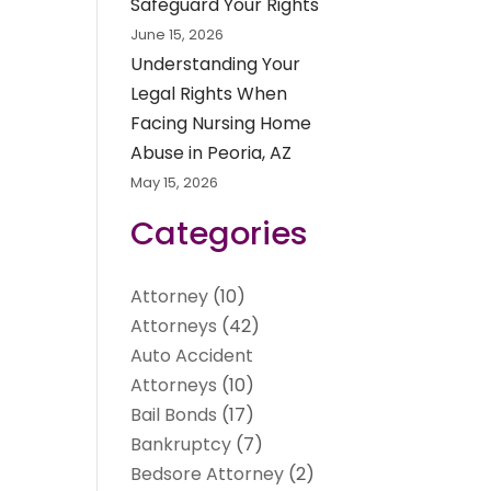
Safeguard Your Rights
June 15, 2026
Understanding Your
Legal Rights When
Facing Nursing Home
Abuse in Peoria, AZ
May 15, 2026
Categories
Attorney
(10)
Attorneys
(42)
Auto Accident
Attorneys
(10)
Bail Bonds
(17)
Bankruptcy
(7)
Bedsore Attorney
(2)