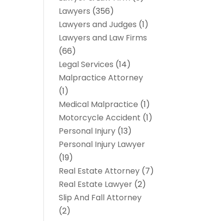
Lawyers
(356)
Lawyers and Judges
(1)
Lawyers and Law Firms
(66)
Legal Services
(14)
Malpractice Attorney
(1)
Medical Malpractice
(1)
Motorcycle Accident
(1)
Personal Injury
(13)
Personal Injury Lawyer
(19)
Real Estate Attorney
(7)
Real Estate Lawyer
(2)
Slip And Fall Attorney
(2)