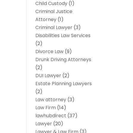
Child Custody
(1)
Criminal Justice
Attorney
(1)
Criminal Lawyer
(3)
Disabilities Law Services
(2)
Divorce Law
(9)
Drunk Driving Attorneys
(2)
DUI Lawyer
(2)
Estate Planning Lawyers
(2)
Law attorney
(3)
Law Firm
(14)
lawhubdirect
(37)
Lawyer
(20)
Lawyer & Law Firm
(3)