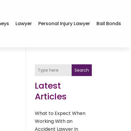
neys
Lawyer
Personal Injury Lawyer
Bail Bonds
Search
Latest
Articles
What to Expect When
Working With an
Accident Lawyer in