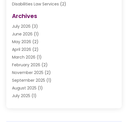
Disabilities Law Services
(2)
Divorce Law
(9)
Archives
Drunk Driving Attorneys
(2)
July 2026
(3)
DUI Lawyer
(2)
June 2026
(1)
Estate Planning Lawyers
(2)
May 2026
(2)
Law Attorney
(3)
April 2026
(2)
Law Firm
(14)
March 2026
(1)
Lawhubdirect
(37)
February 2026
(2)
Lawyer
(20)
November 2025
(2)
Lawyer & Law Firm
(3)
September 2025
(1)
Lawyers
(356)
August 2025
(1)
Lawyers And Judges
(1)
July 2025
(1)
Lawyers And Law Firms
(66)
June 2025
(1)
Legal Services
(14)
May 2025
(1)
Malpractice Attorney
(1)
April 2025
(1)
Medical Malpractice
(1)
February 2025
(1)
Motorcycle Accident
(1)