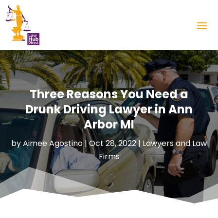
Three Reasons You Need a
Drunk Driving Lawyer in Ann
Arbor MI
by
Aimee Agostino
|
Oct 28, 2022
|
Lawyers and Law
Firms