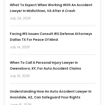
What To Expect When Working With An Accident
Lawyer In Midlothian, VA After A Crash
July 24, 2026
Facing IRS Issues Consult IRS Defense Attorneys
Dallas TX For Peace Of Mind
July 14, 2026
When To Call A Personal Injury Lawyer In
Owensboro, KY, For Auto Accident Claims
July 10, 2026
Understanding How An Auto Accident Lawyer In
Avondale, AZ, Can Safeguard Your Rights
June 15, 2026