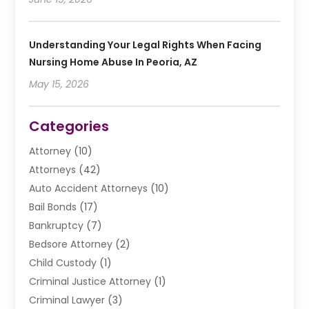
Understanding Your Legal Rights When Facing
Nursing Home Abuse In Peoria, AZ
May 15, 2026
Categories
Attorney
(10)
Attorneys
(42)
Auto Accident Attorneys
(10)
Bail Bonds
(17)
Bankruptcy
(7)
Bedsore Attorney
(2)
Child Custody
(1)
Criminal Justice Attorney
(1)
Criminal Lawyer
(3)