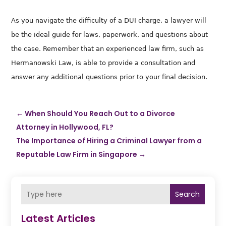
As you navigate the difficulty of a DUI charge, a lawyer will
be the ideal guide for laws, paperwork, and questions about
the case.
Remember that an experienced law firm, such as
Hermanowski Law
, is able to provide a consultation and
answer any additional questions prior to your final decision.
←
When Should You Reach Out to a Divorce
Attorney in Hollywood, FL?
The Importance of Hiring a Criminal Lawyer from a
Reputable Law Firm in Singapore
→
Search
Latest Articles