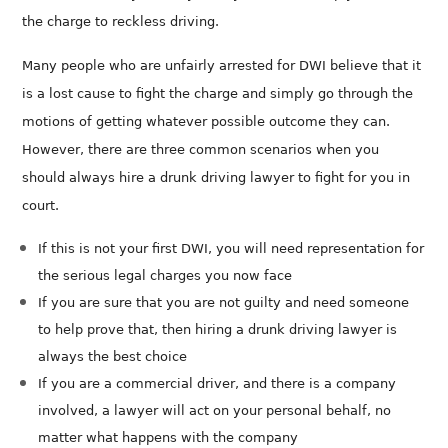
the charge to reckless driving.
Many people who are unfairly arrested for DWI believe that it
is a lost cause to fight the charge and simply go through the
motions of getting whatever possible outcome they can.
However, there are three common scenarios when you
should always hire a drunk driving lawyer to fight for you in
court.
If this is not your first DWI, you will need representation for
the serious legal charges you now face
If you are sure that you are not guilty and need someone
to help prove that, then hiring a drunk driving lawyer is
always the best choice
If you are a commercial driver, and there is a company
involved, a lawyer will act on your personal behalf, no
matter what happens with the company