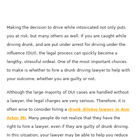
Making the decision to drive while intoxicated not only puts
you at risk, but many others as well. If you are caught while
driving drunk, and are put under arrest for driving under the
influence (DUI), the legal process can quickly become a
lengthy, stressful ordeal. One of the most important choices
to make is whether to hire a drunk driving lawyer to help with
your outcome, whether you are guilty or not.
Although the large majority of DUI cases are handled without
a lawyer, the legal charges are very serious. Therefore, it is
often wise to consider hiring a
drunk driving lawyer in
Ann
Arbor MI
. Many people do not realize that they have the
right to hire a lawyer, even if they are guilty of drunk driving.
In this situation, your lawyer may be able to help you reduce