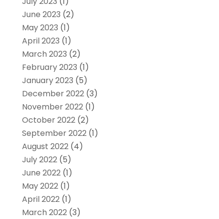
July 2023
(1)
June 2023
(2)
May 2023
(1)
April 2023
(1)
March 2023
(2)
February 2023
(1)
January 2023
(5)
December 2022
(3)
November 2022
(1)
October 2022
(2)
September 2022
(1)
August 2022
(4)
July 2022
(5)
June 2022
(1)
May 2022
(1)
April 2022
(1)
March 2022
(3)