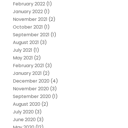
February 2022
(1)
January 2022
(1)
November 2021
(2)
October 2021
(1)
September 2021
(1)
August 2021
(3)
July 2021
(1)
May 2021
(2)
February 2021
(3)
January 2021
(2)
December 2020
(4)
November 2020
(3)
September 2020
(1)
August 2020
(2)
July 2020
(3)
June 2020
(3)
May 2020
(12)