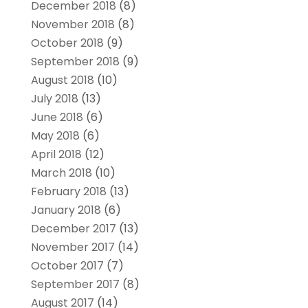
December 2018
(8)
November 2018
(8)
October 2018
(9)
September 2018
(9)
August 2018
(10)
July 2018
(13)
June 2018
(6)
May 2018
(6)
April 2018
(12)
March 2018
(10)
February 2018
(13)
January 2018
(6)
December 2017
(13)
November 2017
(14)
October 2017
(7)
September 2017
(8)
August 2017
(14)