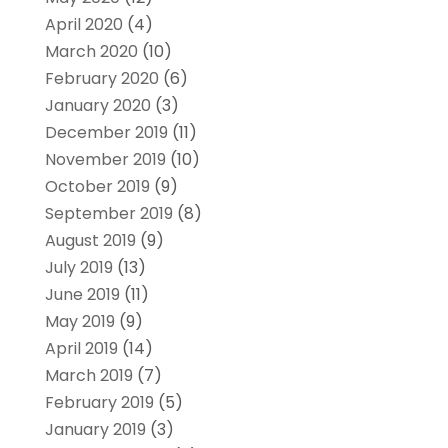
April 2020
(4)
March 2020
(10)
February 2020
(6)
January 2020
(3)
December 2019
(11)
November 2019
(10)
October 2019
(9)
September 2019
(8)
August 2019
(9)
July 2019
(13)
June 2019
(11)
May 2019
(9)
April 2019
(14)
March 2019
(7)
February 2019
(5)
January 2019
(3)