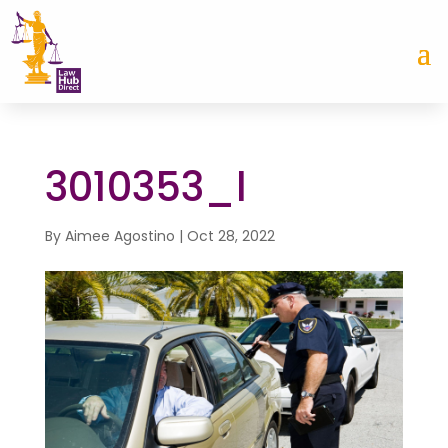
3010353_l
By
Aimee Agostino
|
Oct 28, 2022