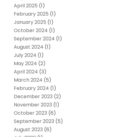
April 2025
(1)
February 2025
(1)
January 2025
(1)
October 2024
(1)
September 2024
(1)
August 2024
(1)
July 2024
(1)
May 2024
(2)
April 2024
(3)
March 2024
(5)
February 2024
(1)
December 2023
(2)
November 2023
(1)
October 2023
(6)
September 2023
(5)
August 2023
(6)