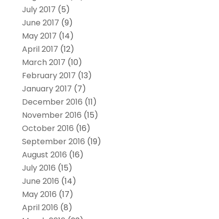
July 2017
(5)
June 2017
(9)
May 2017
(14)
April 2017
(12)
March 2017
(10)
February 2017
(13)
January 2017
(7)
December 2016
(11)
November 2016
(15)
October 2016
(16)
September 2016
(19)
August 2016
(16)
July 2016
(15)
June 2016
(14)
May 2016
(17)
April 2016
(8)