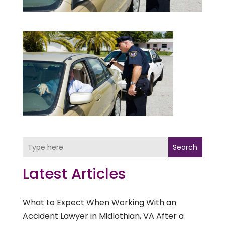
Search
Latest Articles
What to Expect When Working With an
Accident Lawyer in Midlothian, VA After a