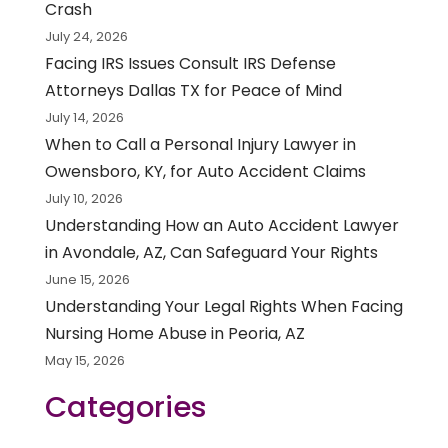
Crash
July 24, 2026
Facing IRS Issues Consult IRS Defense
Attorneys Dallas TX for Peace of Mind
July 14, 2026
When to Call a Personal Injury Lawyer in
Owensboro, KY, for Auto Accident Claims
July 10, 2026
Understanding How an Auto Accident Lawyer
in Avondale, AZ, Can Safeguard Your Rights
June 15, 2026
Understanding Your Legal Rights When Facing
Nursing Home Abuse in Peoria, AZ
May 15, 2026
Categories