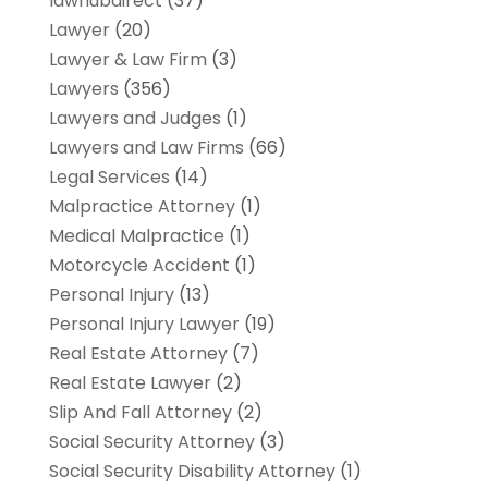
lawhubdirect
(37)
Lawyer
(20)
Lawyer & Law Firm
(3)
Lawyers
(356)
Lawyers and Judges
(1)
Lawyers and Law Firms
(66)
Legal Services
(14)
Malpractice Attorney
(1)
Medical Malpractice
(1)
Motorcycle Accident
(1)
Personal Injury
(13)
Personal Injury Lawyer
(19)
Real Estate Attorney
(7)
Real Estate Lawyer
(2)
Slip And Fall Attorney
(2)
Social Security Attorney
(3)
Social Security Disability Attorney
(1)