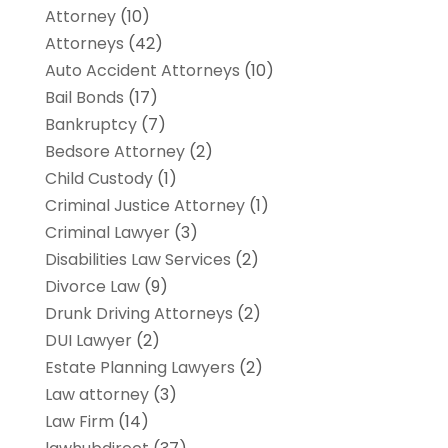
Attorney
(10)
Attorneys
(42)
Auto Accident Attorneys
(10)
Bail Bonds
(17)
Bankruptcy
(7)
Bedsore Attorney
(2)
Child Custody
(1)
Criminal Justice Attorney
(1)
Criminal Lawyer
(3)
Disabilities Law Services
(2)
Divorce Law
(9)
Drunk Driving Attorneys
(2)
DUI Lawyer
(2)
Estate Planning Lawyers
(2)
Law attorney
(3)
Law Firm
(14)