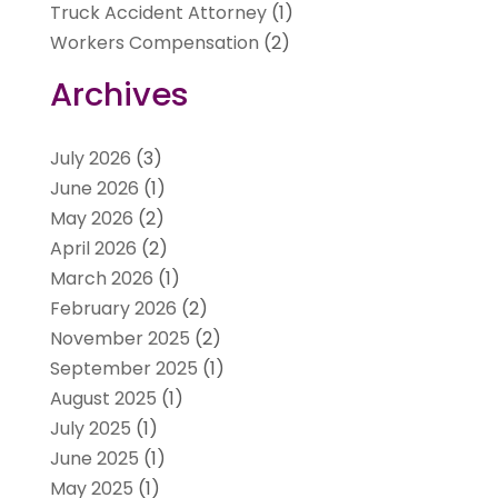
Truck Accident Attorney
(1)
Workers Compensation
(2)
Archives
July 2026
(3)
June 2026
(1)
May 2026
(2)
April 2026
(2)
March 2026
(1)
February 2026
(2)
November 2025
(2)
September 2025
(1)
August 2025
(1)
July 2025
(1)
June 2025
(1)
May 2025
(1)